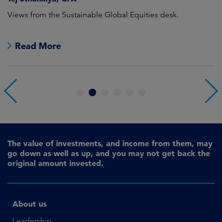
Views from the Sustainable Global Equities desk.
Th
e
Read More
1
2
3
4
5
6
The value of investments, and income from them, may
go down as well as up, and you may not get back the
original amount invested.
About us
Leadership