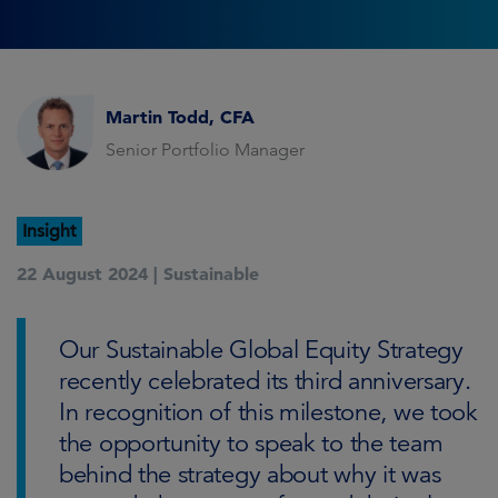
Martin Todd, CFA
Senior Portfolio Manager
Insight
22 August 2024 |
Sustainable
Our Sustainable Global Equity Strategy
recently celebrated its third anniversary.
In recognition of this milestone, we took
the opportunity to speak to the team
behind the strategy about why it was