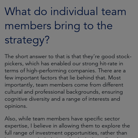
What do individual team
members bring to the
strategy?
The short answer to that is that they’re good stock-
pickers, which has enabled our strong hit-rate in
terms of high-performing companies. There are a
few important factors that lie behind that. Most
importantly, team members come from different
cultural and professional backgrounds, ensuring
cognitive diversity and a range of interests and
opinions.
Also, while team members have specific sector
expertise, I believe in allowing them to explore the
full range of investment opportunities, rather than