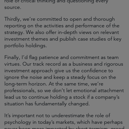
role of critical thinking and questioning every
source.
Thirdly, we’re committed to open and thorough
reporting on the activities and performance of the
strategy. We also offer in-depth views on relevant
investment themes and publish case studies of key
portfolio holdings.
Finally, I’d flag patience and commitment as team
virtues. Our track record as a business and rigorous
investment approach give us the confidence to
ignore the noise and keep a steady focus on the
long-term horizon. At the same time, we’re
professionals, so we don’t let emotional attachment
lead us to continue holding a stock if a company’s
situation has fundamentally changed.
It’s important not to underestimate the role of
psychology in today’s markets, which have perhaps
never been more impacted by short-termism, greed