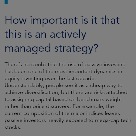
How important is it that
this is an actively
managed strategy?
There’s no doubt that the rise of passive investing
has been one of the most important dynamics in
equity investing over the last decade.
Understandably, people see it as a cheap way to
achieve diversification, but there are risks attached
to assigning capital based on benchmark weight
rather than price discovery. For example, the
current composition of the major indices leaves
passive investors heavily exposed to mega-cap tech
stocks.