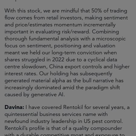
With this stock, we are mindful that 50% of trading
flow comes from retail investors, making sentiment
and price/estimates momentum incrementally
important in evaluating risk/reward. Combining
thorough fundamental analysis with a microscopic
focus on sentiment, positioning and valuation
meant we held our long-term conviction when
shares struggled in 2022 due to a cyclical data
centre slowdown, China export controls and higher
interest rates. Our holding has subsequently
generated material alpha as the bull narrative has
increasingly dominated amid the paradigm shift
caused by generative AI.
Davina:
I have covered Rentokil for several years, a
quintessential business services name with
newfound industry leadership in US pest control.
Rentokil’s profile is that of a quality compounder
with a durable competitive moat and exposure to