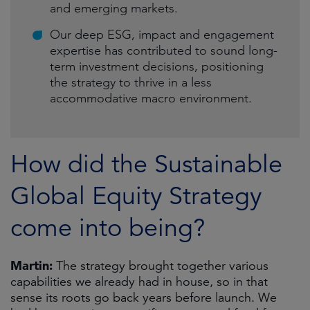
and emerging markets.
Our deep ESG, impact and engagement
expertise has contributed to sound long-
term investment decisions, positioning
the strategy to thrive in a less
accommodative macro environment.
How did the Sustainable
Global Equity Strategy
come into being?
Martin:
The strategy brought together various
capabilities we already had in house, so in that
sense its roots go back years before launch. We