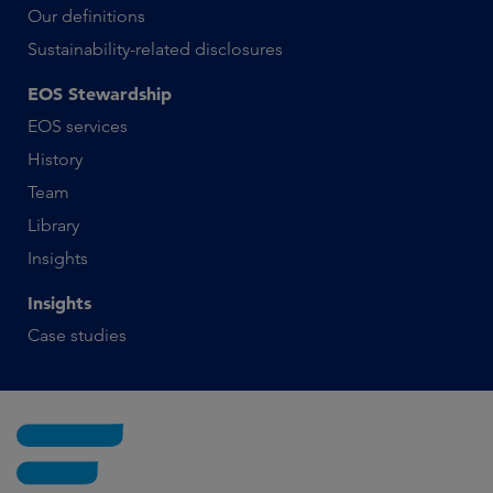
Our definitions
Sustainability-related disclosures
EOS Stewardship
EOS services
History
Team
Library
Insights
Insights
Case studies