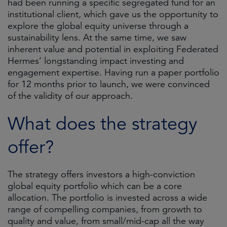
had been running a specific segregated fund for an
institutional client, which gave us the opportunity to
explore the global equity universe through a
sustainability lens. At the same time, we saw
inherent value and potential in exploiting Federated
Hermes’ longstanding impact investing and
engagement expertise. Having run a paper portfolio
for 12 months prior to launch, we were convinced
of the validity of our approach.
What does the strategy
offer?
The strategy offers investors a high-conviction
global equity portfolio which can be a core
allocation. The portfolio is invested across a wide
range of compelling companies, from growth to
quality and value, from small/mid-cap all the way