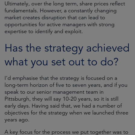
Ultimately, over the long term, share prices reflect
fundamentals. However, a constantly changing
market creates disruption that can lead to
opportunities for active managers with strong
expertise to identify and exploit.
Has the strategy achieved
what you set out to do?
I’d emphasise that the strategy is focused on a
long-term horizon of five to seven years, and if you
speak to our senior management team in
Pittsburgh, they will say 10-20 years, so it is still
early days. Having said that, we had a number of
objectives for the strategy when we launched three
years ago.
A key focus for the process we put together was to