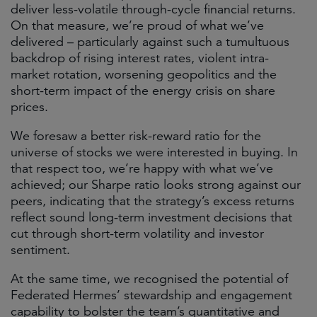
deliver less-volatile through-cycle financial returns.
On that measure, we’re proud of what we’ve
delivered – particularly against such a tumultuous
backdrop of rising interest rates, violent intra-
market rotation, worsening geopolitics and the
short-term impact of the energy crisis on share
prices.
We foresaw a better risk-reward ratio for the
universe of stocks we were interested in buying. In
that respect too, we’re happy with what we’ve
achieved; our Sharpe ratio looks strong against our
peers, indicating that the strategy’s excess returns
reflect sound long-term investment decisions that
cut through short-term volatility and investor
sentiment.
At the same time, we recognised the potential of
Federated Hermes’ stewardship and engagement
capability to bolster the team’s quantitative and