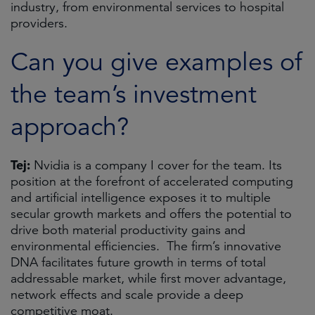
industry, from environmental services to hospital
providers.
Can you give examples of
the team’s investment
approach?
Tej:
Nvidia is a company I cover for the team. Its
position at the forefront of accelerated computing
and artificial intelligence exposes it to multiple
secular growth markets and offers the potential to
drive both material productivity gains and
environmental efficiencies. The firm’s innovative
DNA facilitates future growth in terms of total
addressable market, while first mover advantage,
network effects and scale provide a deep
competitive moat.