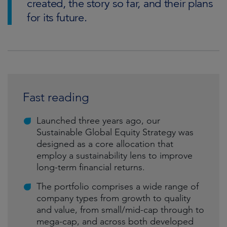
created, the story so far, and their plans
for its future.
Fast reading
Launched three years ago, our
Sustainable Global Equity Strategy was
designed as a core allocation that
employ a sustainability lens to improve
long-term financial returns.
The portfolio comprises a wide range of
company types from growth to quality
and value, from small/mid-cap through to
mega-cap, and across both developed