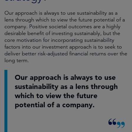
Our approach is always to use sustainability as a
lens through which to view the future potential of a
company. Positive societal outcomes are a highly
desirable benefit of investing sustainably, but the
core motivation for incorporating sustainability
factors into our investment approach is to seek to
deliver better risk-adjusted financial returns over the
long term.
Our approach is always to use
sustainability as a lens through
which to view the future
potential of a company.