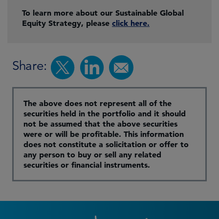
To learn more about our Sustainable Global
Equity Strategy, please
click here.
Share:
The above does not represent all of the
securities held in the portfolio and it should
not be assumed that the above securities
were or will be profitable. This information
does not constitute a solicitation or offer to
any person to buy or sell any related
securities or financial instruments.