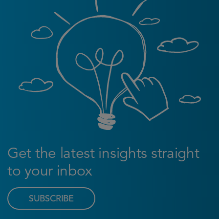
Get the latest insights straight
to your inbox
SUBSCRIBE