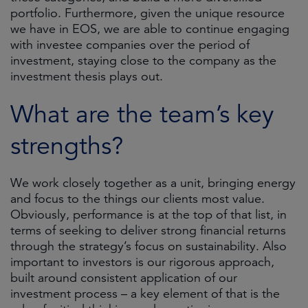
portfolio. Furthermore, given the unique resource
we have in EOS, we are able to continue engaging
with investee companies over the period of
investment, staying close to the company as the
investment thesis plays out.
What are the team’s key
strengths?
We work closely together as a unit, bringing energy
and focus to the things our clients most value.
Obviously, performance is at the top of that list, in
terms of seeking to deliver strong financial returns
through the strategy’s focus on sustainability. Also
important to investors is our rigorous approach,
built around consistent application of our
investment process – a key element of that is the