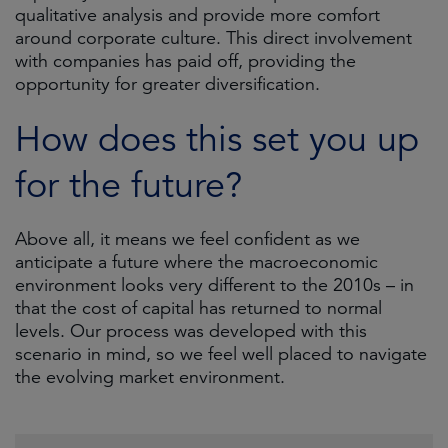
qualitative analysis and provide more comfort
around corporate culture. This direct involvement
with companies has paid off, providing the
opportunity for greater diversification.
How does this set you up
for the future?
Above all, it means we feel confident as we
anticipate a future where the macroeconomic
environment looks very different to the 2010s – in
that the cost of capital has returned to normal
levels. Our process was developed with this
scenario in mind, so we feel well placed to navigate
the evolving market environment.