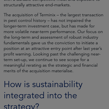
structurally attractive end-markets.
The acquisition of Terminix – the largest transaction
in pest control history – has not impaired the
longer-term investment case, but has made for
more volatile near-term performance. Our focus on
the long-term and assessment of robust industry
fundamentals gave us the conviction to initiate a
position at an attractive entry point after last year’s
profit warning. Looking past the challenging near-
term set-up, we continue to see scope for a
meaningful rerating as the strategic and financial
merits of the acquisition materialise.
How is sustainability
integrated into the
strategy?