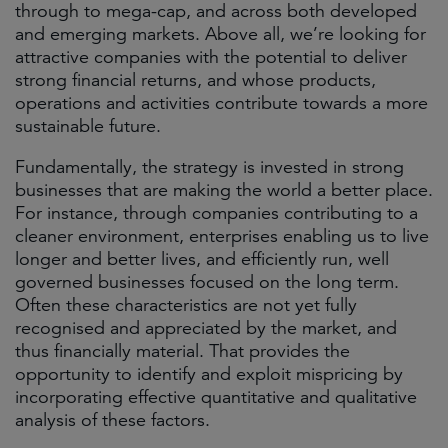
through to mega-cap, and across both developed
and emerging markets. Above all, we’re looking for
attractive companies with the potential to deliver
strong financial returns, and whose products,
operations and activities contribute towards a more
sustainable future.
Fundamentally, the strategy is invested in strong
businesses that are making the world a better place.
For instance, through companies contributing to a
cleaner environment, enterprises enabling us to live
longer and better lives, and efficiently run, well
governed businesses focused on the long term.
Often these characteristics are not yet fully
recognised and appreciated by the market, and
thus financially material. That provides the
opportunity to identify and exploit mispricing by
incorporating effective quantitative and qualitative
analysis of these factors.