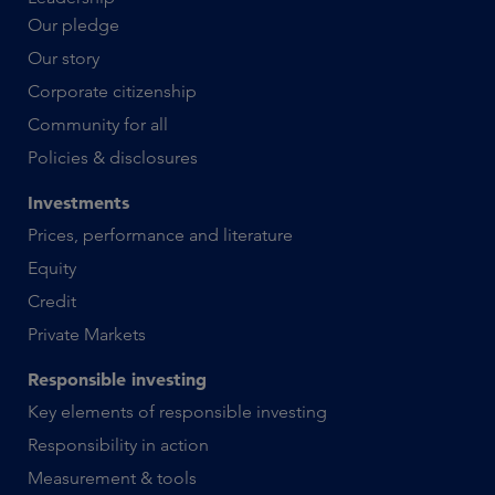
Our pledge
Our story
Corporate citizenship
Community for all
Policies & disclosures
Investments
Prices, performance and literature
Equity
Credit
Private Markets
Responsible investing
Key elements of responsible investing
Responsibility in action
Measurement & tools