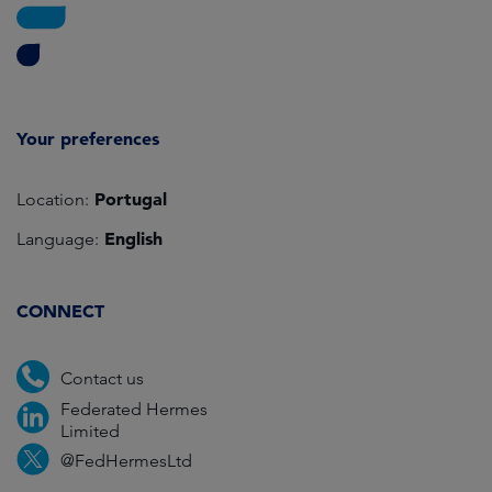
Your preferences
Portugal
Location:
English
Language:
CONNECT
Contact us
Federated Hermes
Limited
@FedHermesLtd