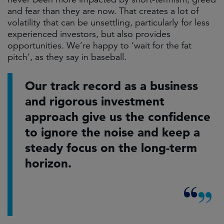
and fear than they are now. That creates a lot of
volatility that can be unsettling, particularly for less
experienced investors, but also provides
opportunities. We’re happy to ‘wait for the fat
pitch’, as they say in baseball.
Our track record as a business
and rigorous investment
approach give us the confidence
to ignore the noise and keep a
steady focus on the long-term
horizon.