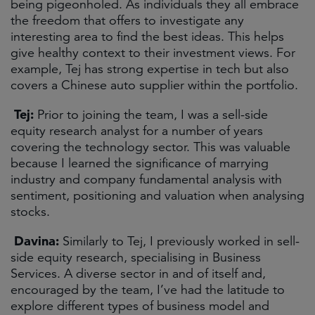
being pigeonholed. As individuals they all embrace
the freedom that offers to investigate any
interesting area to find the best ideas. This helps
give healthy context to their investment views. For
example, Tej has strong expertise in tech but also
covers a Chinese auto supplier within the portfolio.
Tej:
Prior to joining the team, I was a sell-side
equity research analyst for a number of years
covering the technology sector. This was valuable
because I learned the significance of marrying
industry and company fundamental analysis with
sentiment, positioning and valuation when analysing
stocks.
Davina:
Similarly to Tej, I previously worked in sell-
side equity research, specialising in Business
Services. A diverse sector in and of itself and,
encouraged by the team, I’ve had the latitude to
explore different types of business model and