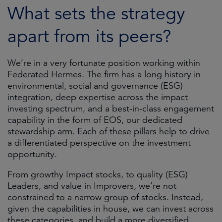
What sets the strategy
apart from its peers?
We’re in a very fortunate position working within
Federated Hermes. The firm has a long history in
environmental, social and governance (ESG)
integration, deep expertise across the impact
investing spectrum, and a best-in-class engagement
capability in the form of EOS, our dedicated
stewardship arm. Each of these pillars help to drive
a differentiated perspective on the investment
opportunity.
From growthy Impact stocks, to quality (ESG)
Leaders, and value in Improvers, we’re not
constrained to a narrow group of stocks. Instead,
given the capabilities in house, we can invest across
these categories, and build a more diversified