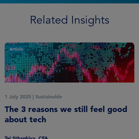
Related Insights
Article
1 July 2025
|
Sustainable
5
The 3 reasons we still feel good
G
about tech
A
Tej Sthankiya, CFA
O