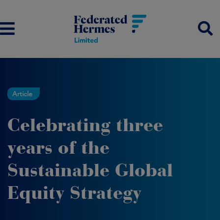
Article
Celebrating three
years of the
Sustainable Global
Equity Strategy