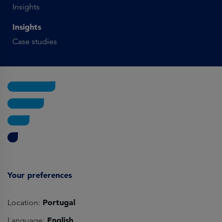
Insights
Insights
Case studies
Your preferences
Portugal
Location:
English
Language: