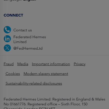
CONNECT
Contact us
Federated Hermes
Limited
@FedHermesLtd
Fraud
Media
Important information
Privacy
Cookies
Modern slavery statement
Sustainability-related disclosures
Federated Hermes Limited: Registered in England & Wales
No 01661776. Registered office – Sixth Floor, 150
Cheapside, London EC2V 6ET.