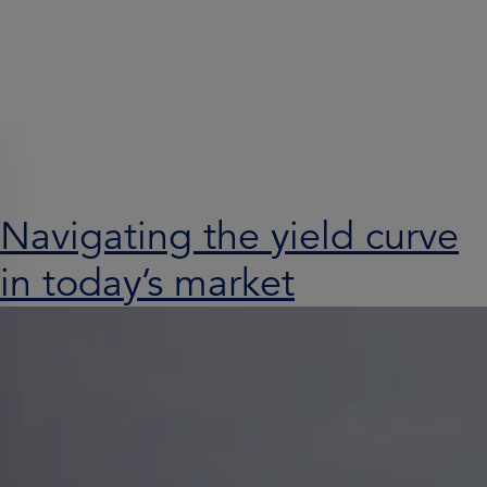
Search results for:
Navigating the yield curve
in today’s market