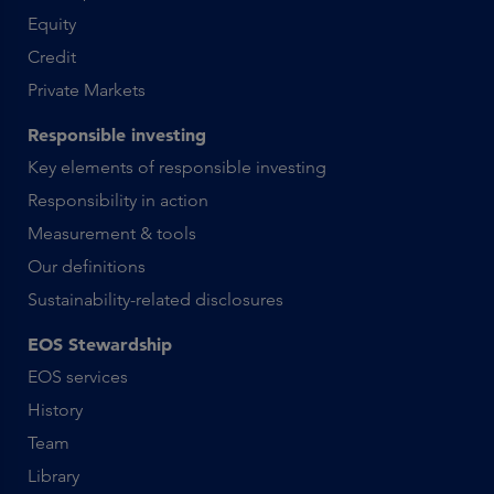
Equity
Credit
Private Markets
Responsible investing
Key elements of responsible investing
Responsibility in action
Measurement & tools
Our definitions
Sustainability-related disclosures
EOS Stewardship
EOS services
History
Team
Library