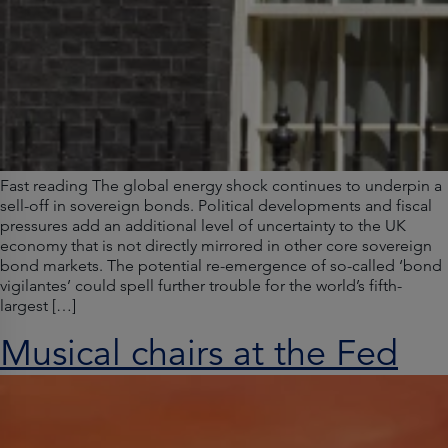
Fast reading The global energy shock continues to underpin a
sell-off in sovereign bonds. Political developments and fiscal
pressures add an additional level of uncertainty to the UK
economy that is not directly mirrored in other core sovereign
bond markets. The potential re-emergence of so-called ‘bond
vigilantes’ could spell further trouble for the world’s fifth-
largest […]
Musical chairs at the Fed