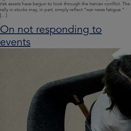
risk assets have begun to look through the Iranian conflict. The
rally in stocks may, in part, simply reflect “war news fatigue.”
[…]
On not responding to
events