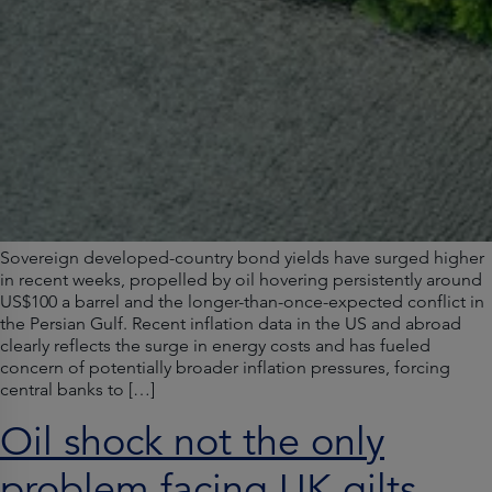
Sovereign developed-country bond yields have surged higher
in recent weeks, propelled by oil hovering persistently around
US$100 a barrel and the longer-than-once-expected conflict in
the Persian Gulf. Recent inflation data in the US and abroad
clearly reflects the surge in energy costs and has fueled
concern of potentially broader inflation pressures, forcing
central banks to […]
Oil shock not the only
problem facing UK gilts