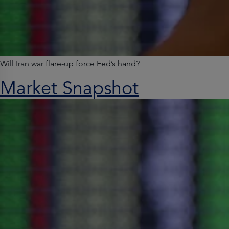
Will Iran war flare-up force Fed’s hand?
Market Snapshot