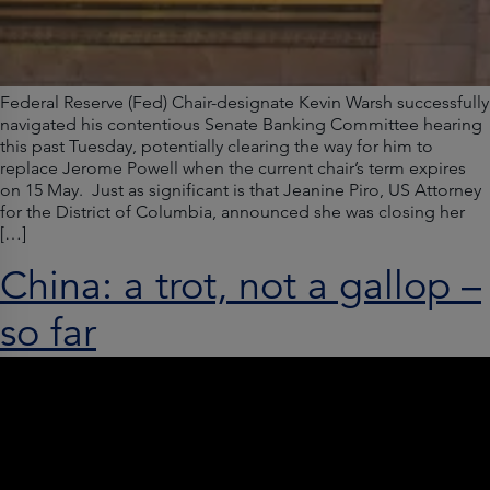
Federal Reserve (Fed) Chair-designate Kevin Warsh successfully
navigated his contentious Senate Banking Committee hearing
this past Tuesday, potentially clearing the way for him to
replace Jerome Powell when the current chair’s term expires
on 15 May. Just as significant is that Jeanine Piro, US Attorney
for the District of Columbia, announced she was closing her
[…]
China: a trot, not a gallop –
so far