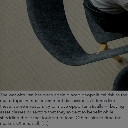
The war with Iran has once again placed geopolitical risk as the
major topic in most investment discussions. At times like
these, some investors try to move opportunistically — buying
asset classes or sectors that they expect to benefit while
shedding those that look set to lose. Others aim to time the
market. Others, still, […]