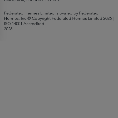
Federated Hermes Limited is owned by Federated
Hermes, Inc © Copyright Federated Hermes Limited 2026 |
ISO 14001 Accredited
2026