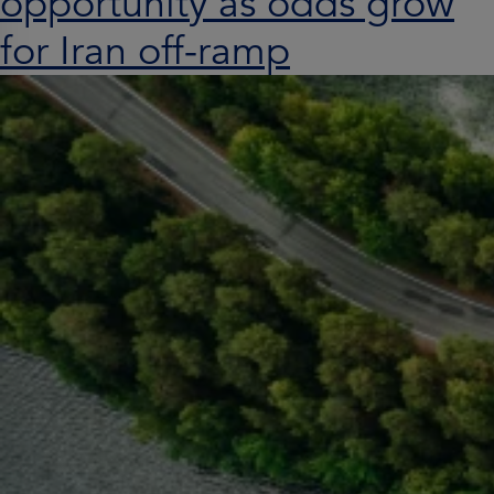
opportunity as odds grow
for Iran off-ramp