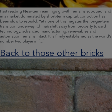
Fast reading Near-term earnings growth remains subdued, and
in a market dominated by short-term capital, conviction has
been slow to rebuild. Yet none of this negates the longer-term
transition underway. China’s shift away from property toward
technology, advanced manufacturing, renewables and
automation remains intact. It is firmly established as the world’s
number two player in […]
Back to those other bricks