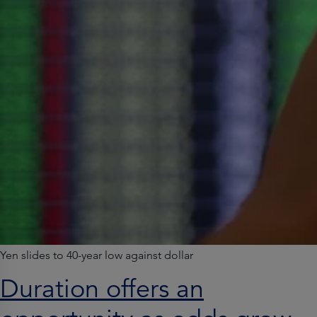
Yen slides to 40-year low against dollar
Duration offers an