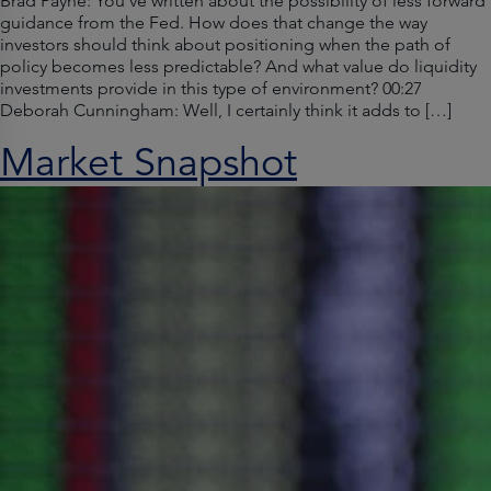
Brad Payne: You’ve written about the possibility of less forward
guidance from the Fed. How does that change the way
investors should think about positioning when the path of
policy becomes less predictable? And what value do liquidity
investments provide in this type of environment? 00:27
Deborah Cunningham: Well, I certainly think it adds to […]
Market Snapshot