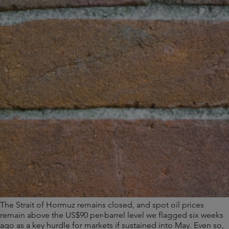
The Strait of Hormuz remains closed, and spot oil prices
remain above the US$90 per-barrel level we flagged six weeks
ago as a key hurdle for markets if sustained into May. Even so,