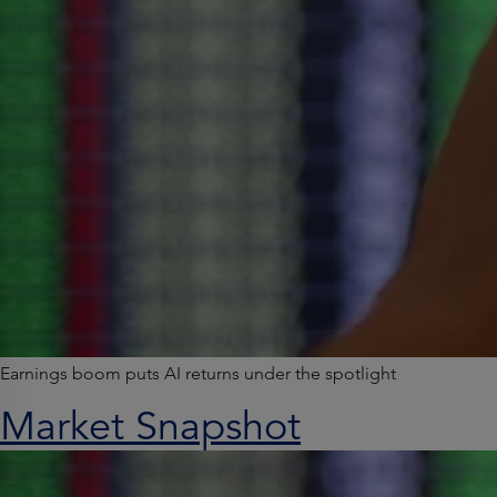
Earnings boom puts AI returns under the spotlight
Market Snapshot