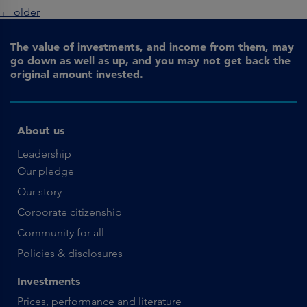
←
older
The value of investments, and income from them, may
go down as well as up, and you may not get back the
original amount invested.
About us
Leadership
Our pledge
Our story
Corporate citizenship
Community for all
Policies & disclosures
Investments
Prices, performance and literature