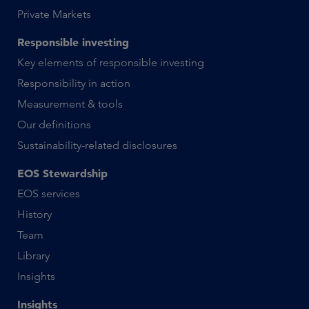
Private Markets
Responsible investing
Key elements of responsible investing
Responsibility in action
Measurement & tools
Our definitions
Sustainability-related disclosures
EOS Stewardship
EOS services
History
Team
Library
Insights
Insights