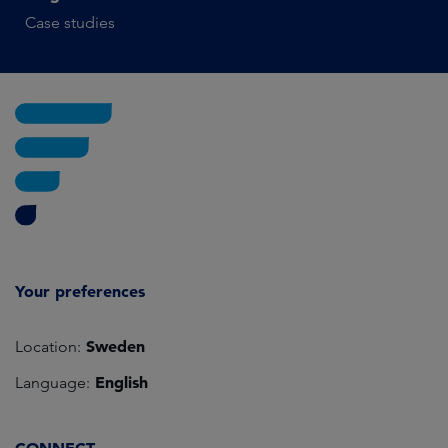
Case studies
Your preferences
Sweden
Location:
English
Language: