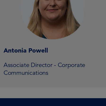
Antonia Powell
Associate Director - Corporate
Communications