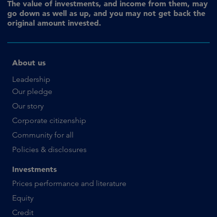
The value of investments, and income from them, may
go down as well as up, and you may not get back the
original amount invested.
About us
Leadership
Our pledge
Our story
Corporate citizenship
Community for all
Policies & disclosures
Investments
Prices performance and literature
Equity
Credit