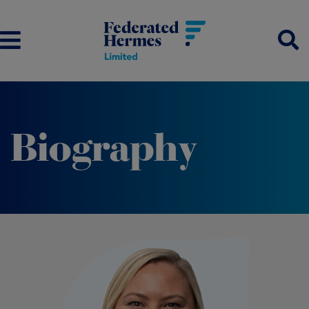
Biography