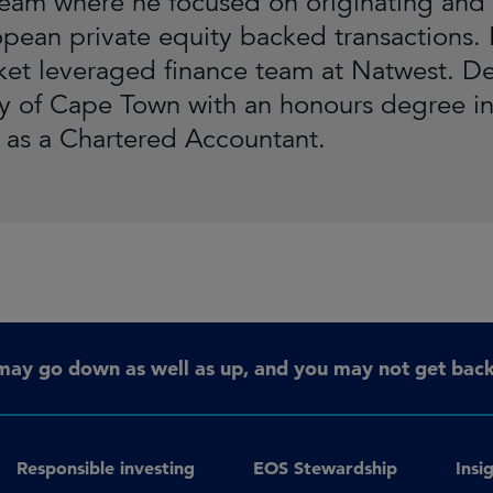
team where he focused on originating and 
pean private equity backed transactions. P
et leveraged finance team at Natwest. D
ty of Cape Town with an honours degree i
d as a Chartered Accountant.
may go down as well as up, and you may not get back 
Responsible investing
EOS Stewardship
Insi