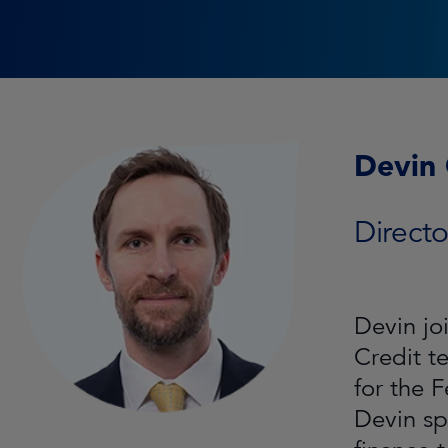
Devin
Directo
Devin jo
Credit t
for the 
Devin sp