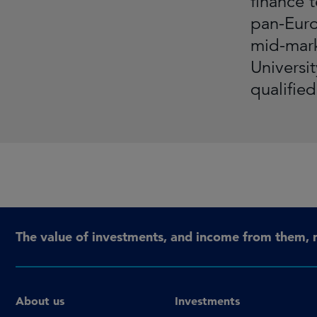
finance 
pan-Euro
mid-mark
Universi
qualifie
The value of investments, and income from them, 
About us
Investments