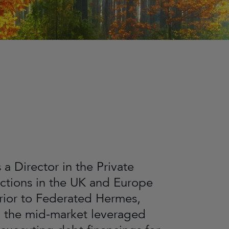
a Director in the Private
actions in the UK and Europe
rior to Federated Hermes,
in the mid-market leveraged