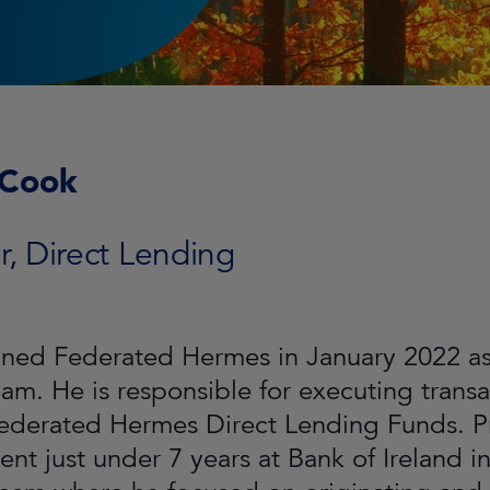
 Cook
r, Direct Lending
ined Federated Hermes in January 2022 as 
eam. He is responsible for executing trans
Federated Hermes Direct Lending Funds. P
ent just under 7 years at Bank of Ireland 