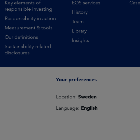
Key elements of
EOS services
Case
responsible investing
History
Responsibility in action
Team
Measurement & tools
Library
Our definitions
Insights
Sustainability-related
disclosures
Your preferences
Sweden
Location:
English
Language: