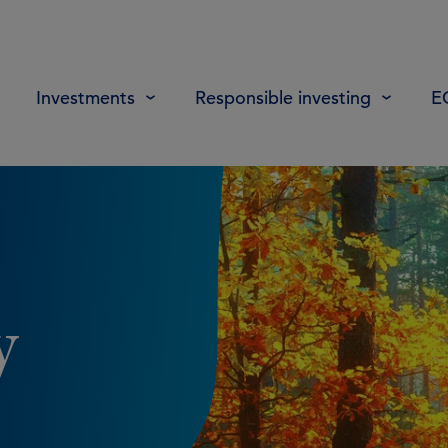
Investments
Responsible investing
E
y