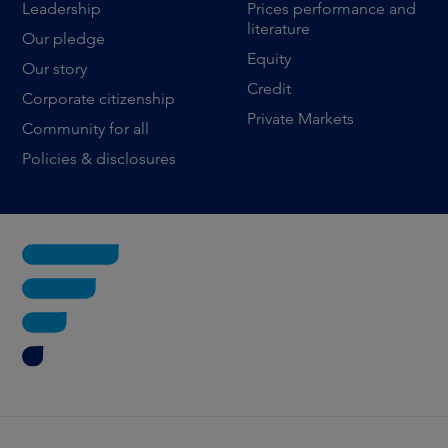
Leadership
Prices performance and
literature
Our pledge
Equity
Our story
Credit
Corporate citizenship
Private Markets
Community for all
Policies & disclosures