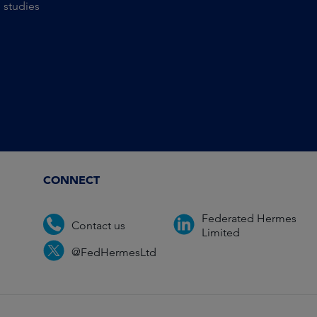
 studies
CONNECT
Federated Hermes
Contact us
Limited
@FedHermesLtd