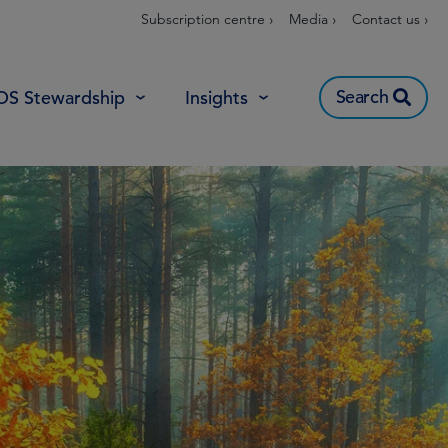
Subscription centre ›
Media ›
Contact us ›
Search
OS Stewardship
Insights