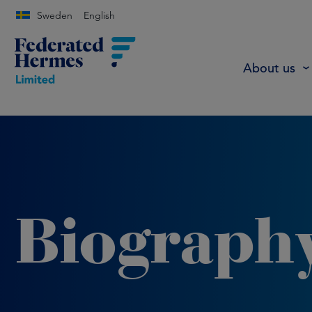
Sweden
English
About us
Biograph