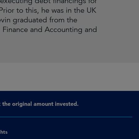
executing debt financings for
rior to this, he was in the UK
evin graduated from the
n Finance and Accounting and
the original amount invested.
ghts