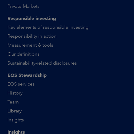
Private Markets
Responsible investing
Key elements of responsible investing
Responsibility in action
Measurement & tools
Our definitions
Sustainability-related disclosures
EOS Stewardship
EOS services
History
Team
Library
Insights
Insights