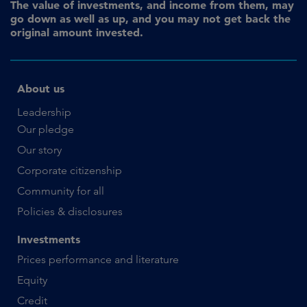
The value of investments, and income from them, may
go down as well as up, and you may not get back the
original amount invested.
About us
Leadership
Our pledge
Our story
Corporate citizenship
Community for all
Policies & disclosures
Investments
Prices performance and literature
Equity
Credit