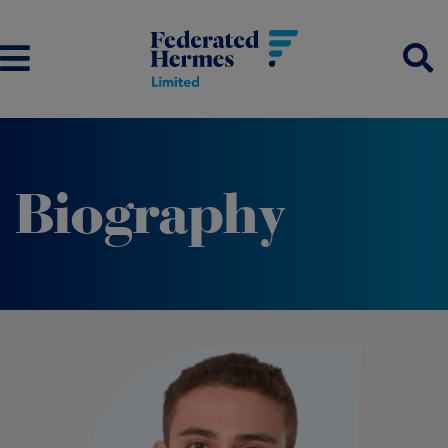
Biography