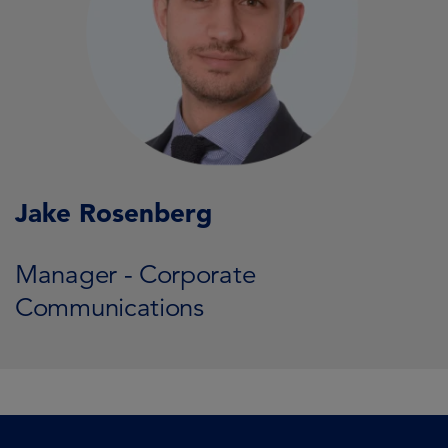
Jake Rosenberg
Manager - Corporate
Communications