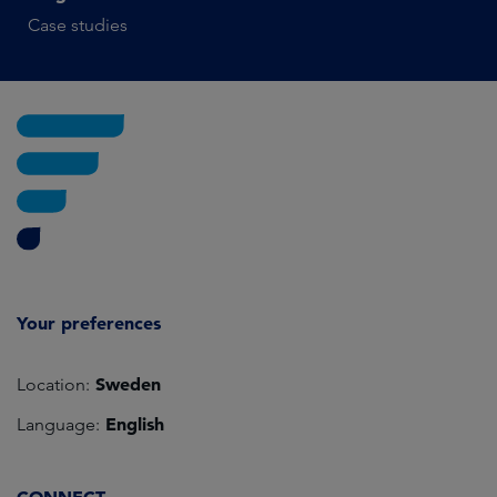
Case studies
Your preferences
Sweden
Location:
English
Language: