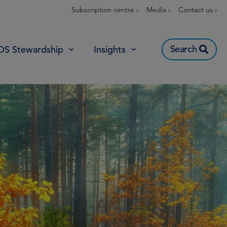
Subscription centre ›
Media ›
Contact us ›
Search
OS Stewardship
Insights