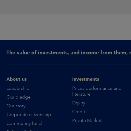
The value of investments, and income from them, 
About us
Investments
Leadership
Prices performance and
literature
Our pledge
Equity
Our story
Credit
Corporate citizenship
Private Markets
Community for all