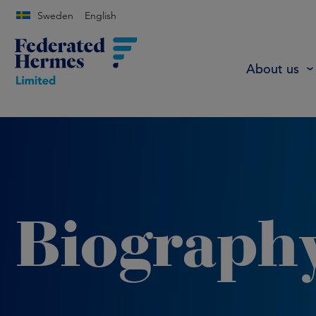
Sweden
English
About us
Biograph