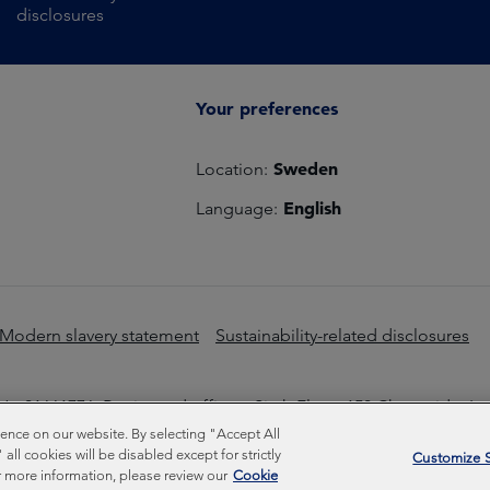
disclosures
Your preferences
Sweden
Location:
English
Language:
Modern slavery statement
Sustainability-related disclosures
o 01661776. Registered office – Sixth Floor, 150 Cheapside, L
nce on our website. By selecting "Accept All
Inc © Copyright Federated Hermes Limited 2026 | ISO 14001 A
ll cookies will be disabled except for strictly
Customize S
 more information, please review our
Cookie