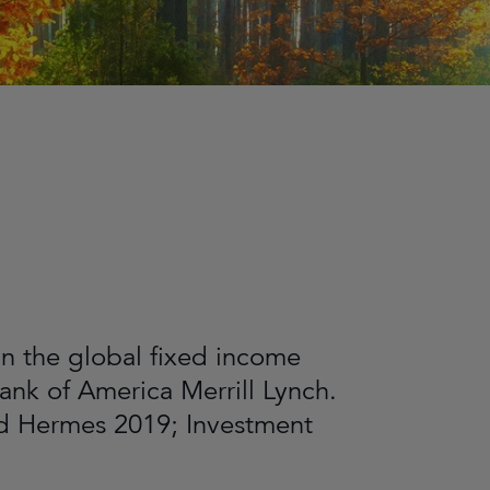
in the global fixed income
ank of America Merrill Lynch.
ed Hermes 2019; Investment