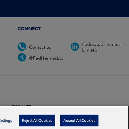
CONNECT
Federated Hermes
Contact us
Limited
@FedHermesLtd
ondon EC2V 6ET.
ccredited
2026
ettings
Reject All Cookies
Accept All Cookies