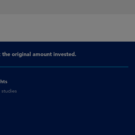
the original amount invested.
ghts
 studies