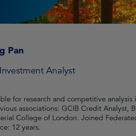
ng Pan
 Investment Analyst
ble for research and competitive analysis 
evious associations: GCIB Credit Analyst, B
erial College of London. Joined Federat
ce: 12 years.