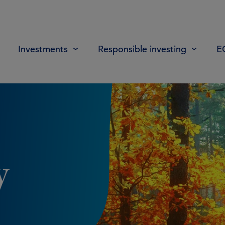
Investments
Responsible investing
E
y