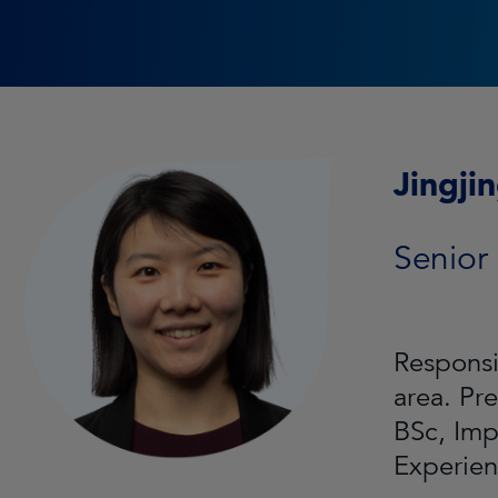
Jingji
Senior
Responsi
area. Pr
BSc, Imp
Experien