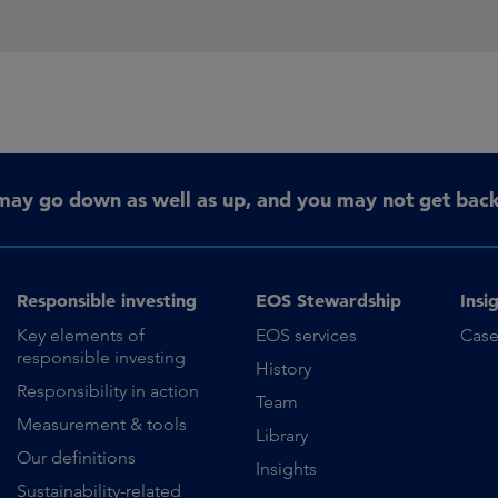
may go down as well as up, and you may not get back 
Responsible investing
EOS Stewardship
Insi
Key elements of
EOS services
Case
responsible investing
History
Responsibility in action
Team
Measurement & tools
Library
Our definitions
Insights
Sustainability-related