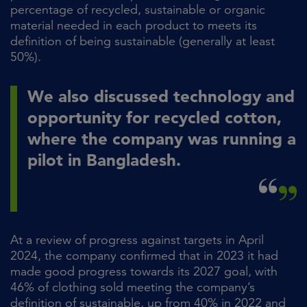
percentage of recycled, sustainable or organic
material needed in each product to meets its
definition of being sustainable (generally at least
50%).
We also discussed technology and
opportunity for recycled cotton,
where the company was running a
pilot in Bangladesh.
At a review of progress against targets in April
2024, the company confirmed that in 2023 it had
made good progress towards its 2027 goal, with
46% of clothing sold meeting the company’s
definition of sustainable, up from 40% in 2022 and