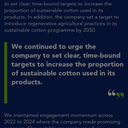
to set clear, time-bound targets to increase the
proportion of sustainable cotton used in its
products. In addition, the company set a target to
introduce regenerative agricultural practices in its
sustainable cotton programme by 2030.
We continued to urge the
company to set clear, time-bound
targets to increase the proportion
of sustainable cotton used in its
products.
We maintained engagement momentum across
2022 to 2024 where the company made promising