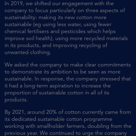
In 2019, we shifted our engagement with the
company to focus particularly on three aspects of
sustainability: making its new cotton more
sustainable (eg using less water, using fewer
chemical fertilisers and pesticides which helps
improve soil health), using more recycled materials
in its products, and improving recycling of
unwanted clothing.
We asked the company to make clear commitments
to demonstrate its ambition to be seen as more
sustainable. In response, the company stressed that
it had a long-term aspiration to increase the
proportion of sustainable cotton in all of its
products.
By 2021, around 20% of cotton currently came from
its dedicated sustainable cotton programme
working with smallholder farmers, doubling from the
previous year. We continued to urge the company