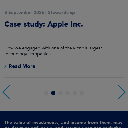
8 September 2025
|
Stewardship
2
Case study: Apple Inc.
C
P
How we engaged with one of the world’s largest
K
technology companies.
Read More
1
2
3
4
5
6
The value of investments, and income from them, may
go down as well as up, and you may not get back the