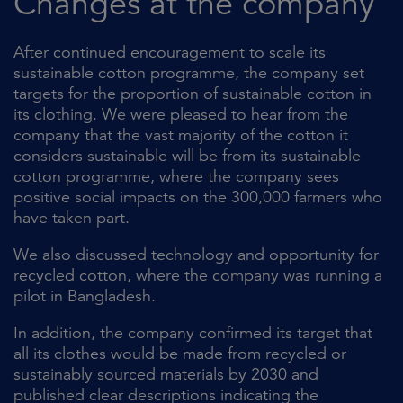
Changes at the company
After continued encouragement to scale its
sustainable cotton programme, the company set
targets for the proportion of sustainable cotton in
its clothing. We were pleased to hear from the
company that the vast majority of the cotton it
considers sustainable will be from its sustainable
cotton programme, where the company sees
positive social impacts on the 300,000 farmers who
have taken part.
We also discussed technology and opportunity for
recycled cotton, where the company was running a
pilot in Bangladesh.
In addition, the company confirmed its target that
all its clothes would be made from recycled or
sustainably sourced materials by 2030 and
published clear descriptions indicating the