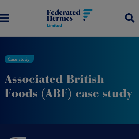
Case study
Associated British
Foods (ABF) case study