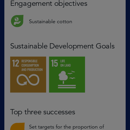
Engagement objectives
Sustainable cotton
Sustainable Development Goals
Top three successes
Set targets for the proportion of