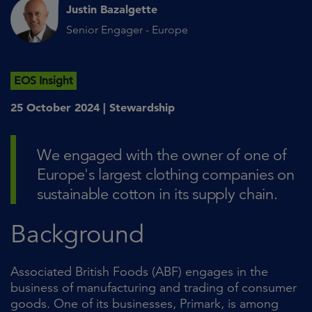
Justin Bazalgette
Senior Engager - Europe
EOS Insight
25 October 2024 |
Stewardship
We engaged with the owner of one of
Europe's largest clothing companies on
sustainable cotton in its supply chain.
Background
Associated British Foods (ABF) engages in the
business of manufacturing and trading of consumer
goods. One of its businesses, Primark, is among