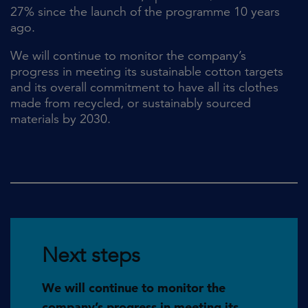
27% since the launch of the programme 10 years
ago.
We will continue to monitor the company’s
progress in meeting its sustainable cotton targets
and its overall commitment to have all its clothes
made from recycled, or sustainably sourced
materials by 2030.
Next steps
We will continue to monitor the
company’s progress in meeting its