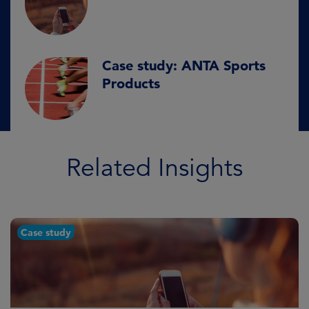
Case study: ANTA Sports
Products
Related Insights
Case study