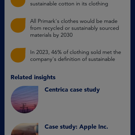
sustainable cotton in its clothing
All Primark's clothes would be made
from recycled or sustainably sourced
materials by 2030
In 2023, 46% of clothing sold met the
company's definition of sustainable
Related insights
Centrica case study
Case study: Apple Inc.