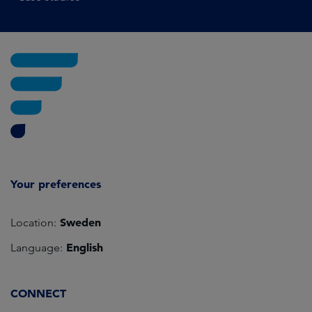
Your preferences
Sweden
Location:
English
Language:
CONNECT