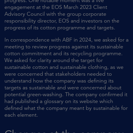
progress. One notable moment was a live
engagement at the EOS March 2023 Client
Advisory Council with the group corporate
responsibility director, EOS and investors on the
progress of its cotton programme and targets.
In correspondence with ABF in 2024, we asked for a
meeting to review progress against its sustainable
cotton commitment and its recycling programme.
We asked for clarity around the target for
sustainable cotton and sustainable clothing, as we
were concerned that stakeholders needed to
understand how the company was defining its
targets as sustainable and were concerned about
potential green-washing. The company confirmed it
had published a glossary on its website which
defined what the company meant by sustainable for
each element.