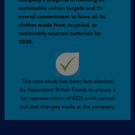
sustainable cotton targets and its
overall commitment to have all its
clothes made from recycled, or
sustainably sourced materials by
2030.
This case study has been fact-checked
by Associated British Foods to ensure a
fair representation of EOS work carried
out and changes made at the company.