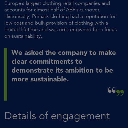
Europe’s largest clothing retail companies and
accounts for almost half of ABF’s turnover.
Historically, Primark clothing had a reputation for
low cost and bulk provision of clothing with a
limited lifetime and was not renowned for a focus
on sustainability.
We asked the company to make
clear commitments to
demonstrate its ambition to be
more sustainable.
Details of engagement