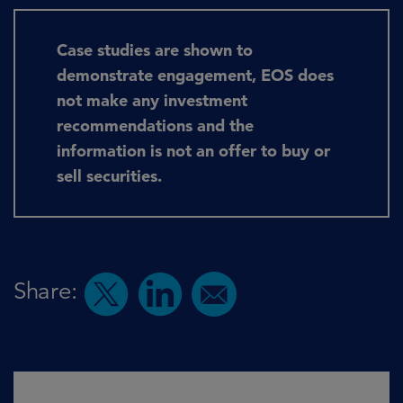
Case studies are shown to
demonstrate engagement, EOS does
not make any investment
recommendations and the
information is not an offer to buy or
sell securities.
Share: