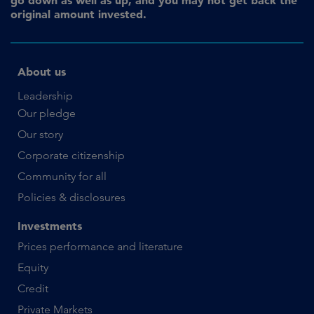
original amount invested.
About us
Leadership
Our pledge
Our story
Corporate citizenship
Community for all
Policies & disclosures
Investments
Prices performance and literature
Equity
Credit
Private Markets