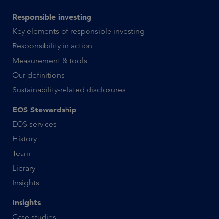
Responsible investing
Key elements of responsible investing
Responsibility in action
Measurement & tools
Our definitions
Sustainability-related disclosures
EOS Stewardship
EOS services
History
Team
Library
Insights
Insights
Case studies