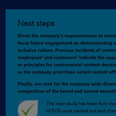
Next steps
Given the company’s responsiveness to inves
focus future engagement on demonstrating et
inclusive culture. Previous incidents of cont
employees² and customers³ indicate the opport
or principles for controversial content decis
as the company prioritises varied content off
Finally, we seek for the company-wide diversi
composition of the board and named executiv
This case study has been fact-chec
of EOS work carried out and cha