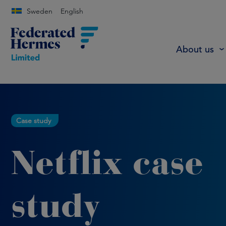
Sweden
English
About us
Case study
Netflix case
study