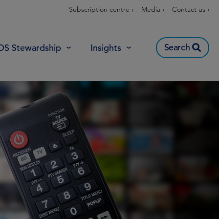
Subscription centre ›
Media ›
Contact us ›
Search
OS Stewardship
Insights