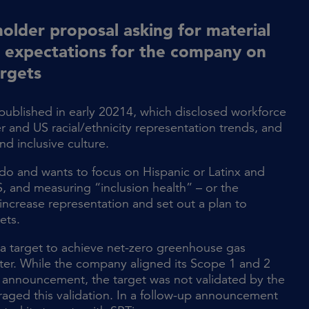
older proposal asking for material
d expectations for the company on
argets
 published in early 20214, which disclosed workforce
and US racial/ethnicity representation trends, and
nd inclusive culture.
to do and wants to focus on Hispanic or Latinx and
, and measuring “inclusion health” – or the
increase representation and set out a plan to
ets.
 target to achieve net-zero greenhouse gas
ter. While the company aligned its Scope 1 and 2
ial announcement, the target was not validated by the
uraged this validation. In a follow-up announcement