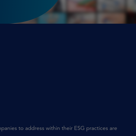
mpanies to address within their ESG practices are