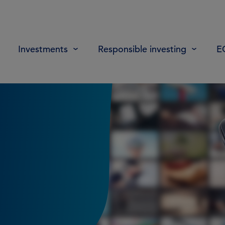
Investments
Responsible investing
E