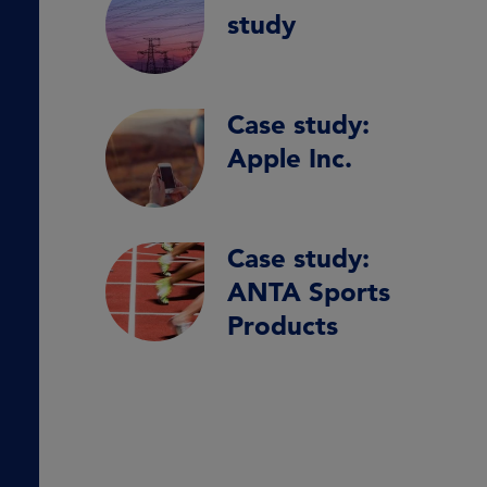
study
Case study:
Apple Inc.
Case study:
ANTA Sports
Products