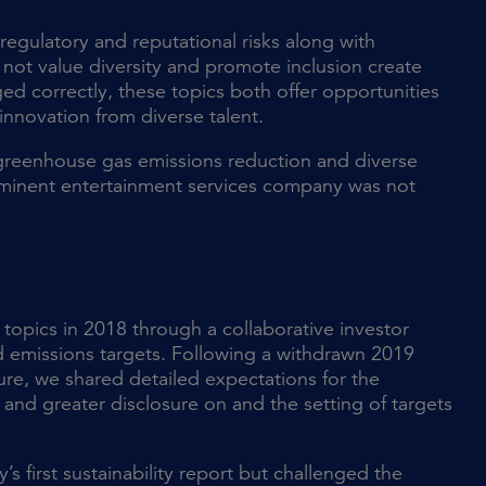
regulatory and reputational risks along with
t value diversity and promote inclusion create
ed correctly, these topics both offer opportunities
innovation from diverse talent.
r greenhouse gas emissions reduction and diverse
ominent entertainment services company was not
topics in 2018 through a collaborative investor
d emissions targets. Following a withdrawn 2019
ure, we shared detailed expectations for the
nd greater disclosure on and the setting of targets
first sustainability report but challenged the