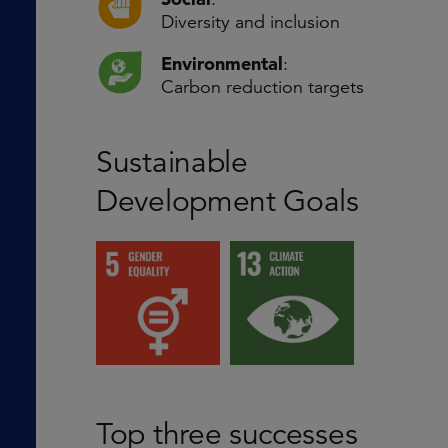
Diversity and inclusion
Environmental
:
Carbon reduction targets
Sustainable
Development Goals
Top three successes