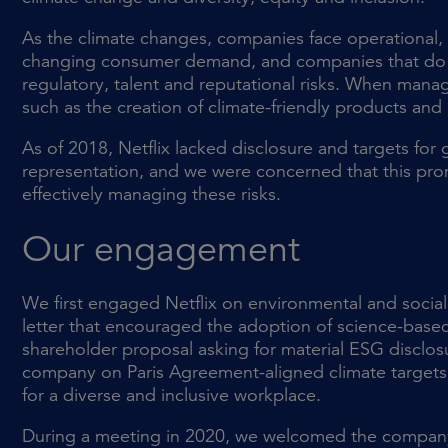
As the climate changes, companies face operational, 
changing consumer demand, and companies that do no
regulatory, talent and reputational risks. When manag
such as the creation of climate-friendly products and 
As of 2018, Netflix lacked disclosure and targets fo
representation, and we were concerned that this pr
effectively managing these risks.
Our engagement
We first engaged Netflix on environmental and social 
letter that encouraged the adoption of science-base
shareholder proposal asking for material ESG disclos
company on Paris Agreement-aligned climate targets a
for a diverse and inclusive workplace.
During a meeting in 2020, we welcomed the company’s 