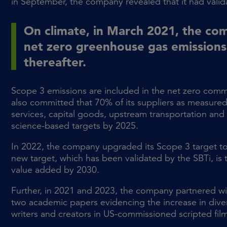
in September, the company revealed that it had valida
On climate, in March 2021, the co
net zero greenhouse gas emissions
thereafter.
Scope 3 emissions are included in the net zero commi
also committed that 70% of its suppliers as measur
services, capital goods, upstream transportation and d
science-based targets by 2025.
In 2022, the company upgraded its Scope 3 target to
new target, which has been validated by the SBTi, is
value added by 2030.
Further, in 2021 and 2023, the company partnered wit
two academic papers evidencing the increase in dive
writers and creators in US-commissioned scripted fil