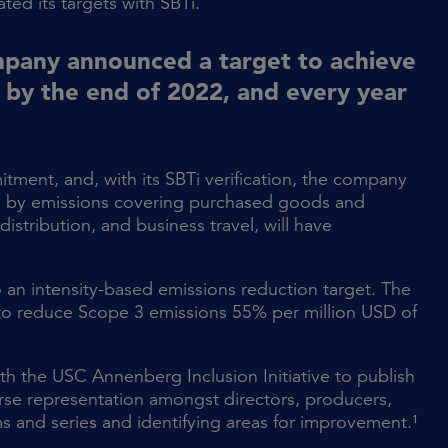
ted its targets with SBTi.
mpany announced a target to achieve
 by the end of 2022, and every year
tment, and, with its SBTi verification, the company
ed by emissions covering purchased goods and
istribution, and business travel, will have
 an intensity-based emissions reduction target. The
 to reduce Scope 3 emissions 55% per million USD of
h the USC Annenberg Inclusion Initiative to publish
rse representation amongst directors, producers,
ms and series and identifying areas for improvement.¹