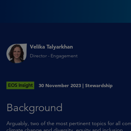
Velika Talyarkhan
Director - Engagement
EOS Insight
30 November 2023 |
Stewardship
Background
Arguably, two of the most pertinent topics for all co
climate change and diversity, equity and inclusion.