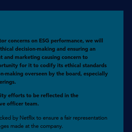
tor concerns on ESG performance, we will
hical decision-making and ensuring an
ent and marketing causing concern to
unity for it to codify its ethical standards
ion-making overseen by the board, especially
erings.
ty efforts to be reflected in the
e officer team.
ked by Netflix to ensure a fair representation
nges made at the company.