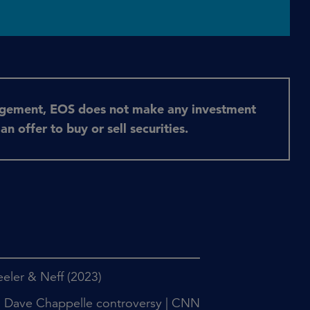
agement, EOS does not make any investment
 offer to buy or sell securities.
heeler & Neff (2023)
id Dave Chappelle controversy | CNN