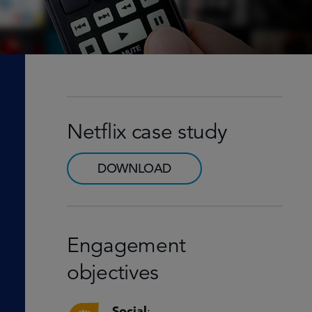
Netflix case study
DOWNLOAD
Engagement
objectives
Social
: