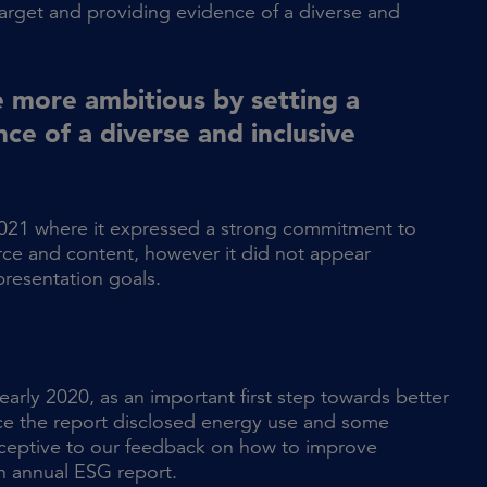
arget and providing evidence of a diverse and
 more ambitious by setting a
ce of a diverse and inclusive
021 where it expressed a strong commitment to
orce and content, however it did not appear
presentation goals.
arly 2020, as an important first step towards better
nce the report disclosed energy use and some
eceptive to our feedback on how to improve
n annual ESG report.