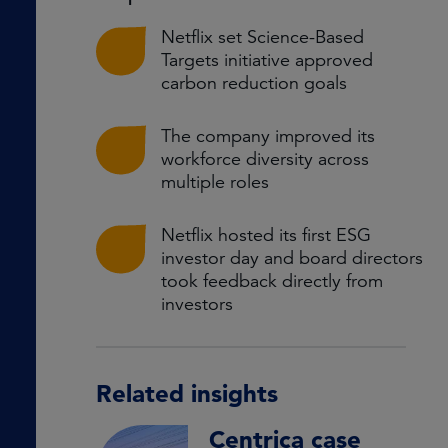
Netflix set Science-Based
Targets initiative approved
carbon reduction goals
The company improved its
workforce diversity across
multiple roles
Netflix hosted its first ESG
investor day and board directors
took feedback directly from
investors
Related insights
Centrica case