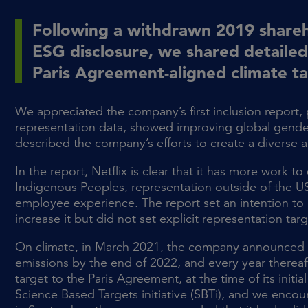
Following a withdrawn 2019 shareh
ESG disclosure, we shared detaile
Paris Agreement-aligned climate t
We appreciated the company’s first inclusion report,
representation data, showed improving global gender 
described the company’s efforts to create a diverse a
In the report, Netflix is clear that it has more work 
Indigenous Peoples, representation outside of the US
employee experience. The report set an intention to 
increase it but did not set explicit representation targ
On climate, in March 2021, the company announced a
emissions by the end of 2022, and every year thereaf
target to the Paris Agreement, at the time of its init
Science Based Targets initiative (SBTi), and we enco