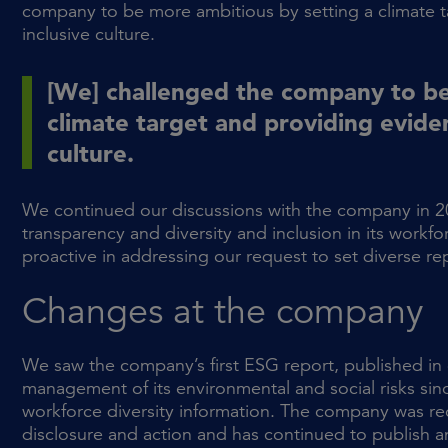
company to be more ambitious by setting a climate t
inclusive culture.
[We] challenged the company to be
climate target and providing eviden
culture.
We continued our discussions with the company in 2
transparency and diversity and inclusion in its workf
proactive in addressing our request to set diverse re
Changes at the company
We saw the company’s first ESG report, published in e
management of its environmental and social risks si
workforce diversity information. The company was r
disclosure and action and has continued to publish a