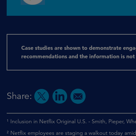
Case studies are shown to demonstrate eng
recommendations and the information is not an
Share:
¹
Inclusion in Netflix Original U.S. - Smith, Pieper, W
²
Netflix employees are staging a walkout today am