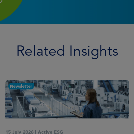
Related Insights
Article
14 July 2026
|
Active ESG