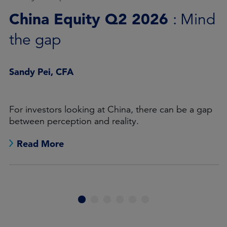
Asia ex-Japan: Q2 2026 in
review
James Cook
A quarter dominated by concentration, momentum
and regional dispersion.
Read More
1
2
3
4
5
6