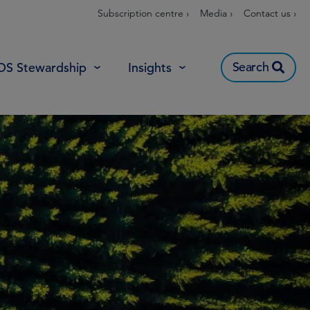
Subscription centre ›
Media ›
Contact us ›
Search
OS Stewardship
Insights