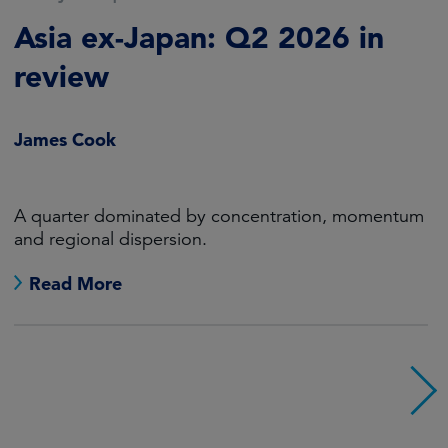
Muted, positive returns for
fixed income in an eventful
quarter
RJ Gallo, CFA
A hawkish Fed and buoyant economy outweighed
falling oil prices.
Read More