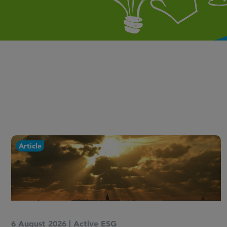
Newsletter
15 July 2026
|
Active ESG