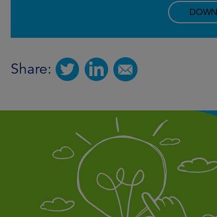
DOWN
Share: