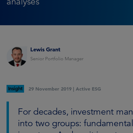
analyses
Lewis Grant
Senior Portfolio Manager
Insight
29 November 2019 |
Active ESG
For decades, investment mana
into two groups: fundamental 