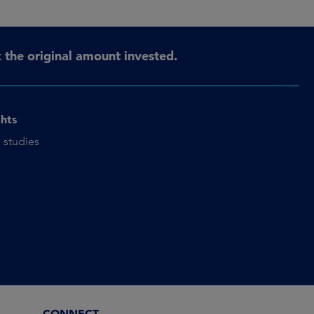
the original amount invested.
ghts
 studies
CONNECT