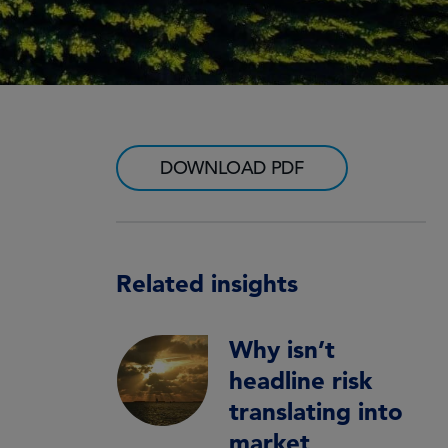
DOWNLOAD PDF
Related insights
Why isn’t
headline risk
translating into
market