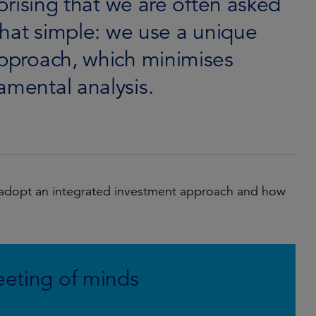
rprising that we are often asked
 that simple: we use a unique
approach, which minimises
amental analysis.
 adopt an integrated investment approach and how
eeting of minds