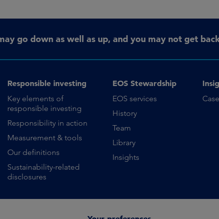
may go down as well as up, and you may not get back 
Responsible investing
EOS Stewardship
Insi
Key elements of
EOS services
Case
responsible investing
History
Responsibility in action
Team
Measurement & tools
Library
Our definitions
Insights
Sustainability-related
disclosures
Your preferences