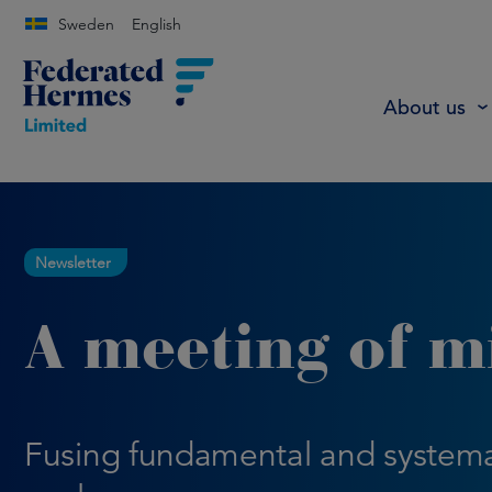
Sweden
English
About us
Newsletter
A meeting of m
Fusing fundamental and systema