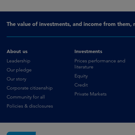
The value of investments, and income from them, 
About us
Investments
Leadership
Prices performance and
literature
Our pledge
Equity
Our story
Credit
Corporate citizenship
Private Markets
Community for all
Policies & disclosures