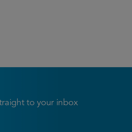
straight to your inbox