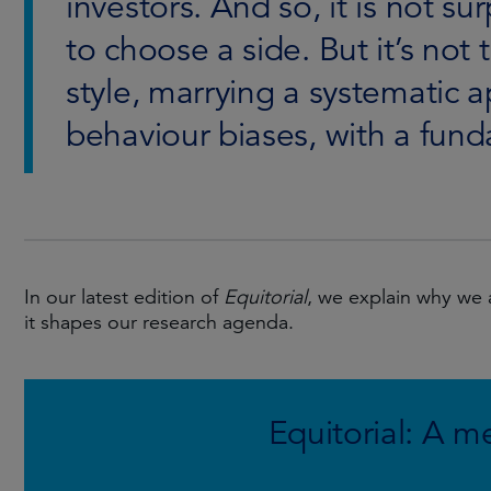
investors. And so, it is not su
to choose a side. But it’s not
style, marrying a systematic 
behaviour biases, with a fund
In our latest edition of
Equitorial
, we explain why we
it shapes our research agenda.
Equitorial: A m