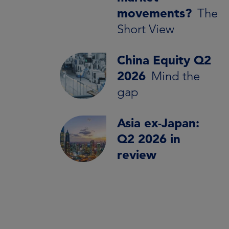
movements?
The
Short View
China Equity Q2
2026
Mind the
gap
Asia ex-Japan:
Q2 2026 in
review