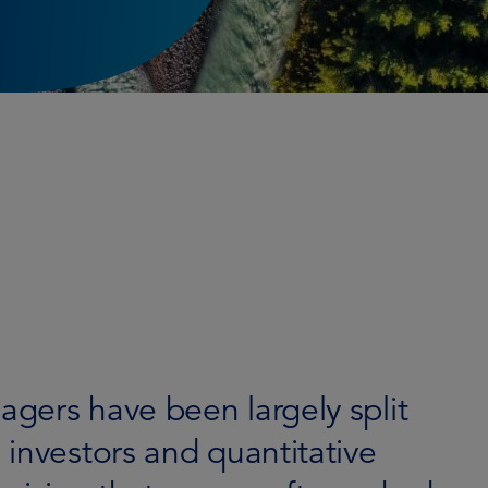
gers have been largely split
investors and quantitative