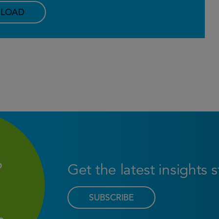
LOAD
Get the latest insights 
SUBSCRIBE