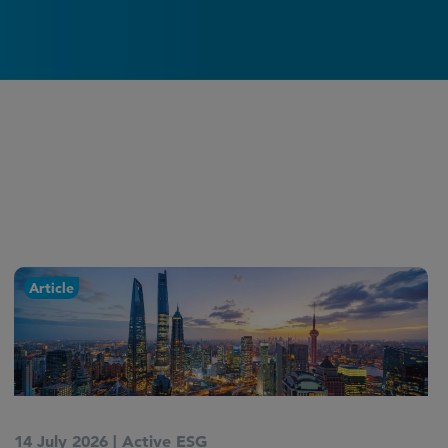
Article
9 July 2026
|
Active ESG