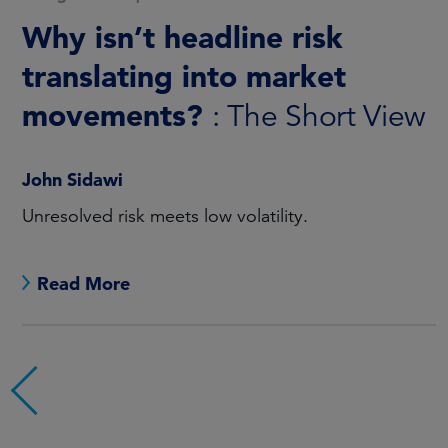
China Equity Q2 2026
: Mind
the gap
Sandy Pei, CFA
For investors looking at China, there can be a gap
between perception and reality.
Read More