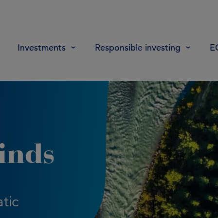
Investments
Responsible investing
E
inds
tic