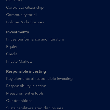
Corporate citizenship
Community for all
Policies & disclosures
Investments
Prices performance and literature
Equity
Credit
Private Markets
Responsible investing
Key elements of responsible investing
Responsibility in action
Measurement & tools
Our definitions
Sustainability-related disclosures