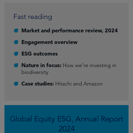
Fast reading
Market and performance review, 2024
Engagement overview
ESG outcomes
Nature in focus:
How we’re investing in
biodiversity
Case studies:
Hitachi and Amazon
Global Equity ESG, Annual Report
2024