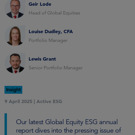
Geir Lode
Head of Global Equities
Louise Dudley, CFA
Portfolio Manager
Lewis Grant
Senior Portfolio Manager
Insight
9 April 2025 |
Active ESG
Our latest Global Equity ESG annual
report dives into the pressing issue of