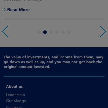
Read More
1
2
3
4
5
6
The value of investments, and income from them, may
go down as well as up, and you may not get back the
original amount invested.
About us
Leadership
Our pledge
Our story