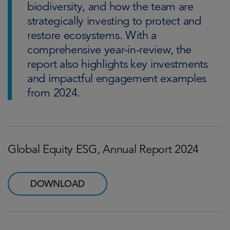
biodiversity, and how the team are
strategically investing to protect and
restore ecosystems. With a
comprehensive year-in-review, the
report also highlights key investments
and impactful engagement examples
from 2024.
Global Equity ESG, Annual Report 2024
DOWNLOAD