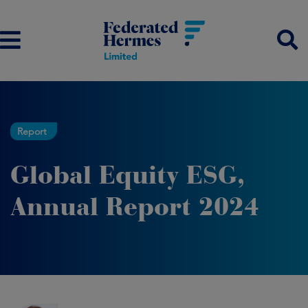
Report
Global Equity ESG,
Annual Report 2024