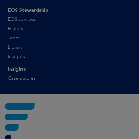
EOS Stewardship
EOS services
History
Team
Library
Insights
Insights
Case studies