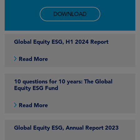
DOWNLOAD
Global Equity ESG, H1 2024 Report
Read More
10 questions for 10 years: The Global
Equity ESG Fund
Read More
Global Equity ESG, Annual Report 2023