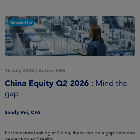
Newsletter
15 July 2026
|
Active ESG
1
China Equity Q2 2026
A
: Mind the
gap
J
Sandy Pei, CFA
For investors looking at China, there can be a gap between
A
perception and reality.
re