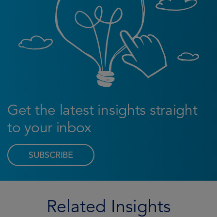
Get the latest insights straight
to your inbox
SUBSCRIBE
Related Insights