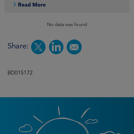
Read More
No data was found
Share:
BD015172