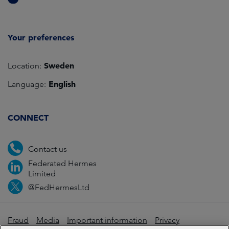
Your preferences
Sweden
Location:
English
Language:
CONNECT
Contact us
Federated Hermes
Limited
@FedHermesLtd
Fraud
Media
Important information
Privacy