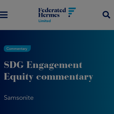
Commentary
SDG Engagement
Equity commentary
Samsonite