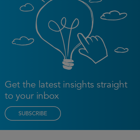
Get the latest insights straight
to your inbox
SUBSCRIBE