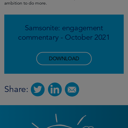
ambition to do more.
Samsonite: engagement
commentary - October 2021
DOWNLOAD
Share: