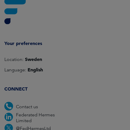
Your preferences
Sweden
Location:
English
Language:
CONNECT
Contact us
Federated Hermes
Limited
@FedHermesLtd