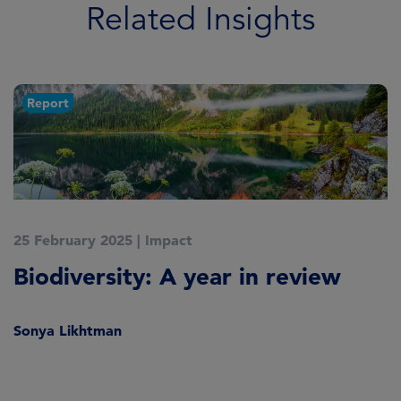
Related Insights
Report
25 February 2025
|
Impact
2
Biodiversity: A year in review
W
2
Sonya Likhtman
S