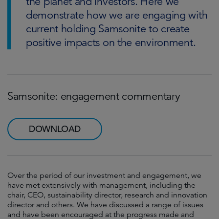
the planet and investors. Here we
demonstrate how we are engaging with
current holding Samsonite to create
positive impacts on the environment.
Samsonite: engagement commentary
DOWNLOAD
Over the period of our investment and engagement, we
have met extensively with management, including the
chair, CEO, sustainability director, research and innovation
director and others. We have discussed a range of issues
and have been encouraged at the progress made and