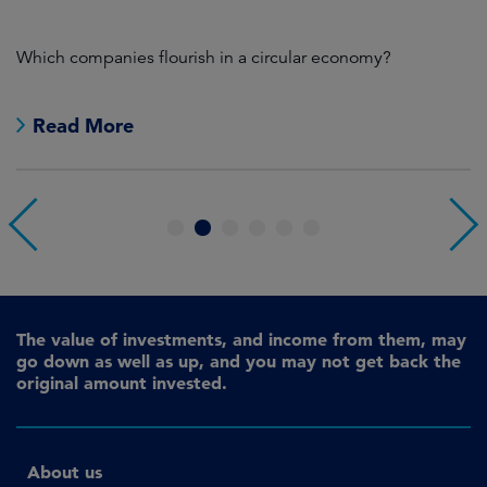
s
Which companies flourish in a circular economy?
Wh
wi
Read More
1
2
3
4
5
6
The value of investments, and income from them, may
go down as well as up, and you may not get back the
original amount invested.
About us