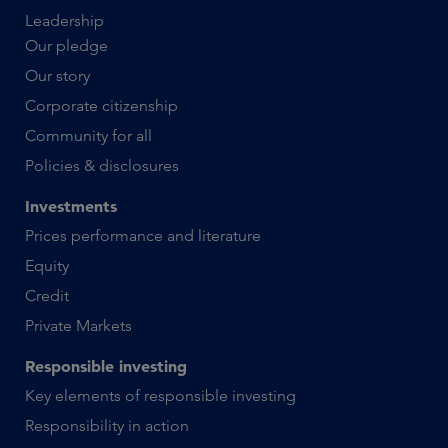
Leadership
Our pledge
Our story
Corporate citizenship
Community for all
Policies & disclosures
Investments
Prices performance and literature
Equity
Credit
Private Markets
Responsible investing
Key elements of responsible investing
Responsibility in action