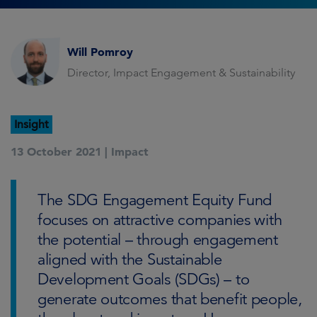
Will Pomroy
Director, Impact Engagement & Sustainability
Insight
13 October 2021 |
Impact
The SDG Engagement Equity Fund
focuses on attractive companies with
the potential – through engagement
aligned with the Sustainable
Development Goals (SDGs) – to
generate outcomes that benefit people,