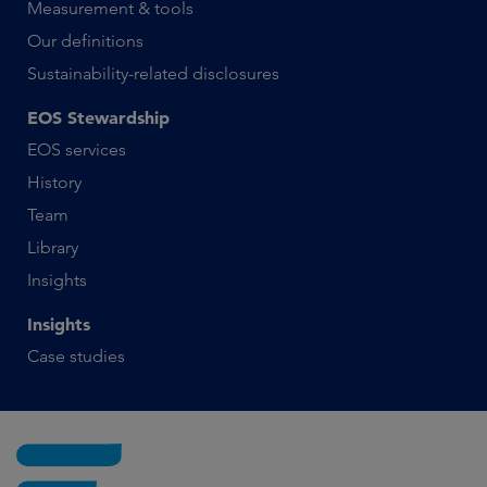
Measurement & tools
Our definitions
Sustainability-related disclosures
EOS Stewardship
EOS services
History
Team
Library
Insights
Insights
Case studies