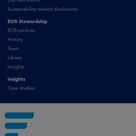
Sustainability-related disclosures
EOS Stewardship
EOS services
History
Team
Library
Insights
Insights
Case studies