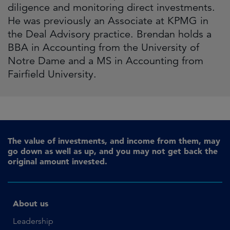
diligence and monitoring direct investments.
He was previously an Associate at KPMG in
the Deal Advisory practice. Brendan holds a
BBA in Accounting from the University of
Notre Dame and a MS in Accounting from
Fairfield University.
The value of investments, and income from them, may
go down as well as up, and you may not get back the
original amount invested.
About us
Leadership