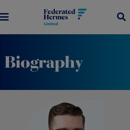
Biography