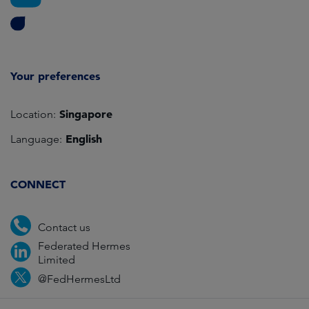
Your preferences
Singapore
Location:
English
Language:
CONNECT
Contact us
Federated Hermes
Limited
@FedHermesLtd