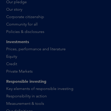
Our pledge
Our story
Corporate citizenship
Community for all
Policies & disclosures
Investments
Prices, performance and literature
Equity
Credit
Private Markets
Responsible investing
Key elements of responsible investing
Responsibility in action
Measurement & tools
Our definitions