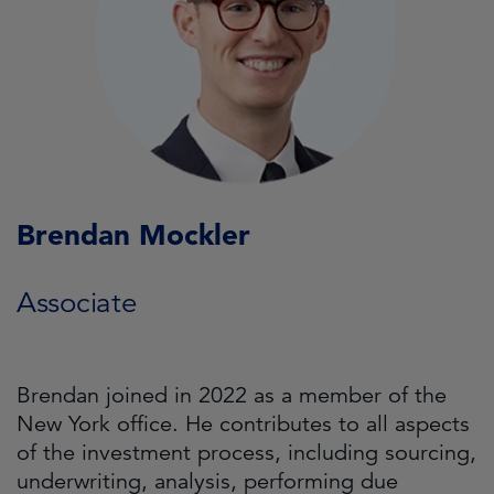
Brendan Mockler
Associate
Brendan joined in 2022 as a member of the
New York office. He contributes to all aspects
of the investment process, including sourcing,
underwriting, analysis, performing due