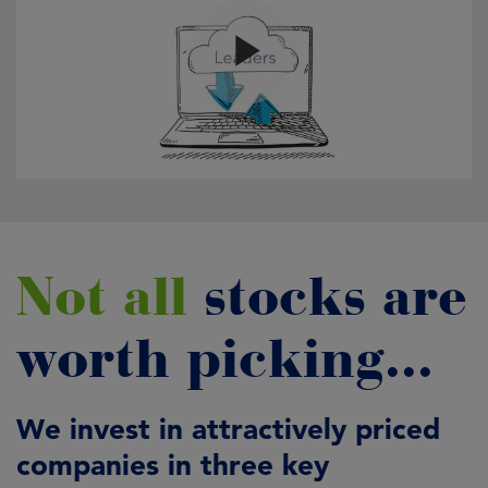
Not all
stocks are
worth picking...
We invest in attractively priced
companies in three key