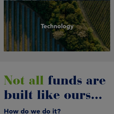
Technology
Not all
funds are
built like ours...
How do we do it?