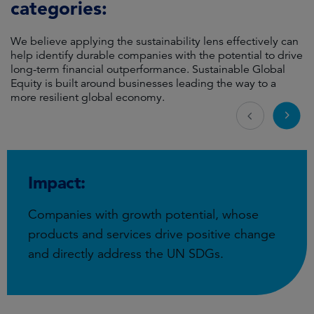
categories:
We believe applying the sustainability lens effectively can
help identify durable companies with the potential to drive
long-term financial outperformance. Sustainable Global
Equity is built around businesses leading the way to a
more resilient global economy.
Impact:
Companies with growth potential, whose
products and services drive positive change
and directly address the UN SDGs.