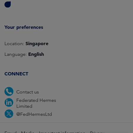
Your preferences
Singapore
Location:
English
Language:
CONNECT
Contact us
Federated Hermes
Limited
@FedHermesLtd