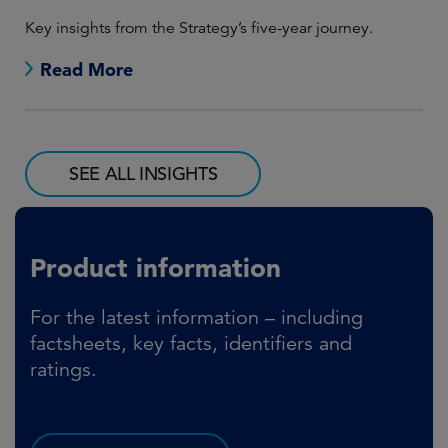
Lon
Key insights from the Strategy’s five-year journey.
man
Read More
SEE ALL INSIGHTS
Product information
For the latest information – including
factsheets, key facts, identifiers and
ratings.