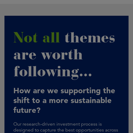
Not all
themes
are worth
following...
How are we supporting the
shift to a more sustainable
future?
Our research-driven investment process is
designed to capture the best opportunities across