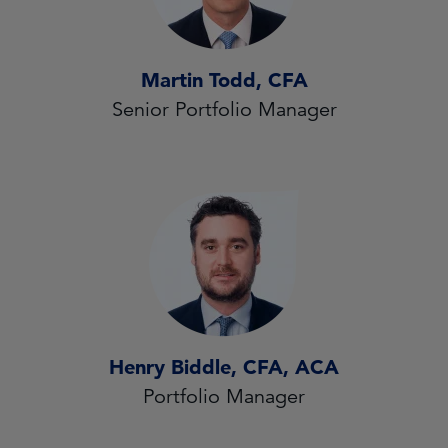
Martin Todd, CFA
Senior Portfolio Manager
Henry Biddle, CFA, ACA
Portfolio Manager