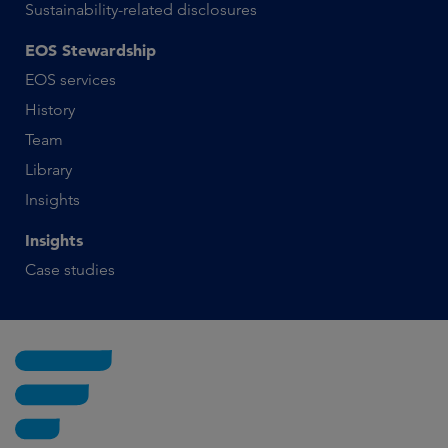
Sustainability-related disclosures
EOS Stewardship
EOS services
History
Team
Library
Insights
Insights
Case studies