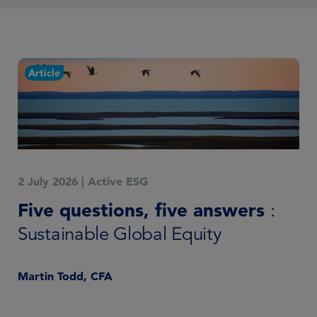
Article
C
2 July 2026
|
Active ESG
18 
Five questions, five answers
Su
:
e
Sustainable Global Equity
2
Martin Todd, CFA
Ma