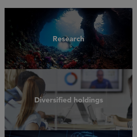
Research
Diversified holdings