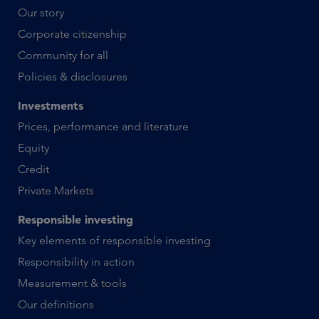
Our story
Corporate citizenship
Community for all
Policies & disclosures
Investments
Prices, performance and literature
Equity
Credit
Private Markets
Responsible investing
Key elements of responsible investing
Responsibility in action
Measurement & tools
Our definitions