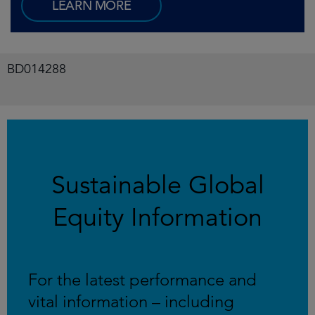
LEARN MORE
BD014288
Sustainable Global
Equity Information
For the latest performance and
vital information – including