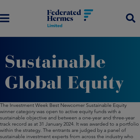
Sustainable
Global Equity
The Investment Week Best Newcomer Sustainable Equity
winner category was open to active equity funds with a
sustainable objective and between a one-year and three-year
track record as at 31 January 2024. It was awarded to a portfolio
within the strategy. The entrants are judged by a panel of
sustainable investment experts from across the industry who