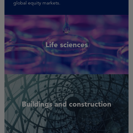
global equity markets.
Life sciences
Buildings and construction