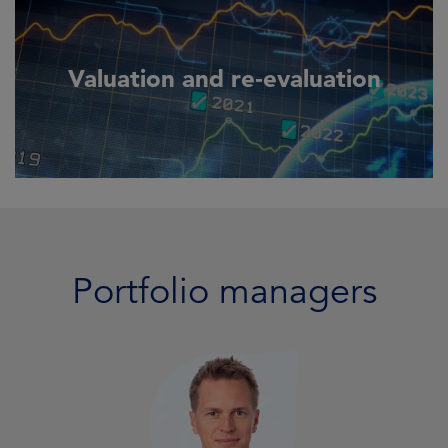
Valuation and re‑evaluation
Portfolio managers