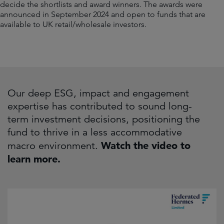
decide the shortlists and award winners. The awards were
announced in September 2024 and open to funds that are
available to UK retail/wholesale investors.
Our deep ESG, impact and engagement
expertise has contributed to sound long-
term investment decisions, positioning the
fund to thrive in a less accommodative
macro environment.
Watch the video to
learn more.