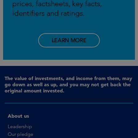
prices, factsheets, key facts,
identifiers and ratings.
LEARN MORE
The value of investments, and income from them, may
go down as well as up, and you may not get back the
original amount invested.
About us
Leadership
Our pledge