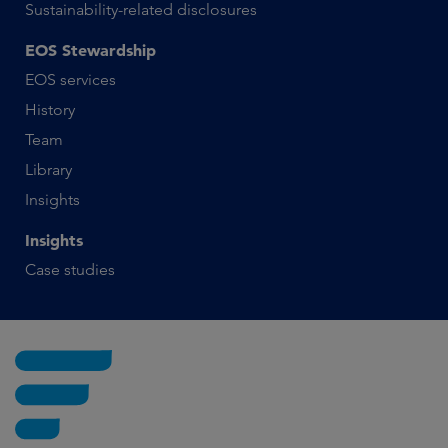
Sustainability-related disclosures
EOS Stewardship
EOS services
History
Team
Library
Insights
Insights
Case studies