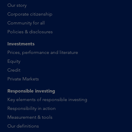
Our story
Corporate citizenship
Community for all
Policies & disclosures
Investments
Prices, performance and literature
Equity
Credit
Private Markets
Responsible investing
Key elements of responsible investing
Responsibility in action
Measurement & tools
Our definitions