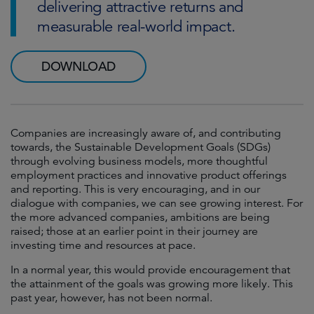
delivering attractive returns and
measurable real-world impact.
DOWNLOAD
Companies are increasingly aware of, and contributing
towards, the Sustainable Development Goals (SDGs)
through evolving business models, more thoughtful
employment practices and innovative product offerings
and reporting. This is very encouraging, and in our
dialogue with companies, we can see growing interest. For
the more advanced companies, ambitions are being
raised; those at an earlier point in their journey are
investing time and resources at pace.
In a normal year, this would provide encouragement that
the attainment of the goals was growing more likely. This
past year, however, has not been normal.