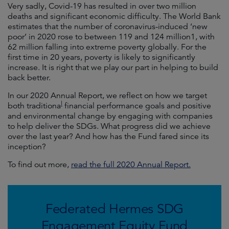
Very sadly, Covid-19 has resulted in over two million
deaths and significant economic difficulty. The World Bank
estimates that the number of coronavirus-induced ‘new
poor’ in 2020 rose to between 119 and 124 million1, with
62 million falling into extreme poverty globally. For the
first time in 20 years, poverty is likely to significantly
increase. It is right that we play our part in helping to build
back better.
In our 2020 Annual Report, we reflect on how we target
l
both traditiona
financial performance goals and positive
and environmental change by engaging with companies
to help deliver the SDGs. What progress did we achieve
over the last year? And how has the Fund fared since its
inception?
To find out more,
read the full 2020 Annual Report.
Federated Hermes SDG
Engagement Equity Fund