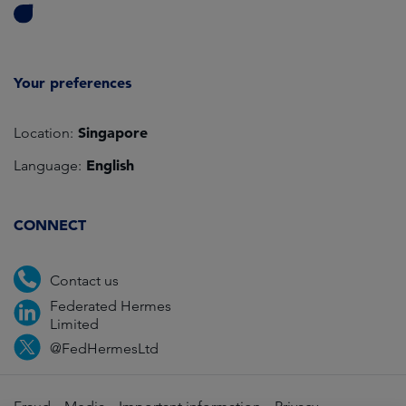
Your preferences
Singapore
Location:
English
Language:
CONNECT
Contact us
Federated Hermes
Limited
@FedHermesLtd