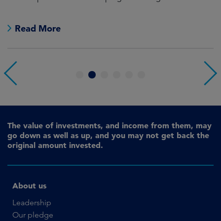
pr
Read More
1
2
3
4
5
6
The value of investments, and income from them, may
go down as well as up, and you may not get back the
original amount invested.
About us
Leadership
Our pledge