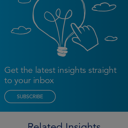
Get the latest insights straight
to your inbox
SUBSCRIBE
Related Insights