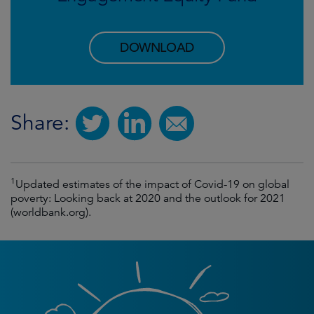
DOWNLOAD
Share:
1
Updated estimates of the impact of Covid-19 on global
poverty: Looking back at 2020 and the outlook for 2021
(worldbank.org).