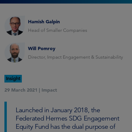
Hamish Galpin
Head of Smaller Companies
Will Pomroy
Director, Impact Engagement & Sustainability
Insight
29 March 2021 |
Impact
Launched in January 2018, the
Federated Hermes SDG Engagement
Equity Fund has the dual purpose of