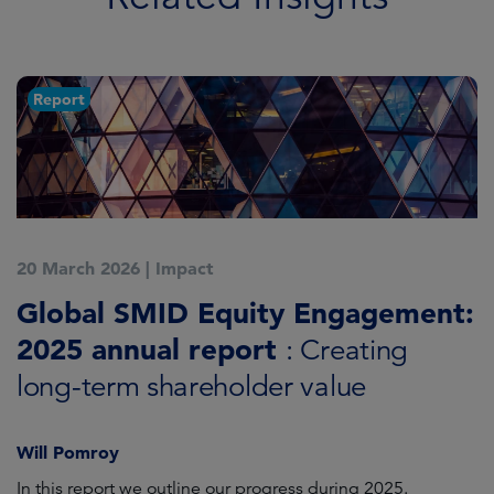
Report
20 March 2026
|
Impact
1
Global SMID Equity Engagement:
G
2025 annual report
E
: Creating
s
long-term shareholder value
Will Pomroy
W
In this report we outline our progress during 2025.
Cr