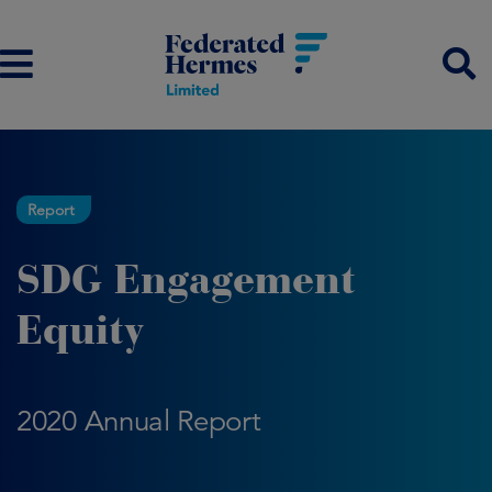
Report
SDG Engagement
Equity
2020 Annual Report