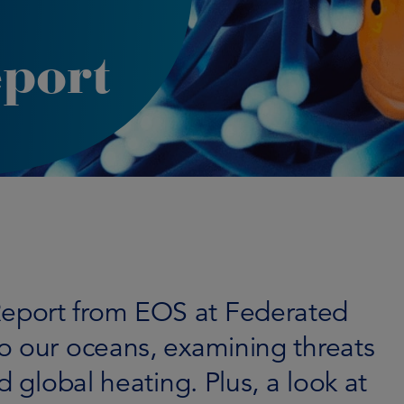
port
eport from EOS at Federated
o our oceans, examining threats
d global heating. Plus, a look at