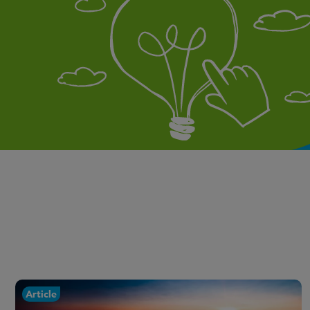
Report