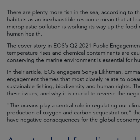
There are plenty more fish in the sea, according to t
habitats as an inexhaustible resource mean that at lea
microplastic pollution is working its way up the foo
human health.
The cover story in EOS’s Q2 2021 Public Engagement R
temperature rises and chemical contaminants are cau
conserving the marine environment is essential for 
In their article, EOS engagers Sonya Likhtman, Emma
engagement themes that most closely relate to ocean 
sustainable fishing, biodiversity and human rights.
these issues, and why it is crucial to reverse the neg
“The oceans play a central role in regulating our cli
production of oxygen and carbon sequestration,” they
have negative consequences for the global economy, 