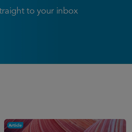
straight to your inbox
Article