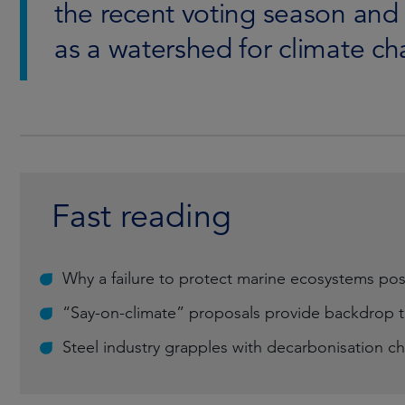
the recent voting season an
as a watershed for climate c
Fast reading
Why a failure to protect marine ecosystems pos
“Say-on-climate” proposals provide backdrop t
Steel industry grapples with decarbonisation c