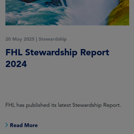
26 November 2024
|
Stewardship
Stewardship: a coming of
age
: 2025 Outlook
Leon Kamhi
Increased oversight of sustainable investing may
help combat greenwashing – but regulators will
need to be aware of unintended consequences.
Read More