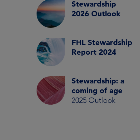
Stewardship
2026 Outlook
FHL Stewardship
Report 2024
Stewardship: a
coming of age
2025 Outlook