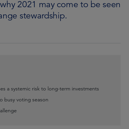
d why 2021 may come to be seen
hange stewardship.
es a systemic risk to long-term investments
o busy voting season
hallenge