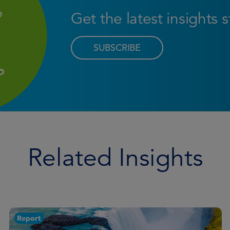
Get the latest insights 
SUBSCRIBE
Related Insights
Article