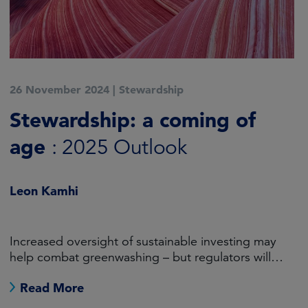
6 November 2024
|
Active ESG
Engagement has a crucial
role to play in the green
transition
Will Pomroy
The transition to net zero cannot be achieved
without directly tackling carbon-intensive
industries.
Read More