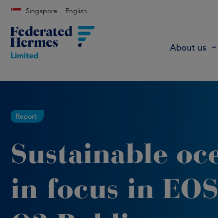
Singapore
English
About us
Report
Sustainable oc
in focus in EOS