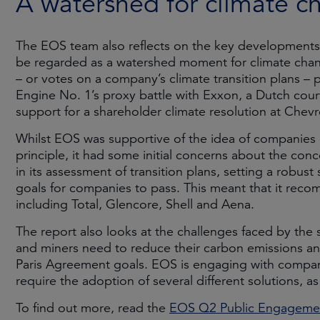
A watershed for climate c
The EOS team also reflects on the key developments 
be regarded as a watershed moment for climate chang
– or votes on a company’s climate transition plans –
Engine No. 1’s proxy battle with Exxon, a Dutch court
support for a shareholder climate resolution at Chevr
Whilst EOS was supportive of the idea of companies of
principle, it had some initial concerns about the co
in its assessment of transition plans, setting a robus
goals for companies to pass. This meant that it rec
including Total, Glencore, Shell and Aena.
The report also looks at the challenges faced by the s
and miners need to reduce their carbon emissions and
Paris Agreement goals. EOS is engaging with companie
require the adoption of several different solutions, a
To find out more, read the
EOS Q2 Public Engagemen