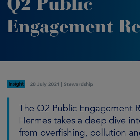
Q2 Public
Engagement Re
Insight
28 July 2021 |
Stewardship
The Q2 Public Engagement R
Hermes takes a deep dive int
from overfishing, pollution an