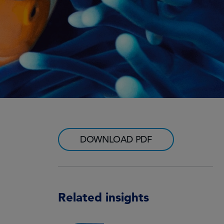
DOWNLOAD PDF
Related insights