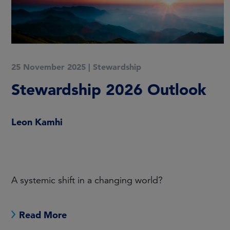
20 May 2025
|
Stewardship
FHL Stewardship Report
2024
FHL has published its latest Stewardship Report.
Read More