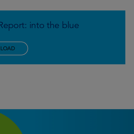
eport: into the blue
LOAD