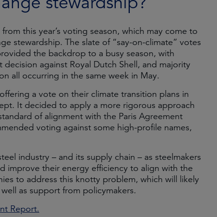
hange stewardship?
from this year’s voting season, which may come to
e stewardship. The slate of “say-on-climate” votes
 provided the backdrop to a busy season, with
 decision against Royal Dutch Shell, and majority
on all occurring in the same week in May.
fering a vote on their climate transition plans in
ncept. It decided to apply a more rigorous approach
t standard of alignment with the Paris Agreement
ommended voting against some high-profile names,
teel industry – and its supply chain – as steelmakers
 improve their energy efficiency to align with the
s to address this knotty problem, which will likely
s well as support from policymakers.
t Report.