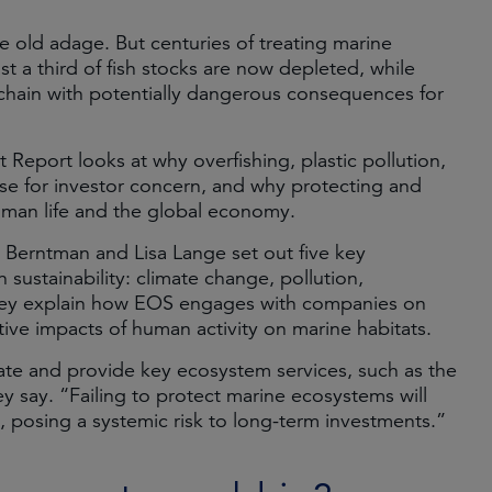
he old adage. But centuries of treating marine
st a third of fish stocks are now depleted, while
d chain with potentially dangerous consequences for
eport looks at why overfishing, plastic pollution,
se for investor concern, and why protecting and
human life and the global economy.
 Berntman and Lisa Lange set out five key
sustainability: climate change, pollution,
 They explain how EOS engages with companies on
ative impacts of human activity on marine habitats.
mate and provide key ecosystem services, such as the
 say. “Failing to protect marine ecosystems will
posing a systemic risk to long-term investments.”