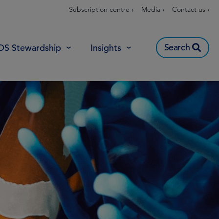
Subscription centre ›
Media ›
Contact us ›
Search
OS Stewardship
Insights