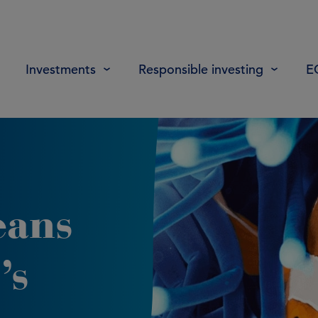
Investments
Responsible investing
E
eans
’s