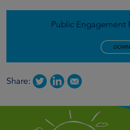
Public Engagement R
DOWN
Share: