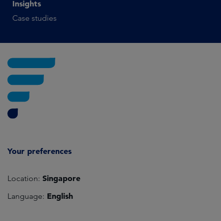
Insights
Case studies
Your preferences
Singapore
Location:
English
Language: