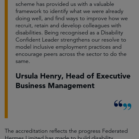
scheme has provided us with a valuable
framework to identify what we were already
doing well, and find ways to improve how we
recruit, retain and develop colleagues with
disabilities. Being recognised as a Disability
Confident Leader strengthens our resolve to
model inclusive employment practices and
encourage peers across the sector to do the
same.
Ursula Henry, Head of Executive
Business Management
The accreditation reflects the progress Federated
Hermes Limited has made to build disability