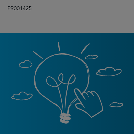
PR001425