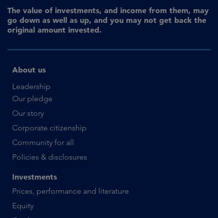
The value of investments, and income from them, may
go down as well as up, and you may not get back the
original amount invested.
About us
Leadership
Our pledge
Our story
Corporate citizenship
Community for all
Policies & disclosures
Investments
Prices, performance and literature
Equity