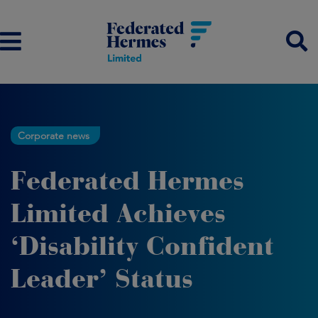
Corporate news
Federated Hermes
Limited Achieves
‘Disability Confident
Leader’ Status