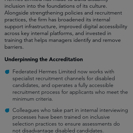
inclusion into the foundations of its culture.
Alongside strengthening policies and recruitment
practices, the firm has broadened its internal
support infrastructure, improved digital accessibility
across key internal platforms, and invested in
training that helps managers identify and remove
barriers.
Underpinning the Accreditation
Federated Hermes Limited now works with
specialist recruitment channels for disabled
candidates, and operates a fully accessible
recruitment process for applicants who meet the
minimum criteria.
Colleagues who take part in internal interviewing
processes have been trained on inclusive
selection practices to ensure assessments do
not disadvantage disabled candidates.