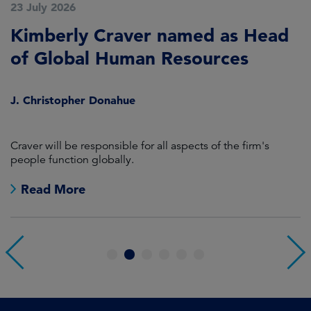
23 July 2026
2
Kimberly Craver named as Head
A
of Global Human Resources
C
S
J. Christopher Donahue
S
Craver will be responsible for all aspects of the firm's
M
people function globally.
Co
j
Read More
1
2
3
4
5
6