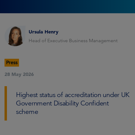
Ursula Henry
Head of Executive Business Management
Press
28 May 2026
Highest status of accreditation under UK
Government Disability Confident
scheme