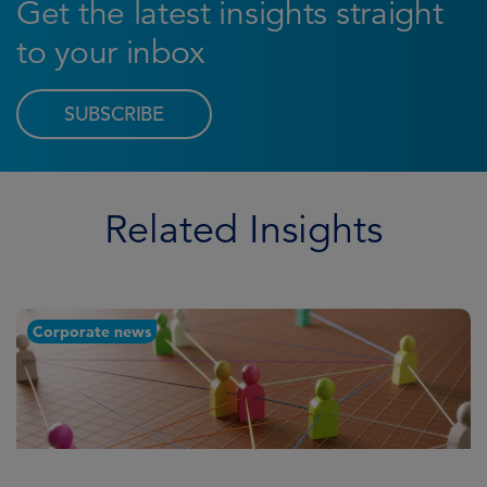
Get the latest insights straight
to your inbox
SUBSCRIBE
Related Insights
Corporate news