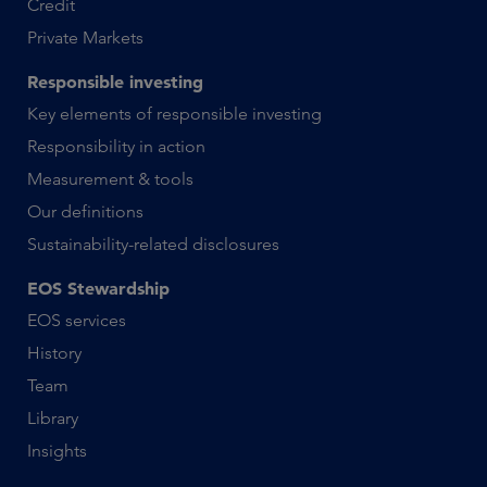
Credit
Private Markets
Responsible investing
Key elements of responsible investing
Responsibility in action
Measurement & tools
Our definitions
Sustainability-related disclosures
EOS Stewardship
EOS services
History
Team
Library
Insights