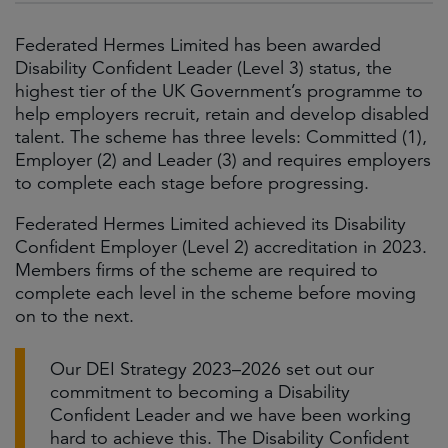
Federated Hermes Limited has been awarded
Disability Confident Leader (Level 3) status, the
highest tier of the UK Government’s programme to
help employers recruit, retain and develop disabled
talent. The scheme has three levels: Committed (1),
Employer (2) and Leader (3) and requires employers
to complete each stage before progressing.
Federated Hermes Limited achieved its Disability
Confident Employer (Level 2) accreditation in 2023.
Members firms of the scheme are required to
complete each level in the scheme before moving
on to the next.
Our DEI Strategy 2023–2026 set out our
commitment to becoming a Disability
Confident Leader and we have been working
hard to achieve this. The Disability Confident