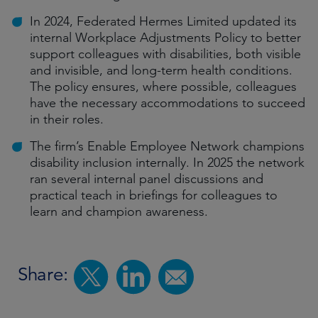
In 2024, Federated Hermes Limited updated its
internal Workplace Adjustments Policy to better
support colleagues with disabilities, both visible
and invisible, and long-term health conditions.
The policy ensures, where possible, colleagues
have the necessary accommodations to succeed
in their roles.
The firm’s Enable Employee Network champions
disability inclusion internally. In 2025 the network
ran several internal panel discussions and
practical teach in briefings for colleagues to
learn and champion awareness.
Share: