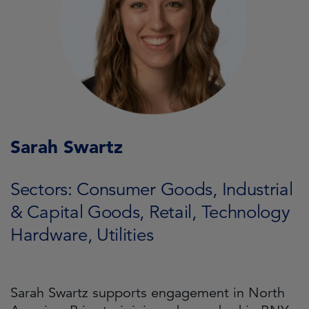
Sarah Swartz
Sectors: Consumer Goods, Industrial
& Capital Goods, Retail, Technology
Hardware, Utilities
Sarah Swartz supports engagement in North