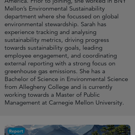
America. Prior to joining, she worked in BNY
Mellon’s Environmental Sustainability
department where she focussed on global
environmental stewardship. Sarah has
experience tracking and analysing
sustainability metrics, driving progress
towards sustainability goals, leading
employee engagement, and coordinating
external reporting with a strong focus on
greenhouse gas emissions. She has a
Bachelor of Science in Environmental Science
from Allegheny College and is currently
working towards a Master of Public
Management at Carnegie Mellon University.
Report