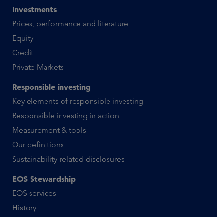
Investments
Prices, performance and literature
Equity
Credit
Private Markets
Responsible investing
Key elements of responsible investing
Responsible investing in action
Measurement & tools
Our definitions
Sustainability-related disclosures
EOS Stewardship
EOS services
History