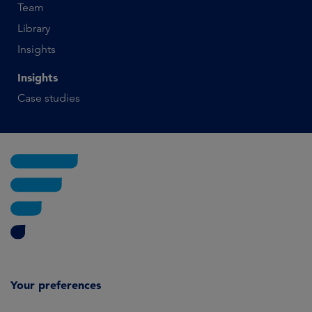
Team
Library
Insights
Insights
Case studies
Your preferences