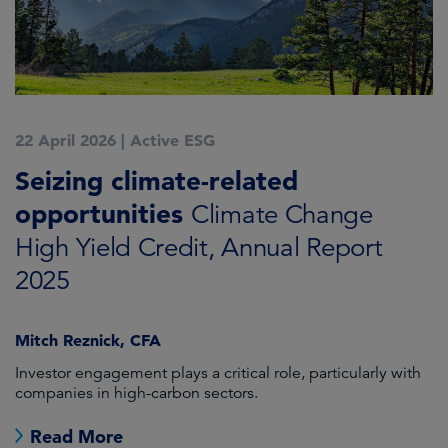
22 April 2026
|
Active ESG
Seizing climate-related
opportunities
Climate Change
High Yield Credit, Annual Report
2025
Mitch Reznick, CFA
Investor engagement plays a critical role, particularly with
companies in high-carbon sectors.
Read More