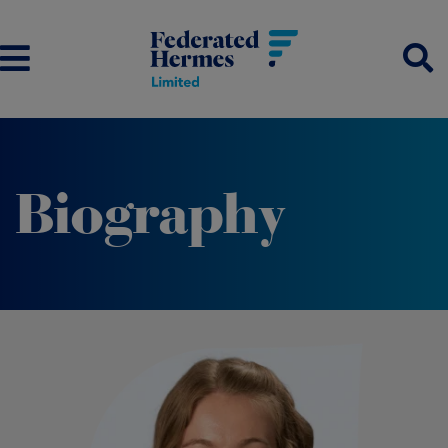
Biography