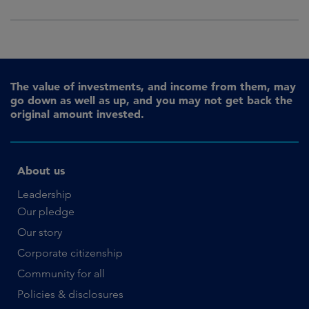
The value of investments, and income from them, may
go down as well as up, and you may not get back the
original amount invested.
About us
Leadership
Our pledge
Our story
Corporate citizenship
Community for all
Policies & disclosures