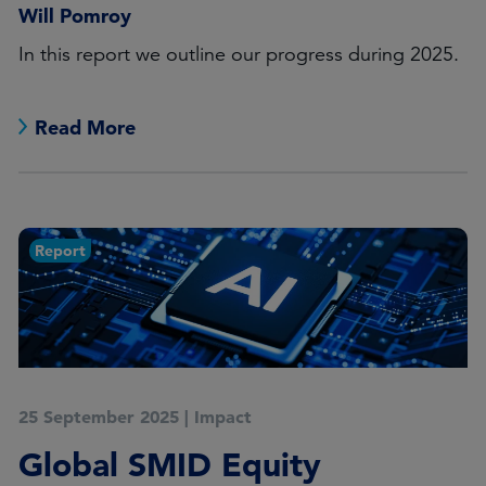
Will Pomroy
In this report we outline our progress during 2025.
Read More
Report
25 September 2025
|
Impact
Global SMID Equity