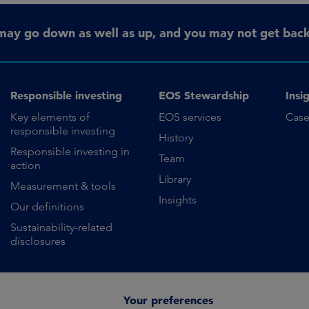
may go down as well as up, and you may not get back 
Responsible investing
EOS Stewardship
Insi
Key elements of
EOS services
Case
responsible investing
History
Responsible investing in
Team
action
Library
Measurement & tools
Insights
Our definitions
Sustainability-related
disclosures
Your preferences