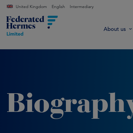
United Kingdom
English
Intermediary
About us
Biograph