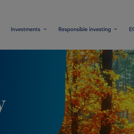
Investments
Responsible investing
E
y