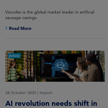
Viscofan is the global market leader in artificial
sausage casings.
Read More
Article
28 October 2025
|
Impact
AI revolution needs shift in