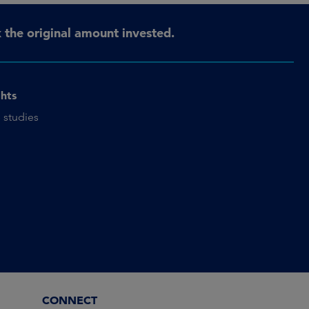
the original amount invested.
ghts
 studies
CONNECT