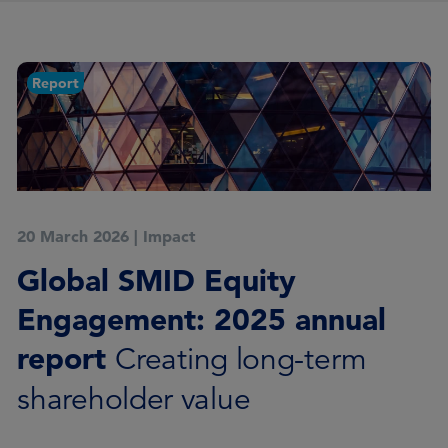
Report
20 March 2026
|
Impact
Global SMID Equity
Engagement: 2025 annual
report
Creating long-term
shareholder value