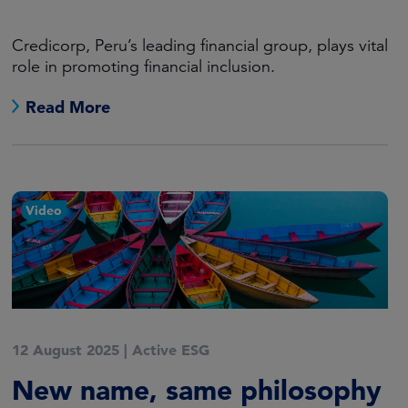
Credicorp, Peru’s leading financial group, plays vital
role in promoting financial inclusion.
Read More
Video
12 August 2025
|
Active ESG
New name, same philosophy