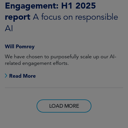
Engagement: H1 2025
report
A focus on responsible
AI
Will Pomroy
We have chosen to purposefully scale up our AI-
related engagement efforts.
Read More
LOAD MORE