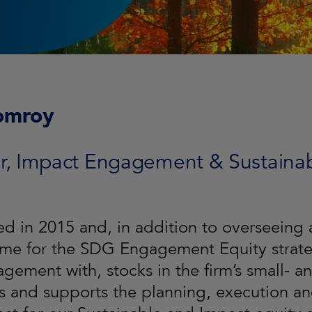
omroy
or, Impact Engagement & Sustainabi
ned in 2015 and, in addition to overseein
e for the SDG Engagement Equity strateg
gement with, stocks in the firm’s small- a
 and supports the planning, execution a