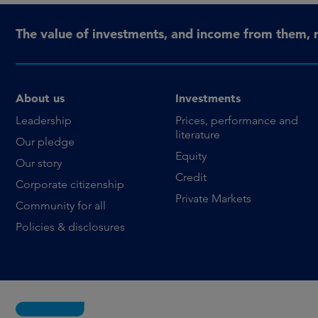
The value of investments, and income from them, 
About us
Investments
Leadership
Prices, performance and
literature
Our pledge
Equity
Our story
Credit
Corporate citizenship
Private Markets
Community for all
Policies & disclosures