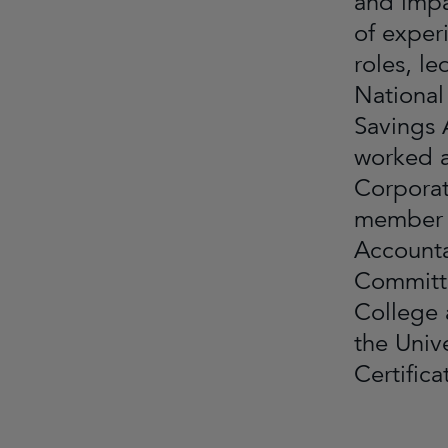
and impa
of exper
roles, l
National
Savings 
worked a
Corporat
member o
Accounta
Committe
College 
the Univ
Certific