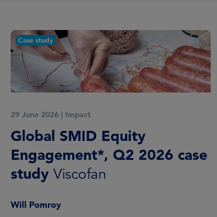
Case study
29 June 2026
|
Impact
Global SMID Equity
Engagement*, Q2 2026 case
study
Viscofan
Will Pomroy