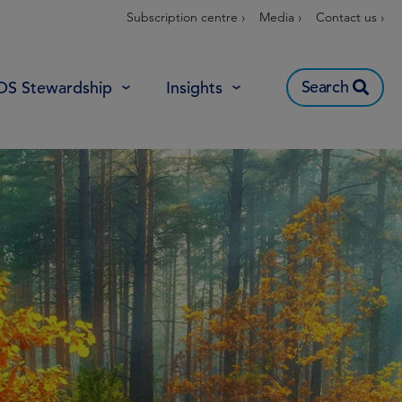
Subscription centre ›
Media ›
Contact us ›
Search
OS Stewardship
Insights