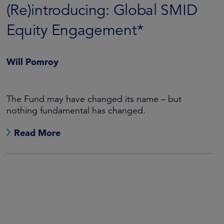
(Re)introducing: Global SMID
Equity Engagement*
Will Pomroy
The Fund may have changed its name – but
nothing fundamental has changed.
Read More