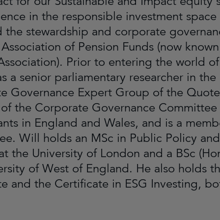
ct for our Sustainable and Impact equity s
ience in the responsible investment space
ed the stewardship and corporate governanc
 Association of Pension Funds (now known 
Association). Prior to entering the world o
s a senior parliamentary researcher in the
e Governance Expert Group of the Quoted
f the Corporate Governance Committee of
nts in England and Wales, and is a memb
e. Will holds an MSc in Public Policy a
at the University of London and a BSc (Hon
ersity of West of England. He also holds
ate and the Certificate in ESG Investing, 