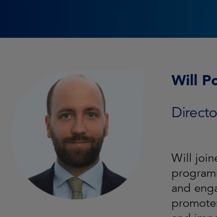
Will P
Direct
Will joi
programm
and enga
promotes