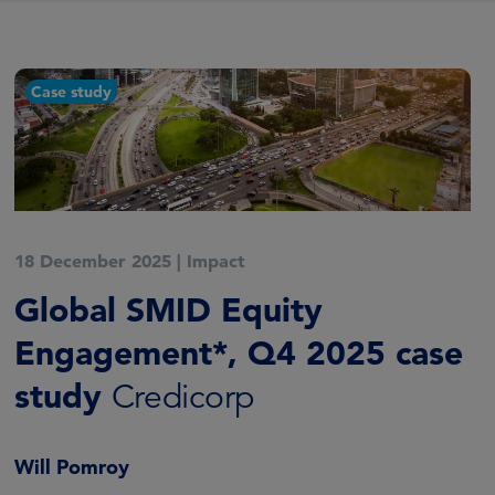
Case study
18 December 2025
|
Impact
Global SMID Equity
Engagement*, Q4 2025 case
study
Credicorp
Will Pomroy