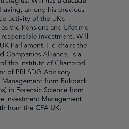
trategies. Will has a decade
 having, among his previous
e activity of the UK’s
as the Pensions and Lifetime
f responsible investment, Will
 UK Parliament. He chairs the
 Companies Alliance, is a
 the Institute of Chartered
er of PRI SDG Advisory
nd Management from Birkbeck
s) in Forensic Science from
 the Investment Management
both from the CFA UK.