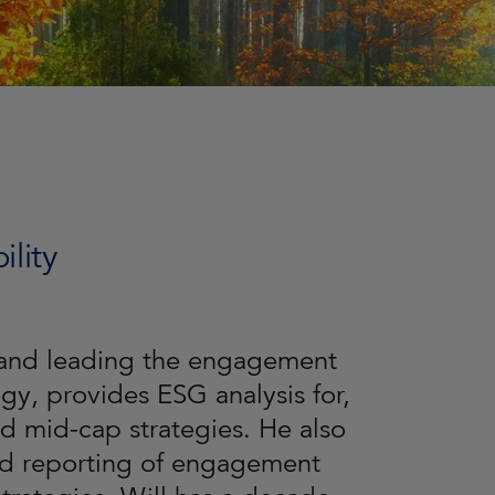
lity
g and leading the engagement
y, provides ESG analysis for,
nd mid-cap strategies. He also
nd reporting of engagement