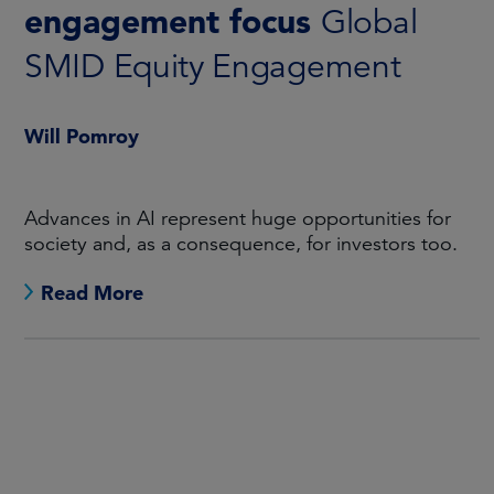
engagement focus
Global
SMID Equity Engagement
Will Pomroy
Advances in AI represent huge opportunities for
society and, as a consequence, for investors too.
Read More