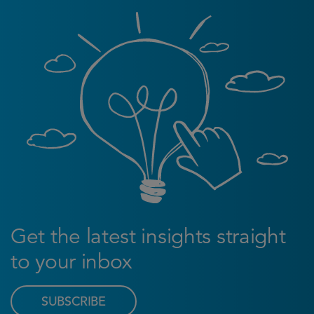
Get the latest insights straight
to your inbox
SUBSCRIBE