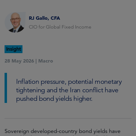
RJ Gallo, CFA
CIO for Global Fixed Income
Insight
28 May 2026 |
Macro
Inflation pressure, potential monetary
tightening and the Iran conflict have
pushed bond yields higher.
Sovereign developed-country bond yields have