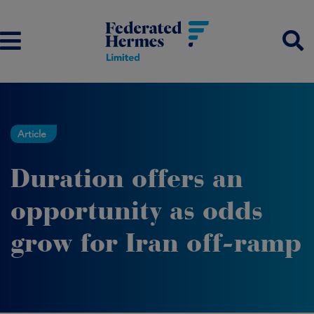
Article
Duration offers an
opportunity as odds
grow for Iran off-ramp