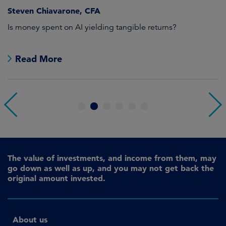
Steven Chiavarone, CFA
Fi
Is money spent on AI yielding tangible returns?
Th
we
in
Read More
1
2
3
4
5
6
The value of investments, and income from them, may
go down as well as up, and you may not get back the
original amount invested.
About us