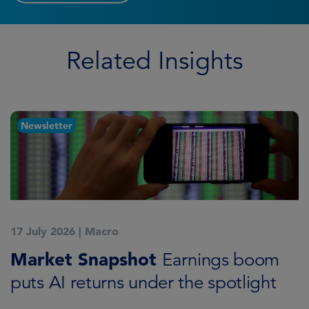
Related Insights
Newsletter
17 July 2026
|
Macro
1
Market Snapshot
M
Earnings boom
puts AI returns under the spotlight
f