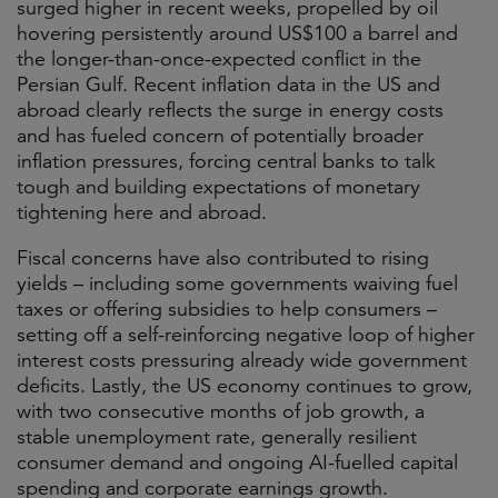
surged higher in recent weeks, propelled by oil
hovering persistently around US$100 a barrel and
the longer-than-once-expected conflict in the
Persian Gulf. Recent inflation data in the US and
abroad clearly reflects the surge in energy costs
and has fueled concern of potentially broader
inflation pressures, forcing central banks to talk
tough and building expectations of monetary
tightening here and abroad.
Fiscal concerns have also contributed to rising
yields – including some governments waiving fuel
taxes or offering subsidies to help consumers –
setting off a self-reinforcing negative loop of higher
interest costs pressuring already wide government
deficits. Lastly, the US economy continues to grow,
with two consecutive months of job growth, a
stable unemployment rate, generally resilient
consumer demand and ongoing AI-fuelled capital
spending and corporate earnings growth.