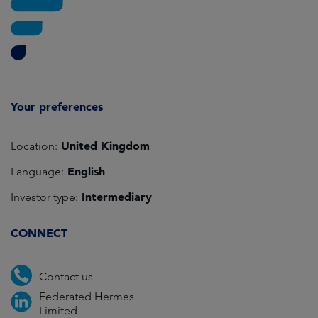
Your preferences
United Kingdom
Location:
English
Language:
Intermediary
Investor type:
CONNECT
Contact us
Federated Hermes
Limited