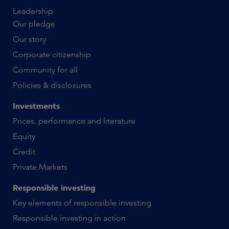
Leadership
Our pledge
Our story
Corporate citizenship
Community for all
Policies & disclosures
Investments
Prices, performance and literature
Equity
Credit
Private Markets
Responsible investing
Key elements of responsible investing
Responsible investing in action