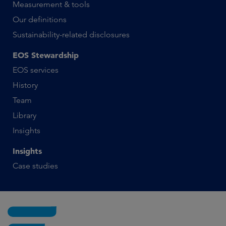
Measurement & tools
Our definitions
Sustainability-related disclosures
EOS Stewardship
EOS services
History
Team
Library
Insights
Insights
Case studies