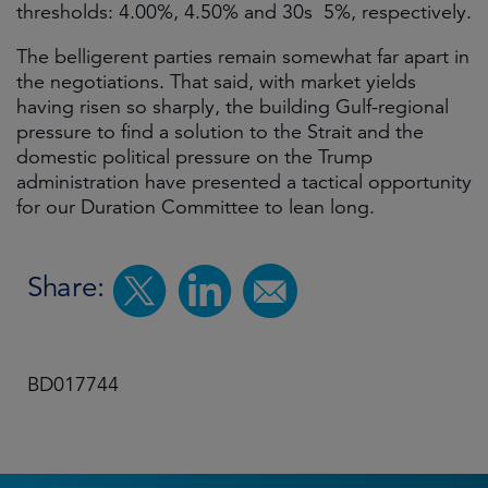
thresholds: 4.00%, 4.50% and 30s 5%, respectively.
The belligerent parties remain somewhat far apart in
the negotiations. That said, with market yields
having risen so sharply, the building Gulf-regional
pressure to find a solution to the Strait and the
domestic political pressure on the Trump
administration have presented a tactical opportunity
for our Duration Committee to lean long.
Share:
BD017744