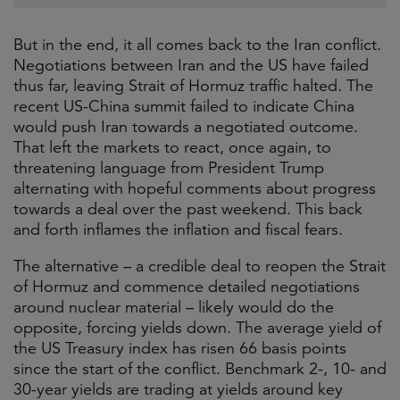
But in the end, it all comes back to the Iran conflict.
Negotiations between Iran and the US have failed
thus far, leaving Strait of Hormuz traffic halted. The
recent US-China summit failed to indicate China
would push Iran towards a negotiated outcome.
That left the markets to react, once again, to
threatening language from President Trump
alternating with hopeful comments about progress
towards a deal over the past weekend. This back
and forth inflames the inflation and fiscal fears.
The alternative – a credible deal to reopen the Strait
of Hormuz and commence detailed negotiations
around nuclear material – likely would do the
opposite, forcing yields down. The average yield of
the US Treasury index has risen 66 basis points
since the start of the conflict. Benchmark 2-, 10- and
30-year yields are trading at yields around key