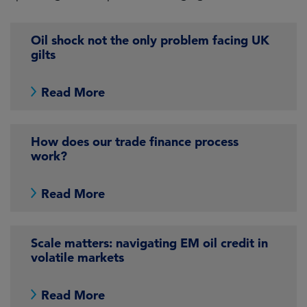
Oil shock not the only problem facing UK
gilts
Read More
How does our trade finance process
work?
Read More
Scale matters: navigating EM oil credit in
volatile markets
Read More