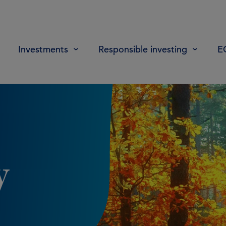
Investments
Responsible investing
E
y