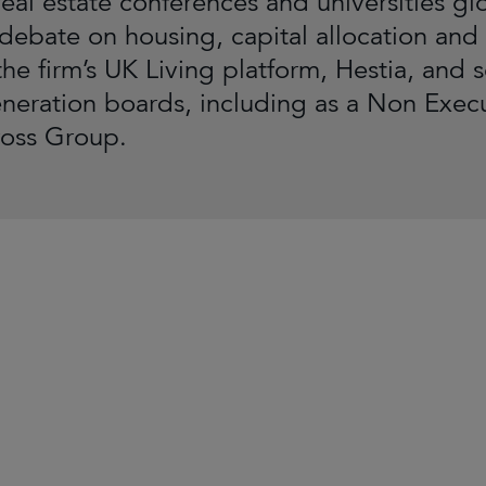
eal estate conferences and universities glo
 debate on housing, capital allocation and
the firm’s UK Living platform, Hestia, and 
neration boards, including as a Non Exe
ross Group.