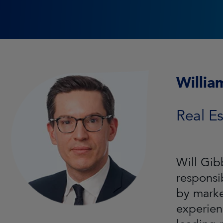
Willia
Real Es
Will Gib
responsi
by marke
experien