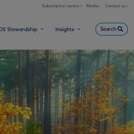
Subscription centre ›
Media ›
Contact us ›
Search
OS Stewardship
Insights