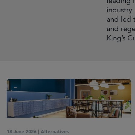
leading r
industry
and led 
and rege
King’s C
18 June 2026
|
Alternatives