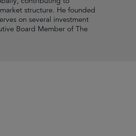
bally, contributing to
 market structure. He founded
serves on several investment
cutive Board Member of The