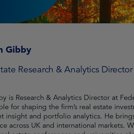
m Gibby
tate Research & Analytics Director
by is Research & Analytics Director at Fe
ble for shaping the firm’s real estate inve
t insight and portfolio analytics. He bring
ce across UK and international markets. Wil