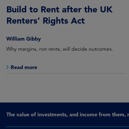
Build to Rent after the UK
Renters’ Rights Act
William Gibby
Why margins, not rents, will decide outcomes.
Read more
The value of investments, and income from them, 