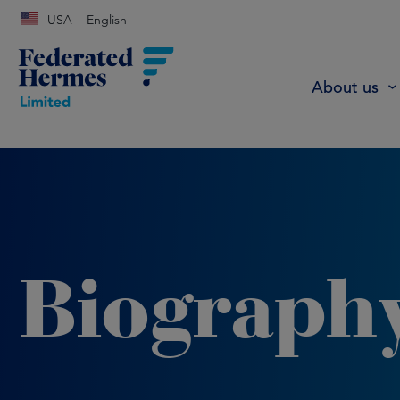
USA
English
About us
Biograph