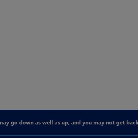
may go down as well as up, and you may not get back 