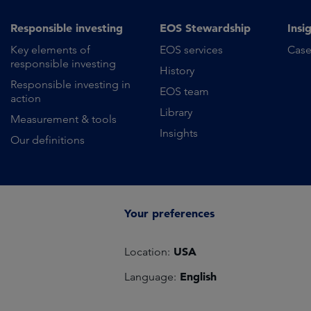
Responsible investing
EOS Stewardship
Insi
Key elements of
EOS services
Case
responsible investing
History
Responsible investing in
EOS team
action
Library
Measurement & tools
Insights
Our definitions
Your preferences
USA
Location:
English
Language: