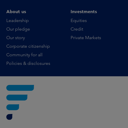
About us
Investments
Leadership
Equities
Our pledge
Credit
Our story
Private Markets
Corporate citizenship
Community for all
Policies & disclosures