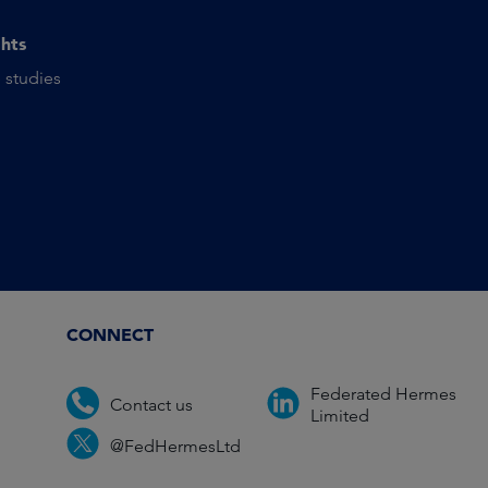
ghts
 studies
CONNECT
Federated Hermes
Contact us
Limited
@FedHermesLtd