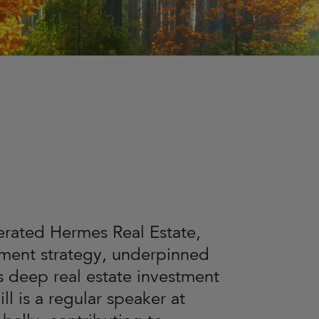
derated Hermes Real Estate,
stment strategy, underpinned
s deep real estate investment
l is a regular speaker at