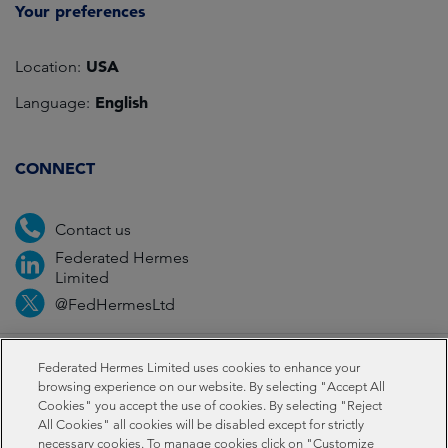
Your preferences
USA
Location:
English
Language:
CONNECT
Contact us
Federated Hermes
Limited
@FedHermesLtd
Fraud
Media
Important information
Privacy
Federated Hermes Limited uses cookies to enhance your
browsing experience on our website. By selecting "Accept All
Cookies" you accept the use of cookies. By selecting "Reject
Cookies
All Cookies" all cookies will be disabled except for strictly
necessary cookies. To manage cookies click on "Customize