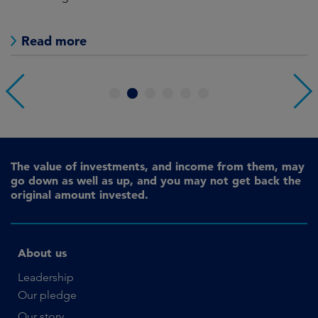
as
Read more
1
2
3
4
5
6
The value of investments, and income from them, may
go down as well as up, and you may not get back the
original amount invested.
About us
Leadership
Our pledge
Our story