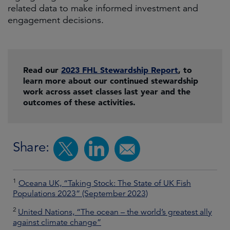
related data to make informed investment and
engagement decisions.
Read our
2023 FHL Stewardship Report
, to
learn more about our continued stewardship
work across asset classes last year and the
outcomes of these activities.
Share:
1
Oceana UK, “Taking Stock: The State of UK Fish
Populations 2023” (September 2023)
2
United Nations, “The ocean – the world’s greatest ally
against climate change”