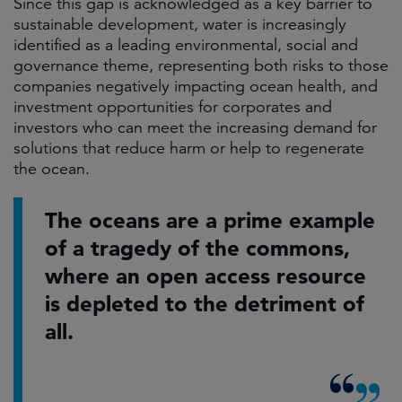
Since this gap is acknowledged as a key barrier to
sustainable development, water is increasingly
identified as a leading environmental, social and
governance theme, representing both risks to those
companies negatively impacting ocean health, and
investment opportunities for corporates and
investors who can meet the increasing demand for
solutions that reduce harm or help to regenerate
the ocean.
The oceans are a prime example
of a tragedy of the commons,
where an open access resource
is depleted to the detriment of
all.