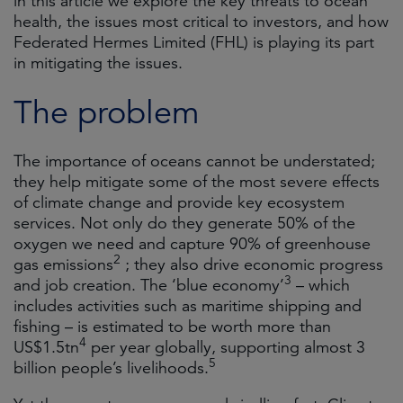
in this article we explore the key threats to ocean
health, the issues most critical to investors, and how
Federated Hermes Limited (FHL) is playing its part
in mitigating the issues.
The problem
The importance of oceans cannot be understated;
they help mitigate some of the most severe effects
of climate change and provide key ecosystem
services. Not only do they generate 50% of the
oxygen we need and capture 90% of greenhouse
2
gas emissions
; they also drive economic progress
3
and job creation. The ‘blue economy’
– which
includes activities such as maritime shipping and
fishing – is estimated to be worth more than
4
US$1.5tn
per year globally, supporting almost 3
5
billion people’s livelihoods.