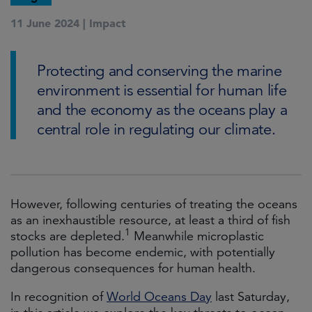
11 June 2024 |
Impact
Protecting and conserving the marine
environment is essential for human life
and the economy as the oceans play a
central role in regulating our climate.
However, following centuries of treating the oceans
as an inexhaustible resource, at least a third of fish
1
stocks are depleted.
Meanwhile microplastic
pollution has become endemic, with potentially
dangerous consequences for human health.
In recognition of
World Oceans Day
last Saturday,