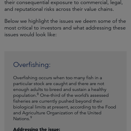
their consequential exposure to commercial, legal,
and reputational risks across their value chains.
Below we highlight the issues we deem some of the
most critical to investors and what addressing these
issues would look like:
Overfishing:
Overfishing occurs when too many fish in a
particular stock are caught and there are not
enough adults to breed and sustain a healthy
8
population.
One-third of the world’s assessed
fisheries are currently pushed beyond their
biological limits at present, according to the Food
and Agriculture Organization of the United
9
Nations.
Addressing the issue: