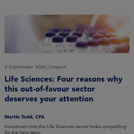
2 September 2024
|
Impact
5
n
Life Sciences: Four reasons why
A
this out-of-favour sector
deserves your attention
L
Martin Todd, CFA
e
Investment into the Life Sciences sector looks compelling
Ho
for the long term.
cl