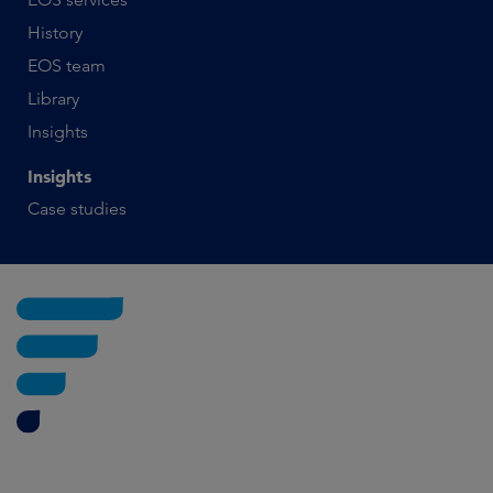
History
EOS team
Library
Insights
Insights
Case studies