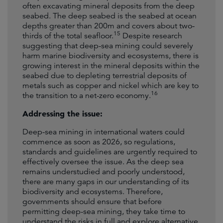
often excavating mineral deposits from the deep
seabed. The deep seabed is the seabed at ocean
depths greater than 200m and covers about two-
15
thirds of the total seafloor.
Despite research
suggesting that deep-sea mining could severely
harm marine biodiversity and ecosystems, there is
growing interest in the mineral deposits within the
seabed due to depleting terrestrial deposits of
metals such as copper and nickel which are key to
16
the transition to a net-zero economy.
Addressing the issue:
Deep-sea mining in international waters could
commence as soon as 2026, so regulations,
standards and guidelines are urgently required to
effectively oversee the issue. As the deep sea
remains understudied and poorly understood,
there are many gaps in our understanding of its
biodiversity and ecosystems. Therefore,
governments should ensure that before
permitting deep-sea mining, they take time to
understand the risks in full and explore alternative