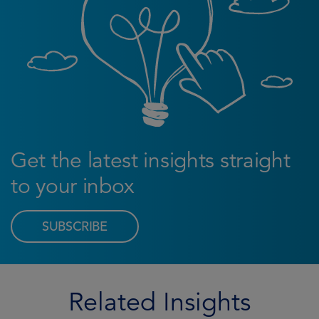
Get the latest insights straight
to your inbox
SUBSCRIBE
Related Insights