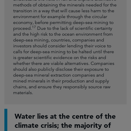
methods of obtaining the minerals needed for the
transition in a way that will cause less harm to the
environment for example through the circular
economy, before permitting deep-sea mining to
17
proceed.
Due to the lack of scientific certainty
and the high risk to the ocean environment from
deep-sea mining, countries, companies and
investors should consider lending their voice to
calls for deep-sea mining to be halted until there
is greater scientific evidence on the risks and
whether there are viable alternatives. Companies
should also publicly disclose their exposure to
deep-sea mineral extraction companies and
mined minerals in their production and supply
chains, and ensure they responsibly source raw
materials.
Water lies at the centre of the
climate crisis; the majority of