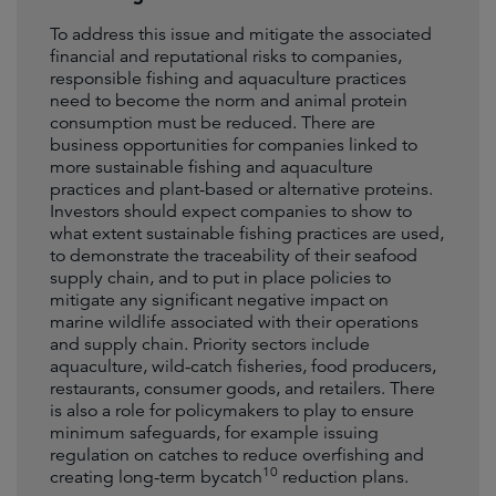
To address this issue and mitigate the associated
financial and reputational risks to companies,
responsible fishing and aquaculture practices
need to become the norm and animal protein
consumption must be reduced. There are
business opportunities for companies linked to
more sustainable fishing and aquaculture
practices and plant-based or alternative proteins.
Investors should expect companies to show to
what extent sustainable fishing practices are used,
to demonstrate the traceability of their seafood
supply chain, and to put in place policies to
mitigate any significant negative impact on
marine wildlife associated with their operations
and supply chain. Priority sectors include
aquaculture, wild-catch fisheries, food producers,
restaurants, consumer goods, and retailers. There
is also a role for policymakers to play to ensure
minimum safeguards, for example issuing
regulation on catches to reduce overfishing and
10
creating long-term bycatch
reduction plans.