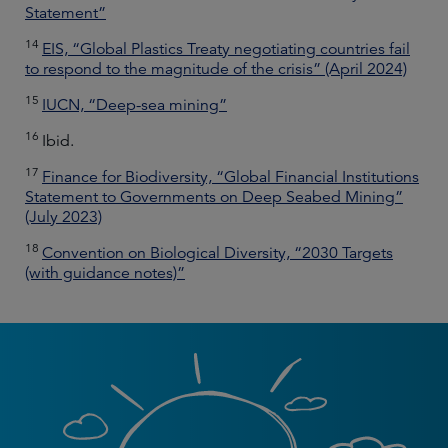
Statement”
14
EIS, “Global Plastics Treaty negotiating countries fail
to respond to the magnitude of the crisis” (April 2024)
15
IUCN, “Deep-sea mining”
16
Ibid.
17
Finance for Biodiversity, “Global Financial Institutions
Statement to Governments on Deep Seabed Mining”
(July 2023)
18
Convention on Biological Diversity, “2030 Targets
(with guidance notes)”