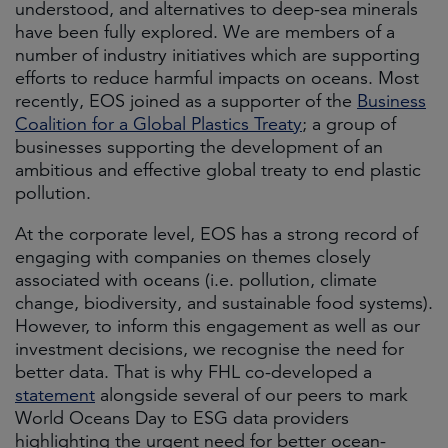
understood, and alternatives to deep-sea minerals
have been fully explored. We are members of a
number of industry initiatives which are supporting
efforts to reduce harmful impacts on oceans. Most
recently, EOS joined as a supporter of the
Business
Coalition for a Global Plastics Treaty
; a group of
businesses supporting the development of an
ambitious and effective global treaty to end plastic
pollution.
At the corporate level, EOS has a strong record of
engaging with companies on themes closely
associated with oceans (i.e. pollution, climate
change, biodiversity, and sustainable food systems).
However, to inform this engagement as well as our
investment decisions, we recognise the need for
better data. That is why FHL co-developed a
statement
alongside several of our peers to mark
World Oceans Day to ESG data providers
highlighting the urgent need for better ocean-