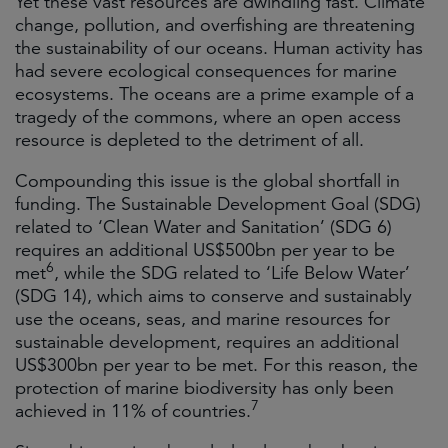
Yet these vast resources are dwindling fast. Climate
change, pollution, and overfishing are threatening
the sustainability of our oceans. Human activity has
had severe ecological consequences for marine
ecosystems. The oceans are a prime example of a
tragedy of the commons, where an open access
resource is depleted to the detriment of all.
Compounding this issue is the global shortfall in
funding. The Sustainable Development Goal (SDG)
related to ‘Clean Water and Sanitation’ (SDG 6)
requires an additional US$500bn per year to be
6
met
, while the SDG related to ‘Life Below Water’
(SDG 14), which aims to conserve and sustainably
use the oceans, seas, and marine resources for
sustainable development, requires an additional
US$300bn per year to be met. For this reason, the
protection of marine biodiversity has only been
7
achieved in 11% of countries.