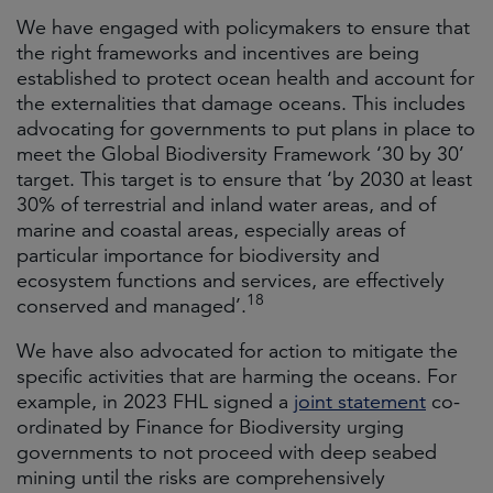
We have engaged with policymakers to ensure that
the right frameworks and incentives are being
established to protect ocean health and account for
the externalities that damage oceans. This includes
advocating for governments to put plans in place to
meet the Global Biodiversity Framework ‘30 by 30’
target. This target is to ensure that ‘by 2030 at least
30% of terrestrial and inland water areas, and of
marine and coastal areas, especially areas of
particular importance for biodiversity and
ecosystem functions and services, are effectively
18
conserved and managed’.
We have also advocated for action to mitigate the
specific activities that are harming the oceans. For
example, in 2023 FHL signed a
joint statement
co-
ordinated by Finance for Biodiversity urging
governments to not proceed with deep seabed
mining until the risks are comprehensively