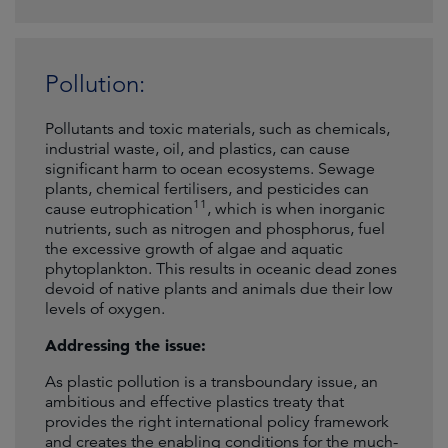
Pollution:
Pollutants and toxic materials, such as chemicals,
industrial waste, oil, and plastics, can cause
significant harm to ocean ecosystems. Sewage
plants, chemical fertilisers, and pesticides can
11
cause eutrophication
, which is when inorganic
nutrients, such as nitrogen and phosphorus, fuel
the excessive growth of algae and aquatic
phytoplankton. This results in oceanic dead zones
devoid of native plants and animals due their low
levels of oxygen.
Addressing the issue:
As plastic pollution is a transboundary issue, an
ambitious and effective plastics treaty that
provides the right international policy framework
and creates the enabling conditions for the much-