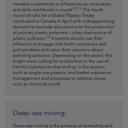
needed investments in infrastructure, innovation,
12,
13
and skills worldwide is crucial
.The fourth
round of talks for a Global Plastics Treaty
concluded in Canada in April with a disappointing
decision to exclude discussions on the production
of primary plastic polymers – a key root source of
14
plastic pollution.
Investors should use their
influence to engage with both companies and
policymakers and voice their concerns about
polluting activities. Depending on the sector, this
might mean calling for a reduction in the use of
harmful substances that end up in the oceans,
such as single-use plastics, and better substance
management and processes to address issues
such as chemical runoff.
Deep-sea mining:
Deep-sea mining is the process of extracting and