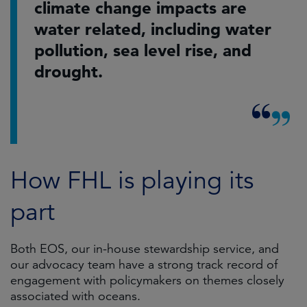
climate change impacts are
water related, including water
pollution, sea level rise, and
drought.
How FHL is playing its
part
Both EOS, our in-house stewardship service, and
our advocacy team have a strong track record of
engagement with policymakers on themes closely
associated with oceans.