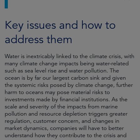
Key issues and how to
address them
Water is inextricably linked to the climate crisis, with
many climate change impacts being water-related
such as sea level rise and water pollution. The
ocean is by far our largest carbon sink and given
the systemic risks posed by climate change, further
harm to oceans may pose material risks to
investments made by financial institutions. As the
scale and severity of the impacts from marine
pollution and resource depletion triggers greater
regulation, customer concern, and changes in
market dynamics, companies will have to better
understand how they contribute to the crisis and