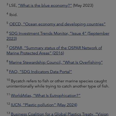
3
LSE,
“What is the blue economy?”
(May 2023)
4
Ibid.
5
OECD, “Ocean economy and developing countries”
6
SDG Investment Trends Monitor, “Issue 4” (September
2023)
7
OSPAR, “Summary status of the OSPAR Network of
Marine Protected Areas” (2016)
8
Marine Stewardship Council, “What Is Overfishing”
9
FAO, “SDG Indicators Data Portal”
10
Bycatch refers to fish or other marine species caught
unintentionally while trying to catch another type of fish.
11
WorldAtlas, “What Is Eutrophication?”
12
IUCN, “Plastic pollution” (May 2024)
13
Business Coalition for a Global Plastics Treaty, “Vision