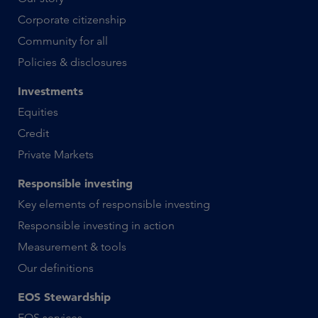
Corporate citizenship
Community for all
Policies & disclosures
Investments
Equities
Credit
Private Markets
Responsible investing
Key elements of responsible investing
Responsible investing in action
Measurement & tools
Our definitions
EOS Stewardship
EOS services