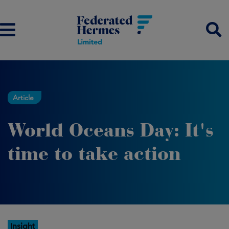
Article
World Oceans Day: It's
time to take action
Insight