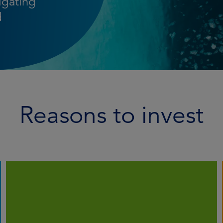
igating
d
Reasons to invest
We employ systematic analysis to