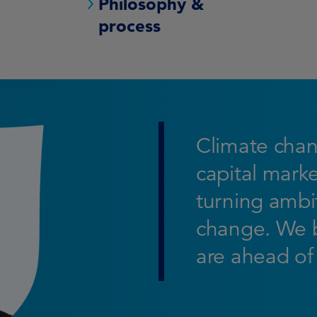
Philosophy &
process
Climate chan
capital marke
turning ambit
change. We b
are ahead of 