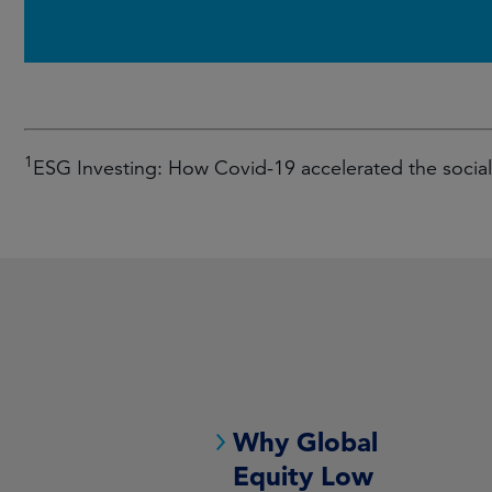
1
ESG Investing: How Covid-19 accelerated the soci
Why Global
Equity Low