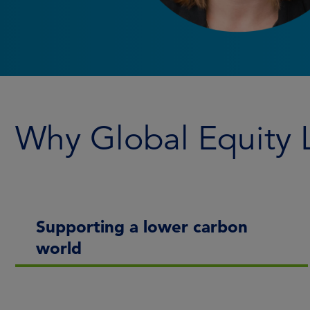
Why Global Equity
Supporting a lower carbon
world