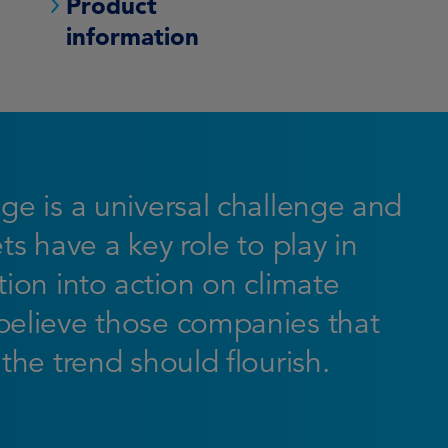
Product
information
ge is a universal challenge and
ts have a key role to play in
ion into action on climate
elieve those companies that
the trend should flourish.