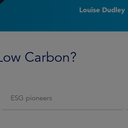
Louise Dudley
 Low Carbon?
ESG pioneers