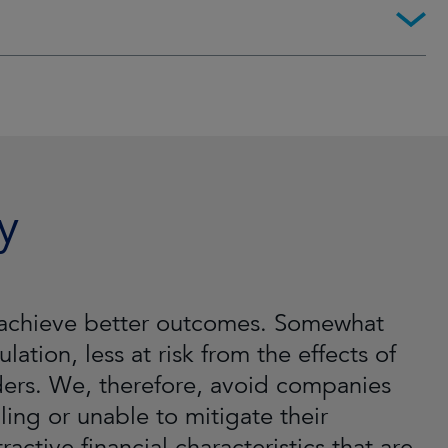
y
ll achieve better outcomes. Somewhat
lation, less at risk from the effects of
lders. We, therefore, avoid companies
ling or unable to mitigate their
active financial characteristics that are