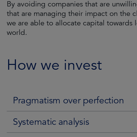
By avoiding companies that are unwillin
The team has conducted pioneering rese
The Strategy is aimed/aims to generate
that are managing their impact on the c
leading-edge proprietary tools, such a
environment. Consistency is achieved by
we are able to allocate capital towards 
belief that companies less exposed to E
fundamentals and ESG characteristics. T
world.
their ESG profile can unlock significan
time their entry point to benefit from a p
here
.
How we invest
Pragmatism over perfection
Systematic analysis