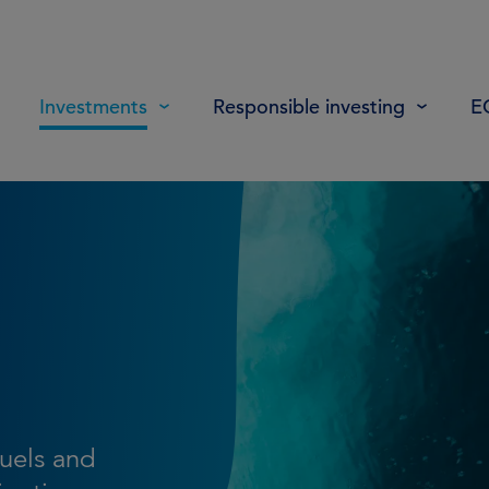
Investments
Responsible investing
E
fuels and