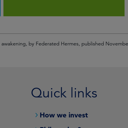
al awakening, by Federated Hermes, published Novemb
Quick links
How we invest