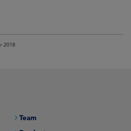
er 2018
Team