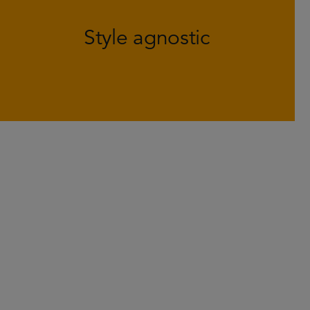
helps to generate positive returns in
Style agnostic
various market environments and
defend against large swings in style.