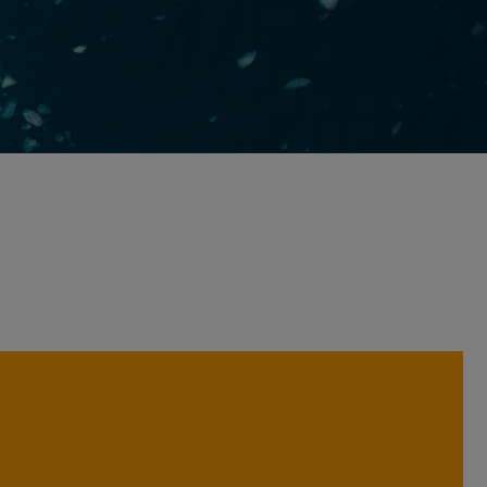
We believe analysing companies
across a broad range of perspectives