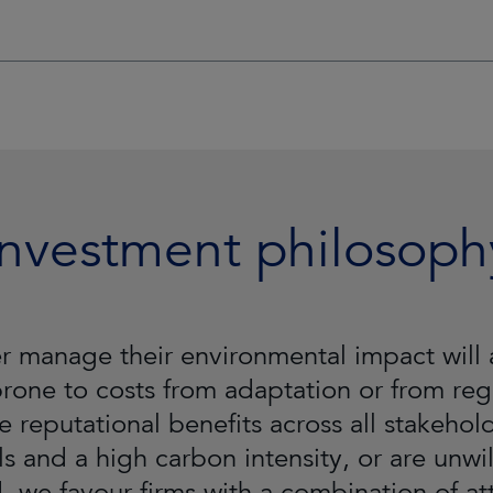
Investment philosoph
tter manage their environmental impact wi
 prone to costs from adaptation or from regu
e reputational benefits across all stakeho
ls and a high carbon intensity, or are unwil
 we favour firms with a combination of attr