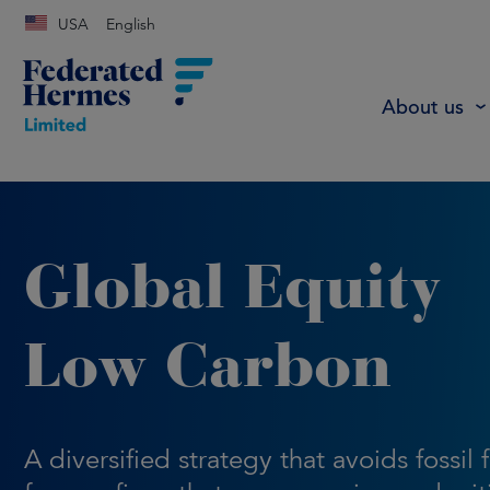
USA
English
About us
Global Equity
Low Carbon
A diversified strategy that avoids fossil 