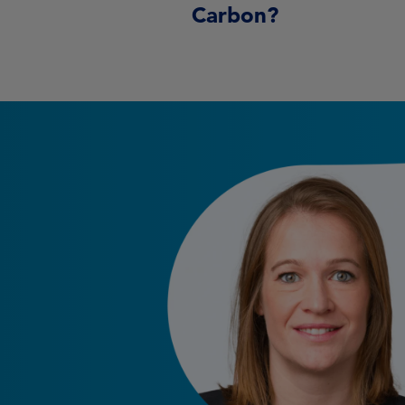
Carbon?