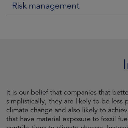
Risk management
It is our belief that companies that be
simplistically, they are likely to be less
climate change and also likely to achiev
that have material exposure to fossil fue
contributions to climate change. Instead,