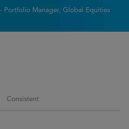
- Portfolio Manager, Global Equities
Consistent