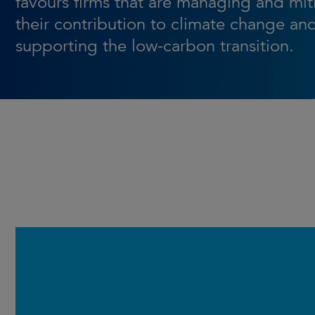
favours firms that are managing and mit
their contribution to climate change an
supporting the low-carbon transition.
Launched in March 2016, the
Strategy builds on the core