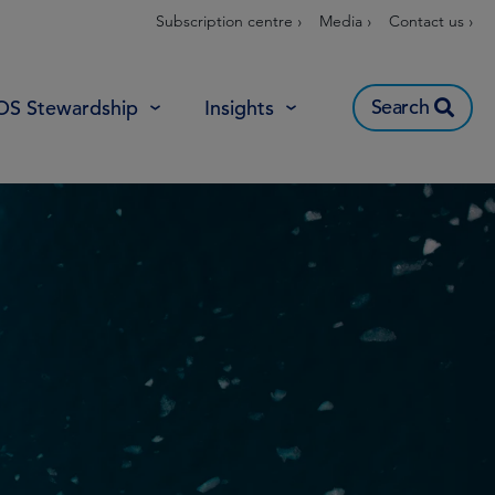
Subscription centre ›
Media ›
Contact us ›
Search
OS Stewardship
Insights