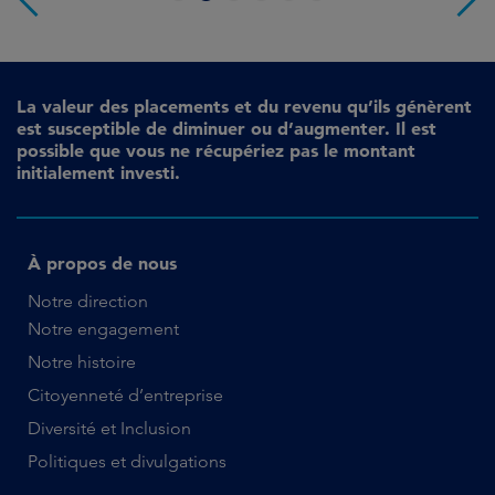
La valeur des placements et du revenu qu’ils génèrent
est susceptible de diminuer ou d’augmenter. Il est
possible que vous ne récupériez pas le montant
initialement investi.
À propos de nous
Notre direction
Notre engagement
Notre histoire
Citoyenneté d’entreprise
Diversité et Inclusion
Politiques et divulgations