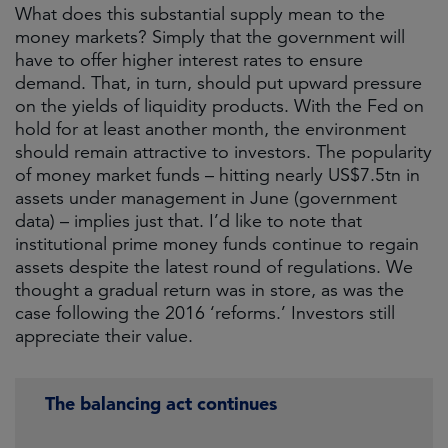
What does this substantial supply mean to the
money markets? Simply that the government will
have to offer higher interest rates to ensure
demand. That, in turn, should put upward pressure
on the yields of liquidity products. With the Fed on
hold for at least another month, the environment
should remain attractive to investors. The popularity
of money market funds – hitting nearly US$7.5tn in
assets under management in June (government
data) – implies just that. I’d like to note that
institutional prime money funds continue to regain
assets despite the latest round of regulations. We
thought a gradual return was in store, as was the
case following the 2016 ‘reforms.’ Investors still
appreciate their value.
The balancing act continues