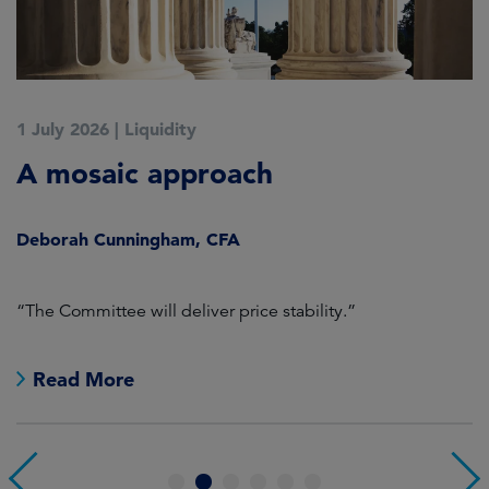
1 July 2026
|
Liquidity
1
A mosaic approach
Q
C
Deborah Cunningham, CFA
D
ld
“The Committee will deliver price stability.”
C
Read More
1
2
3
4
5
6