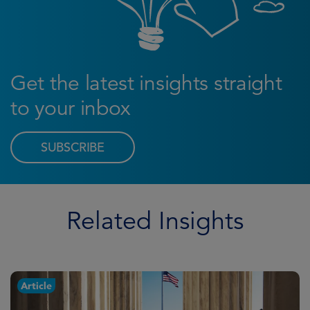
Get the latest insights straight
to your inbox
SUBSCRIBE
Related Insights
Article