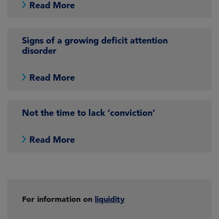
Read More
Signs of a growing deficit attention
disorder
Read More
Not the time to lack ‘conviction’
Read More
For information on
liquidity