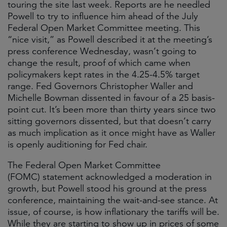
touring the site last week. Reports are he needled
Powell to try to influence him ahead of the July
Federal Open Market Committee meeting. This
“nice visit,” as Powell described it at the meeting’s
press conference Wednesday, wasn’t going to
change the result, proof of which came when
policymakers kept rates in the 4.25-4.5% target
range. Fed Governors Christopher Waller and
Michelle Bowman dissented in favour of a 25 basis-
point cut. It’s been more than thirty years since two
sitting governors dissented, but that doesn’t carry
as much implication as it once might have as Waller
is openly auditioning for Fed chair.
The Federal Open Market Committee
(FOMC) statement acknowledged a moderation in
growth, but Powell stood his ground at the press
conference, maintaining the wait-and-see stance. At
issue, of course, is how inflationary the tariffs will be.
While they are starting to show up in prices of some