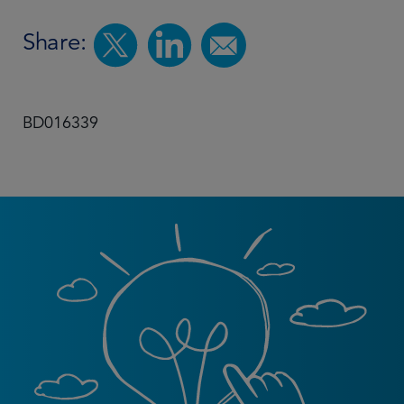
Share:
BD016339