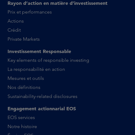
Rayon d’action en matière d’investissement
Prix et performances
Actions
Crédit
Private Markets
Investissement Responsable
Key elements of responsible investing
La responsabilité en action
Mesures et outils
Nos définitions
Sustainability-related disclosures
Engagement actionnarial EOS
EOS services
Notre histoire