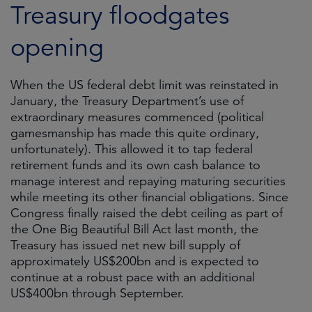
Treasury floodgates
opening
When the US federal debt limit was reinstated in
January, the Treasury Department’s use of
extraordinary measures commenced (political
gamesmanship has made this quite ordinary,
unfortunately). This allowed it to tap federal
retirement funds and its own cash balance to
manage interest and repaying maturing securities
while meeting its other financial obligations. Since
Congress finally raised the debt ceiling as part of
the One Big Beautiful Bill Act last month, the
Treasury has issued net new bill supply of
approximately US$200bn and is expected to
continue at a robust pace with an additional
US$400bn through September.