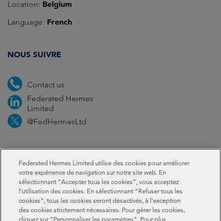
Belgium
Location:
French
Language:
NOUS SUIVRE
Contact us
Federated Hermes
Limited
@FedHermesLtd
Fraud
Media
Important information
Privacy
Federated Hermes Limited utilise des cookies pour améliorer
Cookies
Modern slavery statement
votre expérience de navigation sur notre site web. En
sélectionnant "Accepter tous les cookies", vous acceptez
l'utilisation des cookies. En sélectionnant "Refuser tous les
Sustainability-related disclosures
cookies", tous les cookies seront désactivés, à l'exception
des cookies strictement nécessaires. Pour gérer les cookies,
cliquez sur "Personnaliser les paramètres". Pour plus