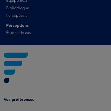
Équipe EOS
Bibliothèque
Perceptions
Perceptions
Études de cas
Vos préférences