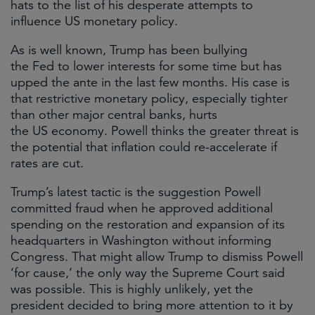
hats to the list of his desperate attempts to
influence US monetary policy.
As is well known, Trump has been bullying
the Fed to lower interests for some time but has
upped the ante in the last few months. His case is
that restrictive monetary policy, especially tighter
than other major central banks, hurts
the US economy. Powell thinks the greater threat is
the potential that inflation could re-accelerate if
rates are cut.
Trump’s latest tactic is the suggestion Powell
committed fraud when he approved additional
spending on the restoration and expansion of its
headquarters in Washington without informing
Congress. That might allow Trump to dismiss Powell
‘for cause,’ the only way the Supreme Court said
was possible. This is highly unlikely, yet the
president decided to bring more attention to it by