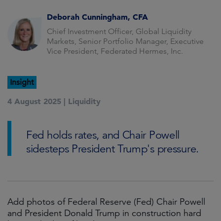
Deborah Cunningham, CFA
Chief Investment Officer, Global Liquidity
Markets, Senior Portfolio Manager, Executive
Vice President, Federated Hermes, Inc.
Insight
4 August 2025 |
Liquidity
Fed holds rates, and Chair Powell
sidesteps President Trump's pressure.
Add photos of Federal Reserve (Fed) Chair Powell
and President Donald Trump in construction hard