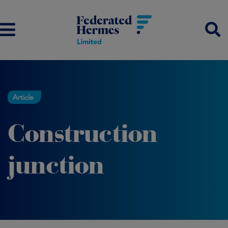
Article
Construction
junction