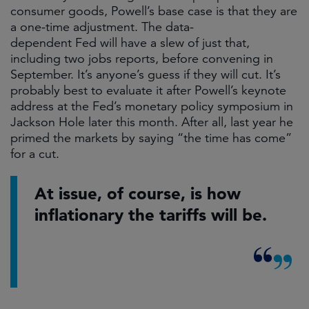
consumer goods, Powell’s base case is that they are
a one-time adjustment. The data-
dependent Fed will have a slew of just that,
including two jobs reports, before convening in
September. It’s anyone’s guess if they will cut. It’s
probably best to evaluate it after Powell’s keynote
address at the Fed’s monetary policy symposium in
Jackson Hole later this month. After all, last year he
primed the markets by saying “the time has come”
for a cut.
At issue, of course, is how
inflationary the tariffs will be.