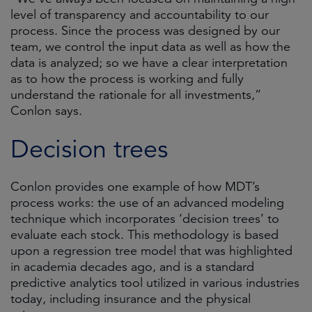
level of transparency and accountability to our
process. Since the process was designed by our
team, we control the input data as well as how the
data is analyzed; so we have a clear interpretation
as to how the process is working and fully
understand the rationale for all investments,”
Conlon says.
Decision trees
Conlon provides one example of how MDT’s
process works: the use of an advanced modeling
technique which incorporates ‘decision trees’ to
evaluate each stock. This methodology is based
upon a regression tree model that was highlighted
in academia decades ago, and is a standard
predictive analytics tool utilized in various industries
today, including insurance and the physical