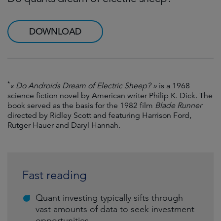
DOWNLOAD
*
« Do Androids Dream of Electric Sheep? »
is a 1968
science fiction novel by American writer Philip K. Dick. The
book served as the basis for the 1982 film
Blade Runner
directed by Ridley Scott and featuring Harrison Ford,
Rutger Hauer and Daryl Hannah.
Fast reading
Quant investing typically sifts through
vast amounts of data to seek investment
opportunities.