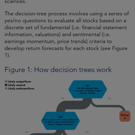
sciences.
The decision-tree process involves using a series of
yes/no questions to evaluate all stocks based on a
discrete set of fundamental (i.e. financial statement
information, valuations) and sentimental (i.e.
earnings momentum, price trends) criteria to
develop return forecasts for each stock (see Figure
1).
Figure 1: How decision trees work