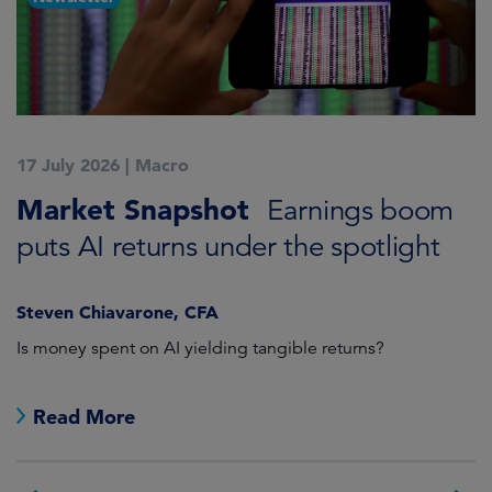
17 July 2026
|
Macro
1
Market Snapshot
M
Earnings boom
puts AI returns under the spotlight
f
Steven Chiavarone, CFA
Fi
Is money spent on AI yielding tangible returns?
Th
we
in
Read More