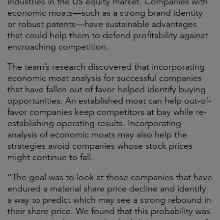
industries in the US equity market. Companies with
economic moats—such as a strong brand identity
or robust patents—have sustainable advantages
that could help them to defend profitability against
encroaching competition.
The team’s research discovered that incorporating
economic moat analysis for successful companies
that have fallen out of favor helped identify buying
opportunities. An established moat can help out-of-
favor companies keep competitors at bay while re-
establishing operating results. Incorporating
analysis of economic moats may also help the
strategies avoid companies whose stock prices
might continue to fall.
“The goal was to look at those companies that have
endured a material share price decline and identify
a way to predict which may see a strong rebound in
their share price. We found that this probability was