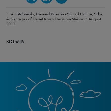
1
Tim Stobierski, Harvard Business School Online, “The
Advantages of Data-Driven Decision-Making.” August
2019.
BD15649