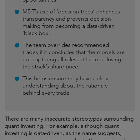
MDT’s use of ‘decision trees’ enhances
transparency and prevents decision-
making from becoming a data-driven
‘black box’.
The team overrides recommended
trades if it concludes that the models are
not capturing all relevant factors driving
the stock’s share price.
This helps ensure they have a clear
understanding about the rationale
behind every trade.
There are many inaccurate stereotypes surrounding
quant investing. For example, although quant
investing is data-driven, as the name suggests,