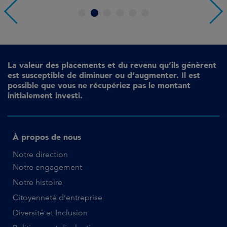
1
2
3
4
5
6
La valeur des placements et du revenu qu’ils génèrent
est susceptible de diminuer ou d’augmenter. Il est
possible que vous ne récupériez pas le montant
initialement investi.
À propos de nous
Notre direction
Notre engagement
Notre histoire
Citoyenneté d’entreprise
Diversité et Inclusion