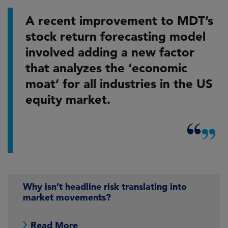
A recent improvement to MDT’s
stock return forecasting model
involved adding a new factor
that analyzes the ‘economic
moat’ for all industries in the US
equity market.
Why isn’t headline risk translating into
market movements?
Read More