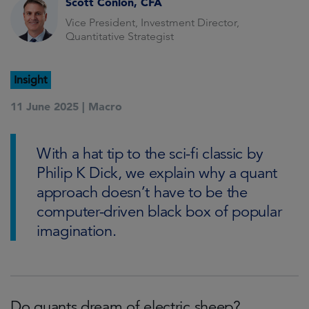
Scott Conlon, CFA
Vice President, Investment Director,
Quantitative Strategist
Insight
11 June 2025 |
Macro
With a hat tip to the sci-fi classic by
Philip K Dick, we explain why a quant
approach doesn’t have to be the
computer-driven black box of popular
imagination.
Do quants dream of electric sheep?