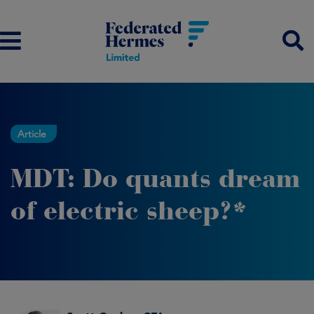
Article
MDT: Do quants dream
of electric sheep?*