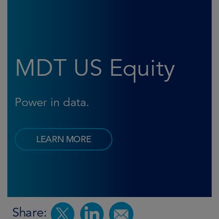
MDT US Equity
Power in data.
LEARN MORE
Share: