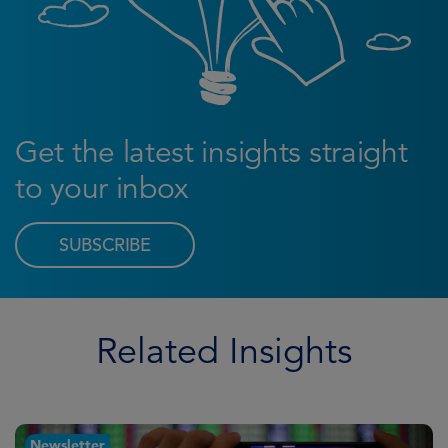
Get the latest insights straight
to your inbox
SUBSCRIBE
Related Insights
Newsletter