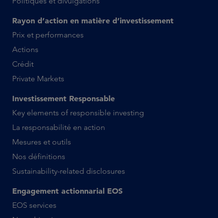
Politiques et divulgations
Rayon d’action en matière d’investissement
Prix et performances
Actions
Crédit
Private Markets
Investissement Responsable
Key elements of responsible investing
La responsabilité en action
Mesures et outils
Nos définitions
Sustainability-related disclosures
Engagement actionnarial EOS
EOS services