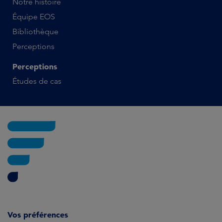
Notre histoire
Équipe EOS
Bibliothèque
Perceptions
Perceptions
Études de cas
Vos préférences