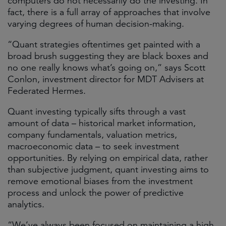
computers do not necessarily do the investing. In
fact, there is a full array of approaches that involve
varying degrees of human decision-making.
“Quant strategies oftentimes get painted with a
broad brush suggesting they are black boxes and
no one really knows what’s going on,” says Scott
Conlon, investment director for MDT Advisers at
Federated Hermes.
Quant investing typically sifts through a vast
amount of data – historical market information,
company fundamentals, valuation metrics,
macroeconomic data – to seek investment
opportunities. By relying on empirical data, rather
than subjective judgment, quant investing aims to
remove emotional biases from the investment
process and unlock the power of predictive
analytics.
“We’ve always been focused on maintaining a high