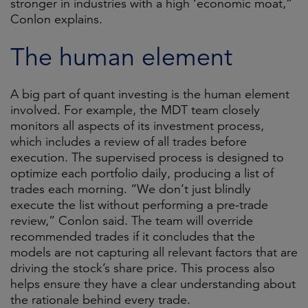
stronger in industries with a high ‘economic moat,“
Conlon explains.
The human element
A big part of quant investing is the human element
involved. For example, the MDT team closely
monitors all aspects of its investment process,
which includes a review of all trades before
execution. The supervised process is designed to
optimize each portfolio daily, producing a list of
trades each morning. “We don’t just blindly
execute the list without performing a pre-trade
review,” Conlon said. The team will override
recommended trades if it concludes that the
models are not capturing all relevant factors that are
driving the stock’s share price. This process also
helps ensure they have a clear understanding about
the rationale behind every trade.