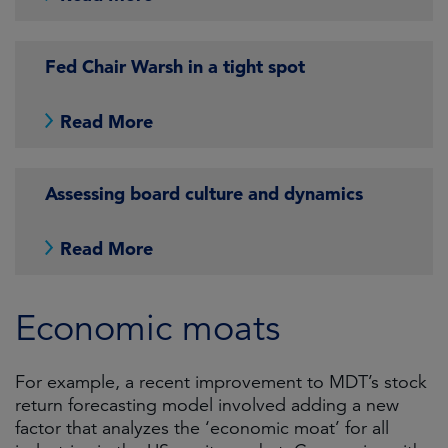
Fed Chair Warsh in a tight spot
Read More
Assessing board culture and dynamics
Read More
Economic moats
For example, a recent improvement to MDT’s stock
return forecasting model involved adding a new
factor that analyzes the ‘economic moat’ for all