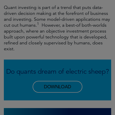
Quant investing is part of a trend that puts data-
driven decision making at the forefront of business
and investing. Some model-driven applications may
1
cut out humans.
However, a best-of both-worlds
approach, where an objective investment process
built upon powerful technology that is developed,
refined and closely supervised by humans, does
exist.
Do quants dream of electric sheep?
DOWNLOAD