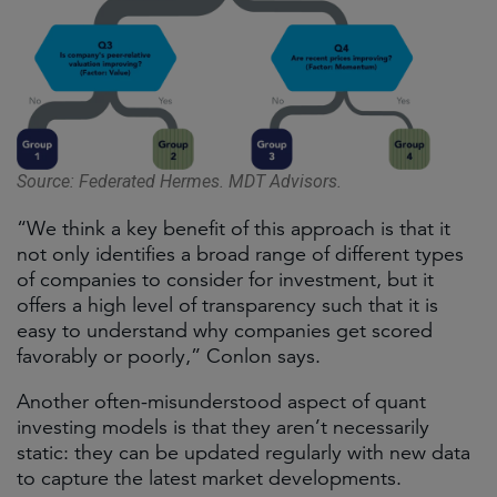
Source: Federated Hermes. MDT Advisors.
“We think a key benefit of this approach is that it
not only identifies a broad range of different types
of companies to consider for investment, but it
offers a high level of transparency such that it is
easy to understand why companies get scored
favorably or poorly,” Conlon says.
Another often-misunderstood aspect of quant
investing models is that they aren’t necessarily
static: they can be updated regularly with new data
to capture the latest market developments.