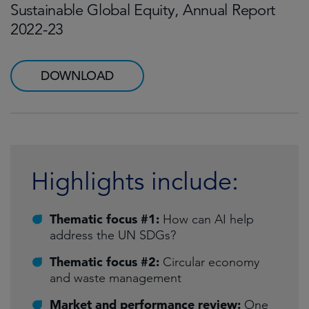
Sustainable Global Equity, Annual Report
2022-23
DOWNLOAD
Highlights include:
Thematic focus #1:
How can AI help
address the UN SDGs?
Thematic focus #2:
Circular economy
and waste management
Market and performance review:
One