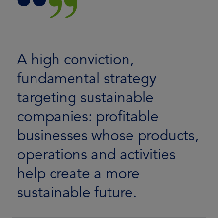
A high conviction,
fundamental strategy
targeting sustainable
companies: profitable
businesses whose products,
operations and activities
help create a more
sustainable future.