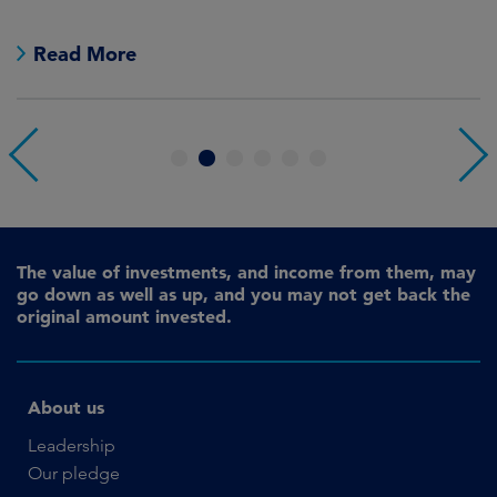
e
Read More
1
2
3
4
5
6
The value of investments, and income from them, may
go down as well as up, and you may not get back the
original amount invested.
About us
Leadership
Our pledge