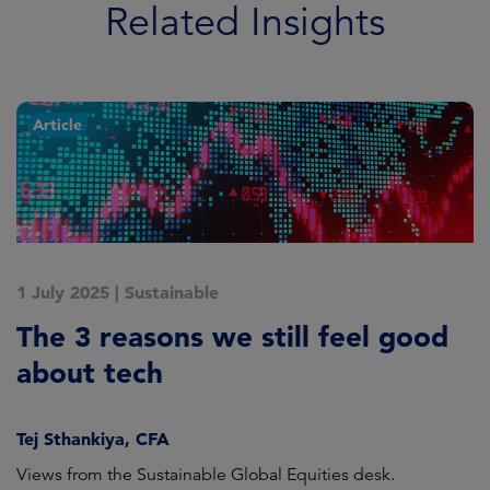
Related Insights
Article
1 July 2025
|
Sustainable
5
The 3 reasons we still feel good
G
t
about tech
A
Tej Sthankiya, CFA
O
Views from the Sustainable Global Equities desk.
Th