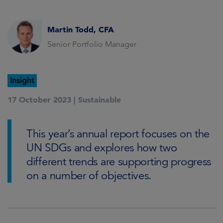
Martin Todd, CFA
Senior Portfolio Manager
Insight
17 October 2023 |
Sustainable
This year’s annual report focuses on the
UN SDGs and explores how two
different trends are supporting progress
on a number of objectives.