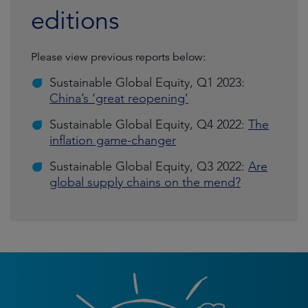
editions
Please view previous reports below:
Sustainable Global Equity, Q1 2023:
China’s ‘great reopening’
Sustainable Global Equity, Q4 2022:
The
inflation game-changer
Sustainable Global Equity, Q3 2022:
Are
global supply chains on the mend?