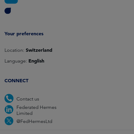
Your preferences
Switzerland
Location:
English
Language:
CONNECT
Contact us
Federated Hermes
Limited
@FedHermesLtd