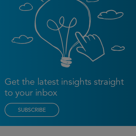
Get the latest insights straight
to your inbox
SUBSCRIBE