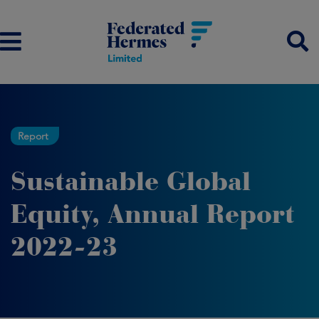
Report
Sustainable Global
Equity, Annual Report
2022-23