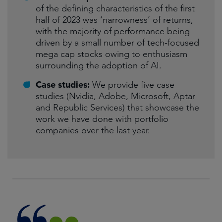
of the defining characteristics of the first
half of 2023 was ‘narrowness’ of returns,
with the majority of performance being
driven by a small number of tech-focused
mega cap stocks owing to enthusiasm
surrounding the adoption of AI.
Case studies:
We provide five case
studies (Nvidia, Adobe, Microsoft, Aptar
and Republic Services) that showcase the
work we have done with portfolio
companies over the last year.