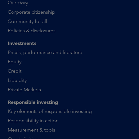
Our story
Corporate citizenship
Community for all
Policies & disclosures
Investments
Prices, performance and literature
Equity
Credit
Liquidity
Private Markets
Responsible investing
Key elements of responsible investing
Responsibility in action
Measurement & tools