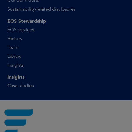
Our definitions
Sustainability-related disclosures
EOS Stewardship
EOS services
History
Team
Library
Insights
Insights
Case studies