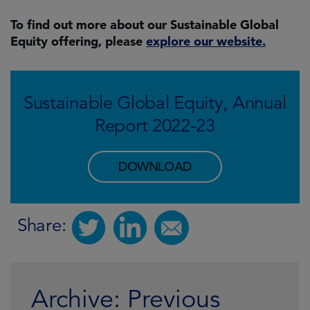
To find out more about our Sustainable Global
Equity offering, please
explore our website.
Sustainable Global Equity, Annual
Report 2022-23
DOWNLOAD
Share:
Archive: Previous