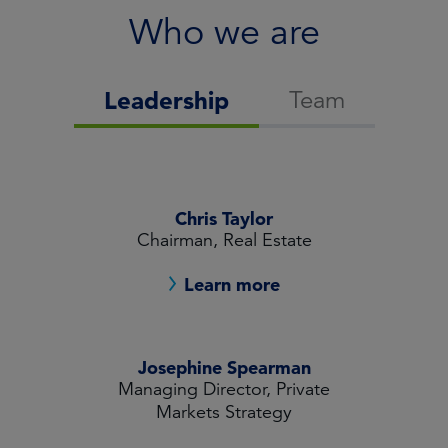
Who we are
Team
Leadership
Chris Taylor
Chairman, Real Estate
Learn more
Josephine Spearman
Managing Director, Private
Markets Strategy