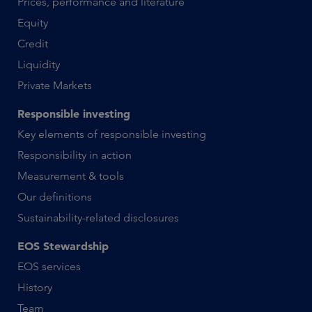
Prices, performance and literature
Equity
Credit
Liquidity
Private Markets
Responsible investing
Key elements of responsible investing
Responsibility in action
Measurement & tools
Our definitions
Sustainability-related disclosures
EOS Stewardship
EOS services
History
Team