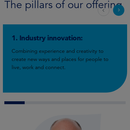
The pillars of our offering
1. Industry innovation:
Combining experience and creativity to
create new ways and places for people to
live, work and connect.