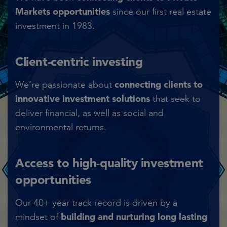
Markets opportunities
since our first real estate
investment in 1983.​
Client-centric investing​
connecting clients to
We’re passionate about
innovative investment solutions
that seek to
deliver financial, as well as social and
environmental returns.​
Access to high-quality investment
opportunities​
Our 40+ year track record is driven by a
building and nurturing long lasting
mindset of