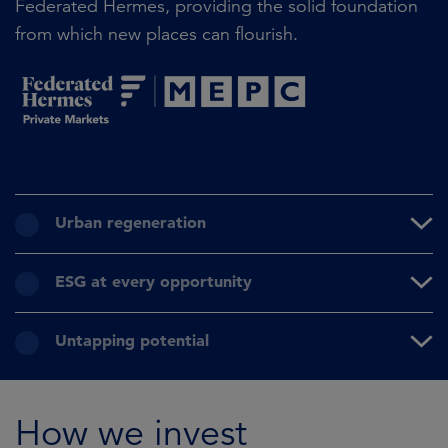
Federated Hermes, providing the solid foundation
from which new places can flourish.
Urban regeneration
ESG at every opportunity
Untapping potential
How we invest