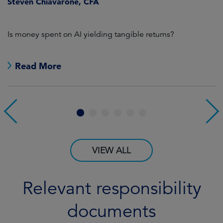
Steven Chiavarone, CFA
Is money spent on AI yielding tangible returns?
Th
F
pr
wi
Read More
fi
1
2
3
4
5
6
VIEW ALL
Relevant responsibility
documents