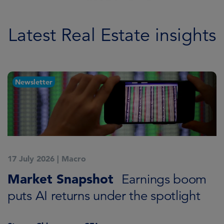
Learn more
Latest Real Estate insights
Newsletter
17 July 2026
|
Macro
1
Market Snapshot
C
Earnings boom
S
puts AI returns under the spotlight