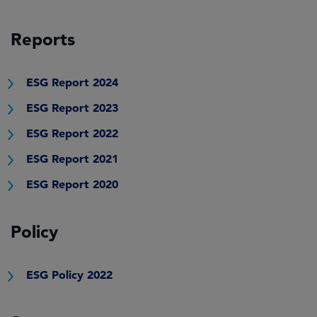
Reports
ESG Report 2024
ESG Report 2023
ESG Report 2022
ESG Report 2021
ESG Report 2020
Policy
ESG Policy 2022