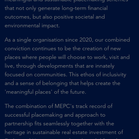
that not only generate long-term financial
outcomes, but also positive societal and
environmental impact.
As a single organisation since 2020, our combined
conviction continues to be the creation of new
places where people will choose to work, visit and
live, through developments that are innately
focused on communities. This ethos of inclusivity
and a sense of belonging that helps create the
'meaningful places' of the future.
The combination of MEPC's track record of
successful placemaking and approach to
partnership fits seamlessly together with the
heritage in sustainable real estate investment of