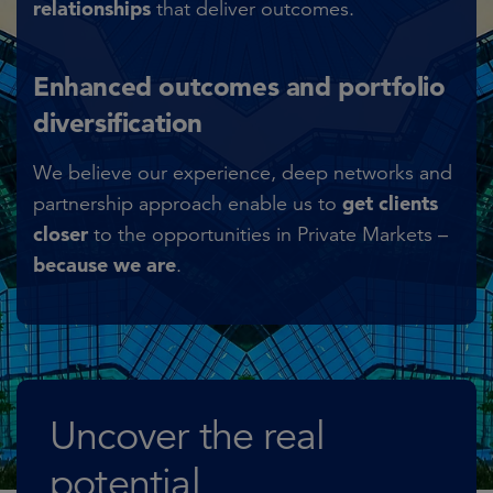
relationships
that deliver outcomes.​
Enhanced outcomes and portfolio
diversification
We believe our experience, deep networks and
get clients
partnership approach enable us to
closer
to the opportunities in Private Markets –
because we are
.
Uncover the real
potential