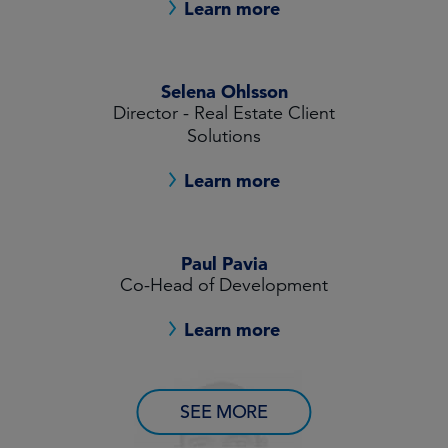
Learn more
Selena Ohlsson
Director - Real Estate Client
Solutions
Learn more
Paul Pavia
Co-Head of Development
Learn more
SEE MORE
Mark Russell
CIO, Real Estate