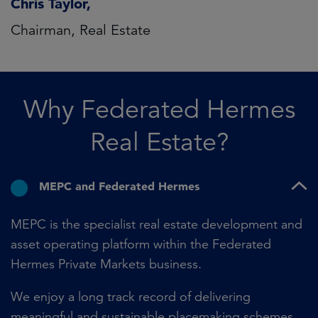
Chris Taylor,
Chairman, Real Estate
Why Federated Hermes
Real Estate?
MEPC and Federated Hermes
MEPC is the specialist real estate development and
asset operating platform within the Federated
Hermes Private Markets business.
We enjoy a long track record of delivering
meaningful and sustainable placemaking schemes