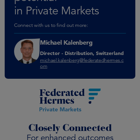
in Private Markets
Connect with us to find out more:
Michael Kalenberg
Director - Distribution, Switzerland
michael.kalenberg@federatedhermes.c
om
Closely Connected
For enhanced outcomes