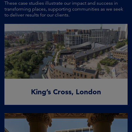
These case studies illustrate our impact and success in
transforming places, supporting communities as we seek
to deliver results for our clients.
King’s Cross, London
Globally recognised transformative real
estate
READ MORE
King’s Cross, London