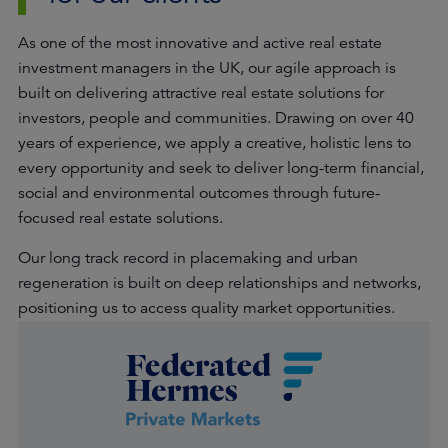
As one of the most innovative and active real estate
investment managers in the UK, our agile approach is
built on delivering attractive real estate solutions for
investors, people and communities. Drawing on over 40
years of experience, we apply a creative, holistic lens to
every opportunity and seek to deliver long-term financial,
social and environmental outcomes through future-
focused real estate solutions.
Our long track record in placemaking and urban
regeneration is built on deep relationships and networks,
positioning us to access quality market opportunities.