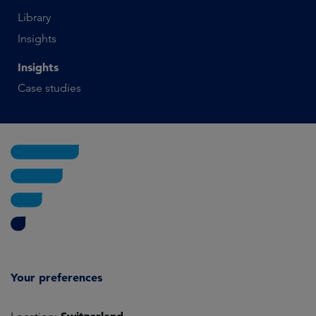
Library
Insights
Insights
Case studies
Your preferences