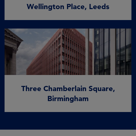
Wellington Place, Leeds
Three Chamberlain Square,
Birmingham
A case study in climate resilience
Three Chamberlain Square,
READ MORE
Birmingham