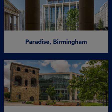
Paradise, Birmingham
Where commerce meets culture
READ MORE
Paradise, Birmingham
Wellington Place, Leeds
More than just a place to work
READ MORE