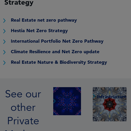
Strategy
Real Estate net zero pathway
Hestia Net Zero Strategy
International Portfolio Net Zero Pathway
Climate Resilience and Net Zero update
Real Estate Nature & Biodiversity Strategy
See our
Private
Infrastructure
other
Equity
Private