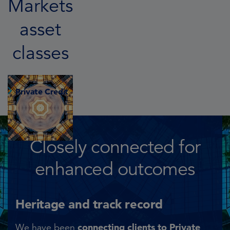
Markets
asset
classes
Private Credit
Closely connected for
enhanced outcomes
Heritage and track record​
connecting clients to Private
We have been