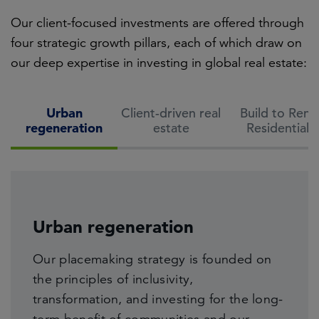
Our client-focused investments are offered through
four strategic growth pillars, each of which draw on
our deep expertise in investing in global real estate:
Urban
Client-driven real
Build to Rent
regeneration
estate
Residential
Build to Rent Residential
Life sciences and technology
Urban regeneration
Broad demographic and societal shifts,
Client-driven real estate
Our expertise lies in facilitating the growth
Our placemaking strategy is founded on
combined with a lack of affordability of
of science, business, and technology
the principles of inclusivity,
home ownership continue to underpin the
Drawing on 40+ years of experience,
companies on our estates — giving rise to
transformation, and investing for the long-
persistent demand for the Build to Rent
we seek to deliver future-focused real