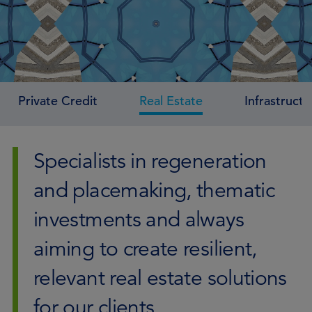
Private Credit
Real Estate
Infrastructu
Specialists in regeneration
and placemaking, thematic
investments and always
aiming to create resilient,
relevant real estate solutions
for our clients