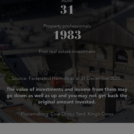
AUM
31
Property professionals
1983
First real estate investment
Source: Federated Hermes as at 31 December 2025.
The value of investments and income from them may
go down as well as up and you may not get back the
original amount invested.
Placemaking: Coal Drops Yard, King’s Cross