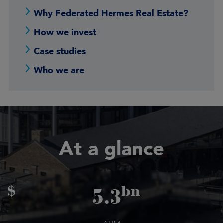
Why Federated Hermes Real Estate?
How we invest
Case studies
Who we are
At a glance
$
bn
5.3