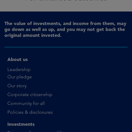
The value of investments, and income from them, may
go down as well as up, and you may not get back the
original amount invested.
About us
Leadership
Our pledge
Our story
Corporate citizenship
Community for all
Policies & disclosures
Investments