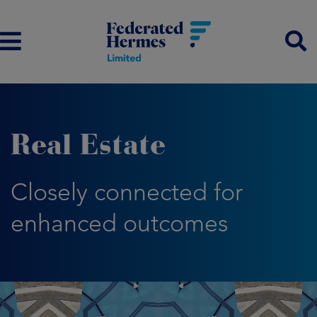
Real Estate
Closely connected for
enhanced outcomes