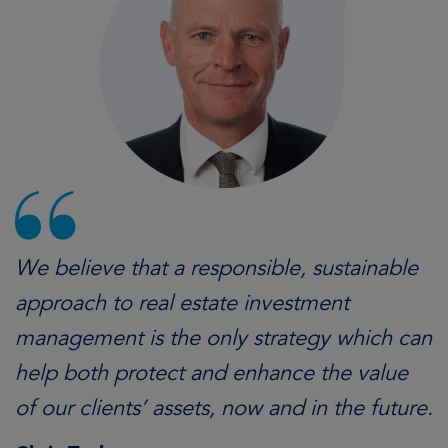
We believe that a responsible, sustainable
approach to real estate investment
management is the only strategy which can
help both protect and enhance the value
of our clients’ assets, now and in the future.