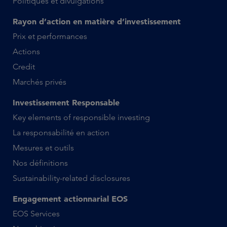
Politiques et divulgations
Rayon d’action en matière d’investissement
Prix et performances
Actions
Credit
Marchés privés
Investissement Responsable
Key elements of responsible investing
La responsabilité en action
Mesures et outils
Nos définitions
Sustainability-related disclosures
Engagement actionnarial EOS
EOS Services