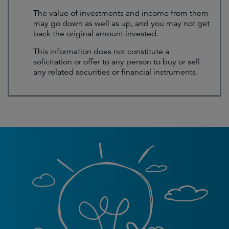
The value of investments and income from them
may go down as well as up, and you may not get
back the original amount invested.
This information does not constitute a
solicitation or offer to any person to buy or sell
any related securities or financial instruments.