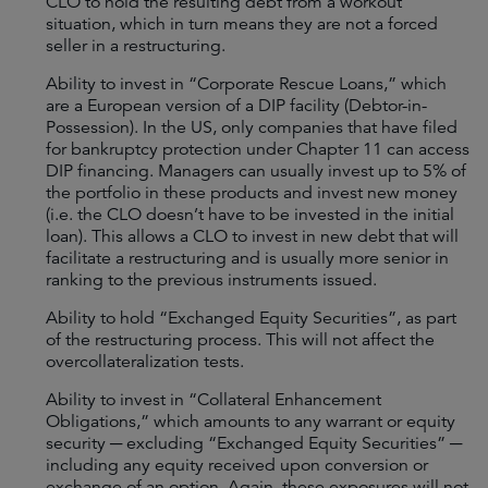
CLO to hold the resulting debt from a workout
situation, which in turn means they are not a forced
seller in a restructuring.
Ability to invest in “Corporate Rescue Loans,” which
are a European version of a DIP facility (Debtor-in-
Possession). In the US, only companies that have filed
for bankruptcy protection under Chapter 11 can access
DIP financing. Managers can usually invest up to 5% of
the portfolio in these products and invest new money
(i.e. the CLO doesn’t have to be invested in the initial
loan). This allows a CLO to invest in new debt that will
facilitate a restructuring and is usually more senior in
ranking to the previous instruments issued.
Ability to hold “Exchanged Equity Securities”, as part
of the restructuring process. This will not affect the
overcollateralization tests.
Ability to invest in “Collateral Enhancement
Obligations,” which amounts to any warrant or equity
security ─ excluding “Exchanged Equity Securities” ─
including any equity received upon conversion or
exchange of an option. Again, these exposures will not