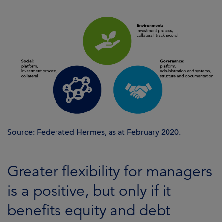
Source: Federated Hermes, as at February 2020.
Greater flexibility for managers
is a positive, but only if it
benefits equity and debt