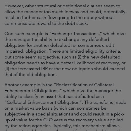
However, other structural or definitional clauses seem to
allow the manager too much leeway and could, potentially,
result in further cash flow going to the equity without
commensurate reward to the debt stack.
One such example is “Exchange Transactions,” which give
the manager the ability to exchange any defaulted
obligation for another defaulted, or sometimes credit
impaired, obligation. There are limited eligibility criteria,
but some seem subjective, such as (i) the new defaulted
obligation needs to have a better likelihood of recovery, or
(ii) the forecasted IRR of the new obligation should exceed
that of the old obligation.
Another example is the “Reclassification of Collateral
Enhancement Obligations,” which give the manager the
ability to classify an asset that has defaulted as a
“Collateral Enhancement Obligation”. The transfer is made
on a market value basis (which can sometimes be
subjective in a special situation) and could result in a pick-
up of value for the CLO versus the recovery value applied
by the rating agencies. Typically, this mechanism allows