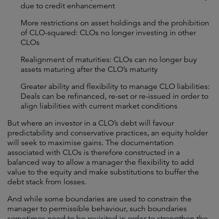
due to credit enhancement
More restrictions on asset holdings and the prohibition
of CLO-squared: CLOs no longer investing in other
CLOs
Realignment of maturities: CLOs can no longer buy
assets maturing after the CLO’s maturity
Greater ability and flexibility to manage CLO liabilities:
Deals can be refinanced, re-set or re-issued in order to
align liabilities with current market conditions
But where an investor in a CLO’s debt will favour
predictability and conservative practices, an equity holder
will seek to maximise gains. The documentation
associated with CLOs is therefore constructed in a
balanced way to allow a manager the flexibility to add
value to the equity and make substitutions to buffer the
debt stack from losses.
And while some boundaries are used to constrain the
manager to permissible behaviour, such boundaries
sometimes need to be revisited in order to strengthen the