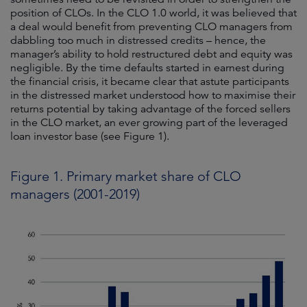
position of CLOs. In the CLO 1.0 world, it was believed that
a deal would benefit from preventing CLO managers from
dabbling too much in distressed credits – hence, the
manager’s ability to hold restructured debt and equity was
negligible. By the time defaults started in earnest during
the financial crisis, it became clear that astute participants
in the distressed market understood how to maximise their
returns potential by taking advantage of the forced sellers
in the CLO market, an ever growing part of the leveraged
loan investor base (see Figure 1).
Figure 1. Primary market share of CLO
managers (2001-2019)