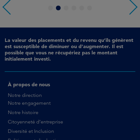
1
2
3
4
5
6
La valeur des placements et du revenu qu’ils génèrent
est susceptible de diminuer ou d’augmenter. Il est
possible que vous ne récupériez pas le montant
initialement investi.
À propos de nous
Notre direction
Notre engagement
Notre histoire
Citoyenneté d’entreprise
Diversité et Inclusion