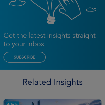
Get the latest insights straight
to your inbox
SUBSCRIBE
Related Insights
Article