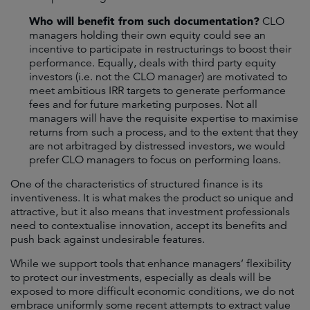
Who will benefit from such documentation?
CLO
managers holding their own equity could see an
incentive to participate in restructurings to boost their
performance. Equally, deals with third party equity
investors (i.e. not the CLO manager) are motivated to
meet ambitious IRR targets to generate performance
fees and for future marketing purposes. Not all
managers will have the requisite expertise to maximise
returns from such a process, and to the extent that they
are not arbitraged by distressed investors, we would
prefer CLO managers to focus on performing loans.
One of the characteristics of structured finance is its
inventiveness. It is what makes the product so unique and
attractive, but it also means that investment professionals
need to contextualise innovation, accept its benefits and
push back against undesirable features.
While we support tools that enhance managers’ flexibility
to protect our investments, especially as deals will be
exposed to more difficult economic conditions, we do not
embrace uniformly some recent attempts to extract value