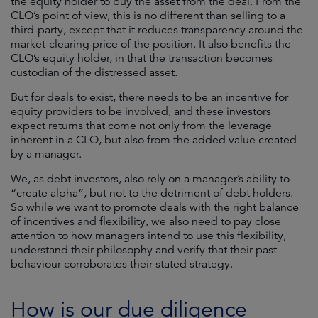
the equity holder to buy the asset from the deal. From the
CLO’s point of view, this is no different than selling to a
third-party, except that it reduces transparency around the
market-clearing price of the position. It also benefits the
CLO’s equity holder, in that the transaction becomes
custodian of the distressed asset.
But for deals to exist, there needs to be an incentive for
equity providers to be involved, and these investors
expect returns that come not only from the leverage
inherent in a CLO, but also from the added value created
by a manager.
We, as debt investors, also rely on a manager’s ability to
“create alpha”, but not to the detriment of debt holders.
So while we want to promote deals with the right balance
of incentives and flexibility, we also need to pay close
attention to how managers intend to use this flexibility,
understand their philosophy and verify that their past
behaviour corroborates their stated strategy.
How is our due diligence