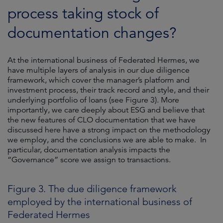
process taking stock of
documentation changes?
At the international business of Federated Hermes, we
have multiple layers of analysis in our due diligence
framework, which cover the manager’s platform and
investment process, their track record and style, and their
underlying portfolio of loans (see Figure 3). More
importantly, we care deeply about ESG and believe that
the new features of CLO documentation that we have
discussed here have a strong impact on the methodology
we employ, and the conclusions we are able to make. In
particular, documentation analysis impacts the
“Governance” score we assign to transactions.
Figure 3. The due diligence framework
employed by the international business of
Federated Hermes