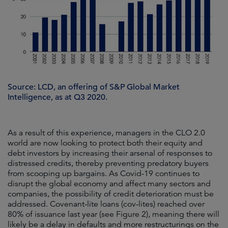
Source: LCD, an offering of S&P Global Market
Intelligence, as at Q3 2020.
As a result of this experience, managers in the CLO 2.0
world are now looking to protect both their equity and
debt investors by increasing their arsenal of responses to
distressed credits, thereby preventing predatory buyers
from scooping up bargains. As Covid-19 continues to
disrupt the global economy and affect many sectors and
companies, the possibility of credit deterioration must be
addressed. Covenant-lite loans (cov-lites) reached over
80% of issuance last year (see Figure 2), meaning there will
likely be a delay in defaults and more restructurings on the