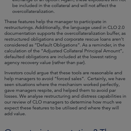
be included in the collateral and will not affect the
overcollateralization.
These features help the manager to participate in
restructurings. Additionally, the language used in CLO 2.0
documentation supports the overcollateralization buffer, as
restructured obligations and corporate rescue loans aren’t
considered as “Default Obligations”. As a reminder, in the
calculation of the “Adjusted Collateral Principal Amount”,
defaulted obligations are included at the lowest rating
agency recovery value (rather than par).
Investors could argue that these tools are reasonable and
help managers to avoid “forced sales”. Certainly, we have
seen situations where the mechanism worked perfectly,
gave managers respite, and helped them to avoid par
losses. We analyse restructuring and distress capabilities in
our review of CLO managers to determine how much we
expect these features to be utilised and where they will
add value.