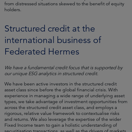
from distressed situations skewed to the benefit of equity
holders.
Structured credit at the
international business of
Federated Hermes
We have a fundamental credit focus that is supported by
our unique ESG analytics in structured credit.
We have been active investors in the structured credit
asset class since before the global financial crisis. With
experience in managing a wide range of underlying asset
types, we take advantage of investment opportunities from
across the structured credit asset class, and employs a
rigorous, relative value framework to contextualise risks
and returns. We also leverage the expertise of the wider
Fixed Income team to gain a holistic understanding of
securitisation transactions, as well as the drivers of markets