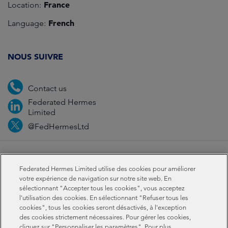
France
Location:
French
Language:
NOUS SUIVRE
Contact us
Federated Hermes
Limited
@FedHermesLtd
Fraud
Médias
Important information
Privacy
Federated Hermes Limited utilise des cookies pour améliorer
Cookies
Modern slavery statement
votre expérience de navigation sur notre site web. En
sélectionnant "Accepter tous les cookies", vous acceptez
l'utilisation des cookies. En sélectionnant "Refuser tous les
Sustainability-related disclosures
cookies", tous les cookies seront désactivés, à l'exception
des cookies strictement nécessaires. Pour gérer les cookies,
cliquez sur "Personnaliser les paramètres". Pour plus