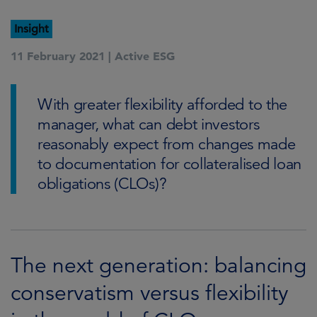
Insight
11 February 2021 |
Active ESG
With greater flexibility afforded to the
manager, what can debt investors
reasonably expect from changes made
to documentation for collateralised loan
obligations (CLOs)?
The next generation: balancing
conservatism versus flexibility