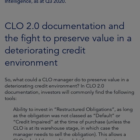
Intelligence, as at Q3 2020.
CLO 2.0 documentation and
the fight to preserve value in a
deteriorating credit
environment
So, what could a CLO manager do to preserve value in a
deteriorating credit environment? In CLO 2.0
documentation, investors will commonly find the following
tools:
Ability to invest in “Restructured Obligations”, as long
as the obligation was not classed as “Default” or
“Credit Impaired” at the time of purchase (unless the
CLO is at its warehouse stage, in which case the
manager needs to sell the obligation). This allows a