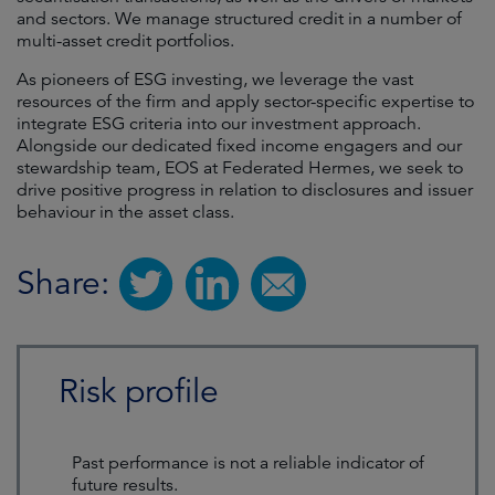
and sectors. We manage structured credit in a number of
multi-asset credit portfolios.
As pioneers of ESG investing, we leverage the vast
resources of the firm and apply sector-specific expertise to
integrate ESG criteria into our investment approach.
Alongside our dedicated fixed income engagers and our
stewardship team, EOS at Federated Hermes, we seek to
drive positive progress in relation to disclosures and issuer
behaviour in the asset class.
Share:
Risk profile
Past performance is not a reliable indicator of
future results.