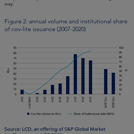
way.
Figure 2. annual volume and institutional share
of cov-lite issuance (2007-2020)
Source: LCD, an offering of S&P Global Market