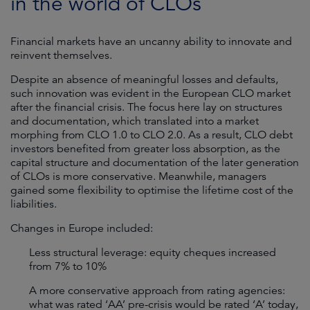
in the world of CLOs
Financial markets have an uncanny ability to innovate and
reinvent themselves.
Despite an absence of meaningful losses and defaults,
such innovation was evident in the European CLO market
after the financial crisis. The focus here lay on structures
and documentation, which translated into a market
morphing from CLO 1.0 to CLO 2.0. As a result, CLO debt
investors benefited from greater loss absorption, as the
capital structure and documentation of the later generation
of CLOs is more conservative. Meanwhile, managers
gained some flexibility to optimise the lifetime cost of the
liabilities.
Changes in Europe included:
Less structural leverage: equity cheques increased
from 7% to 10%
A more conservative approach from rating agencies:
what was rated ‘AA’ pre-crisis would be rated ‘A’ today,