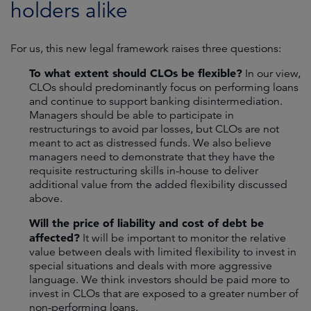
holders alike
For us, this new legal framework raises three questions:
To what extent should CLOs be flexible?
In our view,
CLOs should predominantly focus on performing loans
and continue to support banking disintermediation.
Managers should be able to participate in
restructurings to avoid par losses, but CLOs are not
meant to act as distressed funds. We also believe
managers need to demonstrate that they have the
requisite restructuring skills in-house to deliver
additional value from the added flexibility discussed
above.
Will the price of liability and cost of debt be
affected?
It will be important to monitor the relative
value between deals with limited flexibility to invest in
special situations and deals with more aggressive
language. We think investors should be paid more to
invest in CLOs that are exposed to a greater number of
non-performing loans.