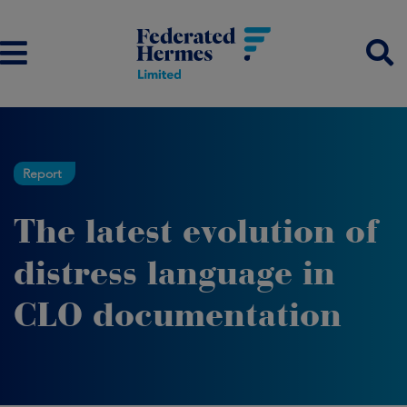
Report
The latest evolution of
distress language in
CLO documentation