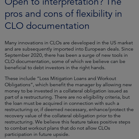
Open to interpretation? The
pros and cons of flexibility in
CLO documentation
Many innovations in CLOs are developed in the US market
and are subsequently imported into European deals. Since
September 2020, there has been a surge of new tools in
CLO documentation, some of which we believe can be
beneficial to debt investors in the right hands.
These include “Loss Mitigation Loans and Workout
Obligations”, which benefit the manager by allowing new
money to be invested in a collateral obligation issued as
part of a restructuring. There are no eligibility criteria, but
the loan must be acquired in connection with such a
restructuring or, if deemed necessary, enhance/protect the
recovery value of the collateral obligation prior to the
restructuring. We believe this feature takes positive steps
to combat workout plans that do not allow CLOs
participation in future upside.