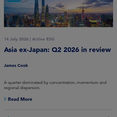
14 July 2026
|
Active ESG
9
Asia ex-Japan: Q2 2026 in review
M
i
James Cook
R
en
A quarter dominated by concentration, momentum and
A
regional dispersion.
oi
Read More