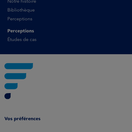
Notre histoire
Bibliothèque
Perceptions
Perceptions
Études de cas
Vos préférences