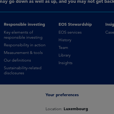
may go down as well as up, and you may not get back 
Responsible investing
EOS Stewardship
Insi
Key elements of
EOS services
Case
responsible investing
History
Responsibility in action
Team
Measurement & tools
Library
Our definitions
Insights
Sustainability-related
disclosures
Your preferences
Luxembourg
Location: