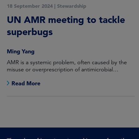
18 September 2024
|
Stewardship
UN AMR meeting to tackle
superbugs
Ming Yang
AMR is a systemic problem, often caused by the
misuse or overprescription of antimicrobial
medicines.
Read More