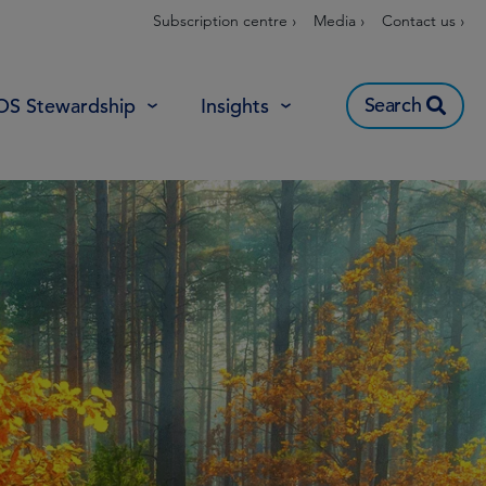
Subscription centre ›
Media ›
Contact us ›
Search
OS Stewardship
Insights