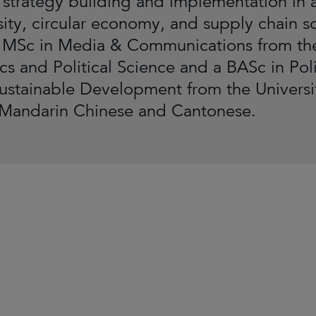
 strategy building and implementation in 
sity, circular economy, and supply chain so
 MSc in Media & Communications from th
s and Political Science and a BASc in Polit
ustainable Development from the University
 Mandarin Chinese and Cantonese.