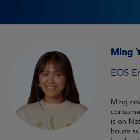
Ming 
EOS E
Ming cov
consumer
is on Na
house su