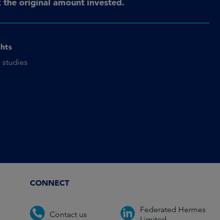
the original amount invested.
ghts
 studies
CONNECT
Federated Hermes
Contact us
Limited