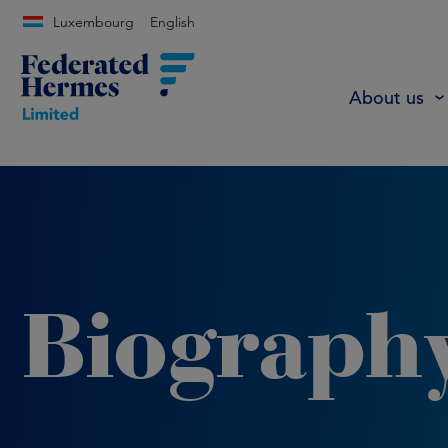
Luxembourg
English
About us
Biograph