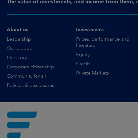
The value of investments, and income from them, 
About us
Investments
Leadership
Prices, performance and
literature
Our pledge
Equity
Our story
Credit
Corporate citizenship
Private Markets
Community for all
Policies & disclosures