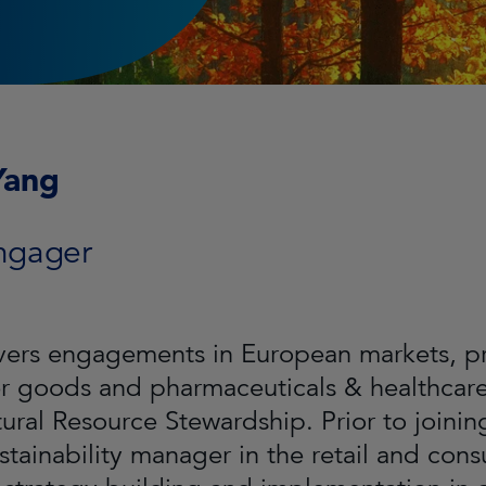
Yang
ngager
ers engagements in European markets, prim
 goods and pharmaceuticals & healthcare 
tural Resource Stewardship. Prior to joini
stainability manager in the retail and co