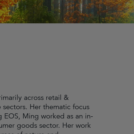
arily across retail &
sectors. Her thematic focus
ng EOS, Ming worked as an in-
nsumer goods sector. Her work