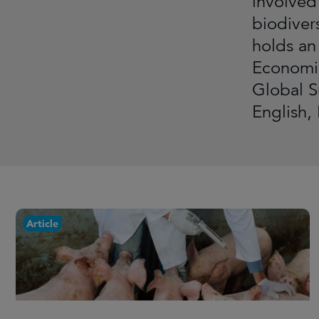
involved
biodiver
holds an
Economic
Global S
English,
Article