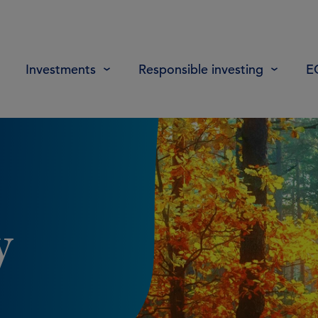
Investments
Responsible investing
E
y