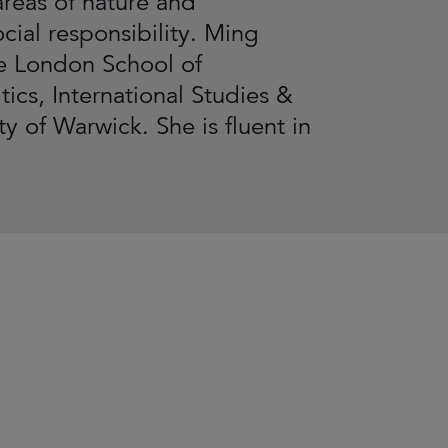
areas of nature and
cial responsibility. Ming
e London School of
ics, International Studies &
 of Warwick. She is fluent in