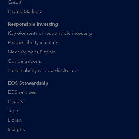
Credit
Private Markets
Responsible investing
Key elements of responsible investing
Responsibility in action
Measurement & tools
Our definitions
Sustainability-related disclosures
EOS Stewardship
EOS services
History
Team
Library
Insights