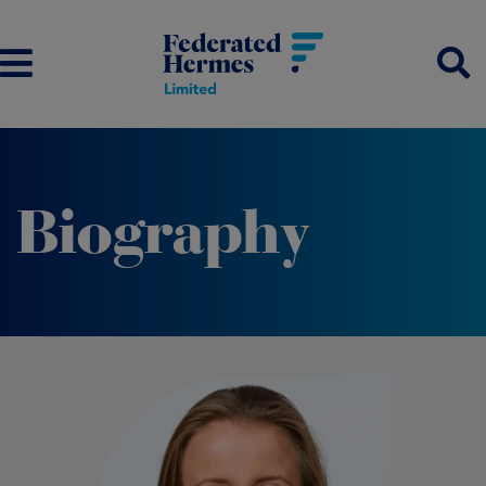
Biography