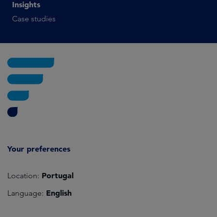
Insights
Case studies
Your preferences
Portugal
Location:
English
Language: