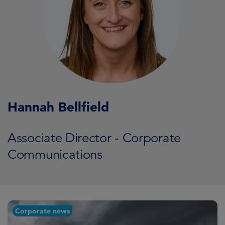
Hannah Bellfield
Associate Director - Corporate
Communications
Corporate news