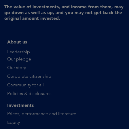
The value of investments, and income from them, may
go down as well as up, and you may not get back the
original amount invested.
About us
Leadership
Our pledge
Our story
Corporate citizenship
Community for all
Policies & disclosures
Investments
Prices, performance and literature
Equity