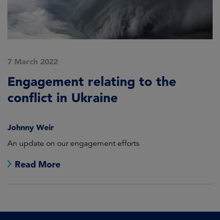
7 March 2022
Engagement relating to the
conflict in Ukraine
Johnny Weir
An update on our engagement efforts
Read More