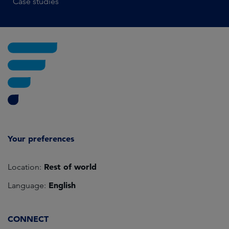
Case studies
Your preferences
Rest of world
Location:
English
Language:
CONNECT