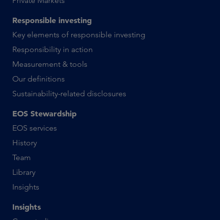
Private Markets
Responsible investing
Key elements of responsible investing
Responsibility in action
Measurement & tools
Our definitions
Sustainability-related disclosures
EOS Stewardship
EOS services
History
Team
Library
Insights
Insights