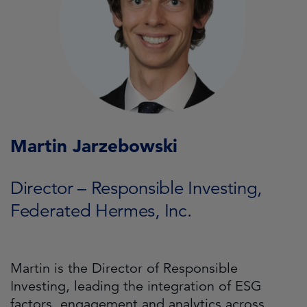
Martin Jarzebowski
Director – Responsible Investing,
Federated Hermes, Inc.
Martin is the Director of Responsible
Investing, leading the integration of ESG
factors, engagement and analytics across