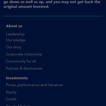
go down as well as up, and you may not get back the
original amount invested.
About us
Leadership
Our pledge
Our story
Corporate citizenship
Community for all
Policies & disclosures
Investments
Prices, performance and literature
Equity
Credit