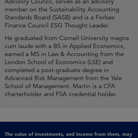
Advisory Council, serves as an advisory
member on the Sustainability Accounting
Standards Board (SASB) and is a Forbes
Finance Council ESG Thought Leader.
He graduated from Cornell University magna
cum laude with a BS in Applied Economics,
earned a MS in Law & Accounting from the
London School of Economics (LSE) and
completed a post-graduate degree in
Advanced Risk Management from the Yale
School of Management. Martin is a CFA
charterholder and FSA credential holder.
The value of investments, and income from them, may