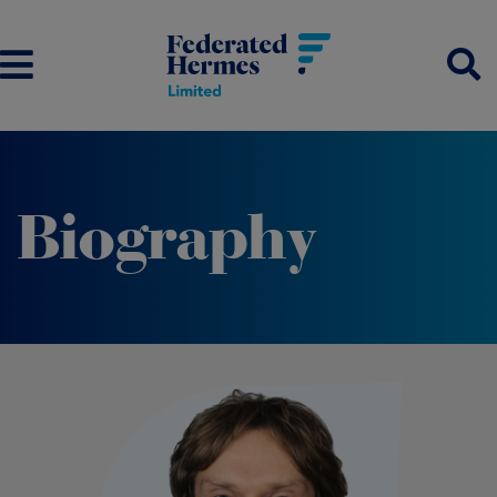
Biography