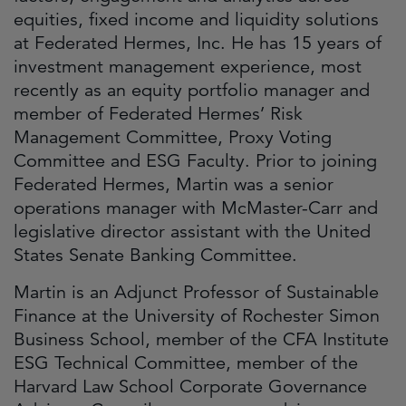
equities, fixed income and liquidity solutions
at Federated Hermes, Inc. He has 15 years of
investment management experience, most
recently as an equity portfolio manager and
member of Federated Hermes’ Risk
Management Committee, Proxy Voting
Committee and ESG Faculty. Prior to joining
Federated Hermes, Martin was a senior
operations manager with McMaster-Carr and
legislative director assistant with the United
States Senate Banking Committee.
Martin is an Adjunct Professor of Sustainable
Finance at the University of Rochester Simon
Business School, member of the CFA Institute
ESG Technical Committee, member of the
Harvard Law School Corporate Governance