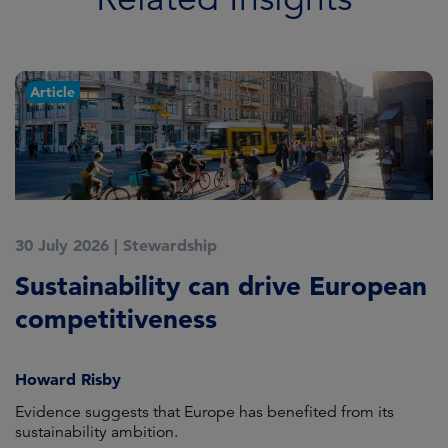
Article
30 July 2026
|
Stewardship
2
Sustainability can drive European
E
competitiveness
H
Howard Risby
am
Evidence suggests that Europe has benefited from its
Wh
sustainability ambition.
on