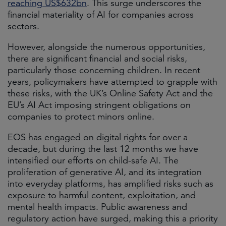
reaching US$632bn
. This surge underscores the
financial materiality of AI for companies across
sectors.
However, alongside the numerous opportunities,
there are significant financial and social risks,
particularly those concerning children. In recent
years, policymakers have attempted to grapple with
these risks, with the UK’s Online Safety Act and the
EU’s AI Act imposing stringent obligations on
companies to protect minors online.
EOS has engaged on digital rights for over a
decade, but during the last 12 months we have
intensified our efforts on child-safe AI. The
proliferation of generative AI, and its integration
into everyday platforms, has amplified risks such as
exposure to harmful content, exploitation, and
mental health impacts. Public awareness and
regulatory action have surged, making this a priority