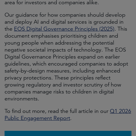
area for investors and companies alike.
Our guidance for how companies should develop
and deploy AI and digital services is grounded in
the
EOS Digital Governance Principles (2025)
. This
document emphasises prioritising children and
young people when addressing the potential
negative societal impacts of technology. The EOS
Digital Governance Principles expand on earlier
guidelines, which encouraged companies to adopt
safety-by-design measures, including enhanced
privacy protections. These principles reflect
growing regulatory and investor scrutiny of how
companies manage risks to children in digital
environments.
To find out more, read the full article in our
Q1 2026
Public Engagement Report
.