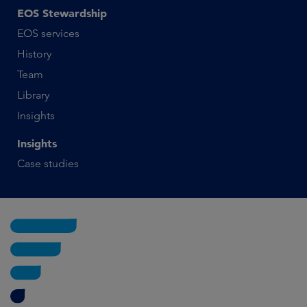
EOS Stewardship
EOS services
History
Team
Library
Insights
Insights
Case studies