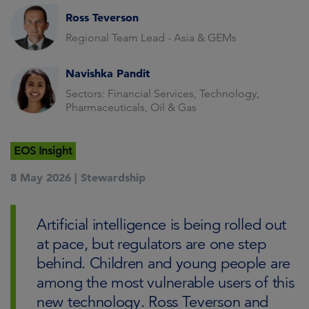
Ross Teverson
Regional Team Lead - Asia & GEMs
Navishka Pandit
Sectors: Financial Services, Technology,
Pharmaceuticals, Oil & Gas
EOS Insight
8 May 2026 |
Stewardship
Artificial intelligence is being rolled out
at pace, but regulators are one step
behind. Children and young people are
among the most vulnerable users of this
new technology. Ross Teverson and