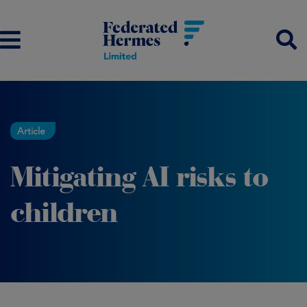
Article
Mitigating AI risks to
children