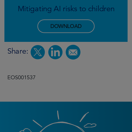
Mitigating AI risks to children
DOWNLOAD
Share:
EOS001537