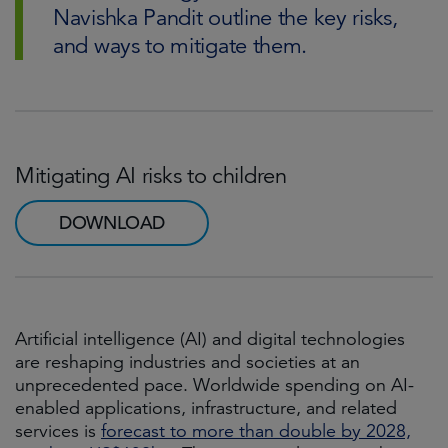
Navishka Pandit outline the key risks,
and ways to mitigate them.
Mitigating AI risks to children
DOWNLOAD
Artificial intelligence (AI) and digital technologies
are reshaping industries and societies at an
unprecedented pace. Worldwide spending on AI-
enabled applications, infrastructure, and related
services is
forecast to more than double by 2028,