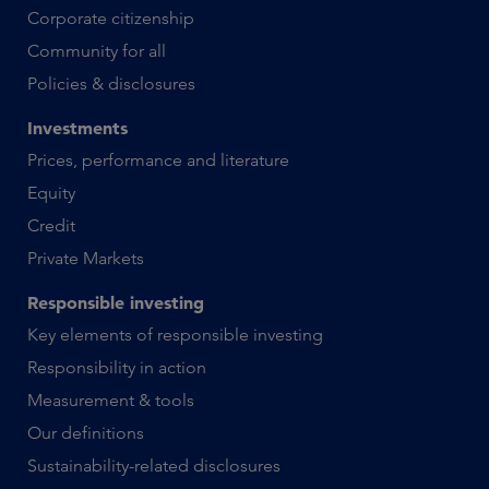
Corporate citizenship
Community for all
Policies & disclosures
Investments
Prices, performance and literature
Equity
Credit
Private Markets
Responsible investing
Key elements of responsible investing
Responsibility in action
Measurement & tools
Our definitions
Sustainability-related disclosures