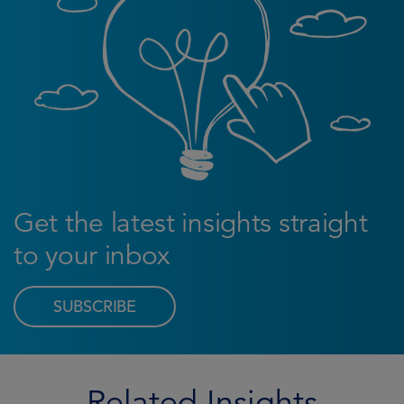
Get the latest insights straight
to your inbox
SUBSCRIBE
Related Insights