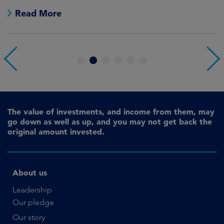
no
Read More
1
2
3
4
5
6
The value of investments, and income from them, may
go down as well as up, and you may not get back the
original amount invested.
About us
Leadership
Our pledge
Our story