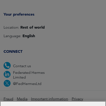
Your preferences
Rest of world
Location:
English
Language:
CONNECT
Contact us
Federated Hermes
Limited
@FedHermesLtd
Fraud
Media
Important information
Privacy