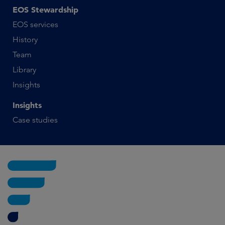
EOS Stewardship
EOS services
History
Team
Library
Insights
Insights
Case studies