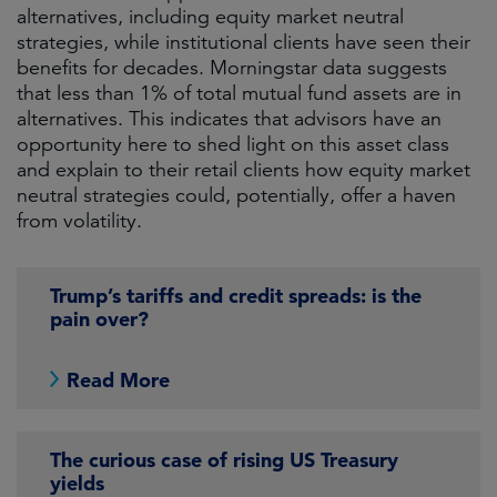
alternatives, including equity market neutral
strategies, while institutional clients have seen their
benefits for decades. Morningstar data suggests
that less than 1% of total mutual fund assets are in
alternatives. This indicates that advisors have an
opportunity here to shed light on this asset class
and explain to their retail clients how equity market
neutral strategies could, potentially, offer a haven
from volatility.
Trump’s tariffs and credit spreads: is the
pain over?
Read More
The curious case of rising US Treasury
yields