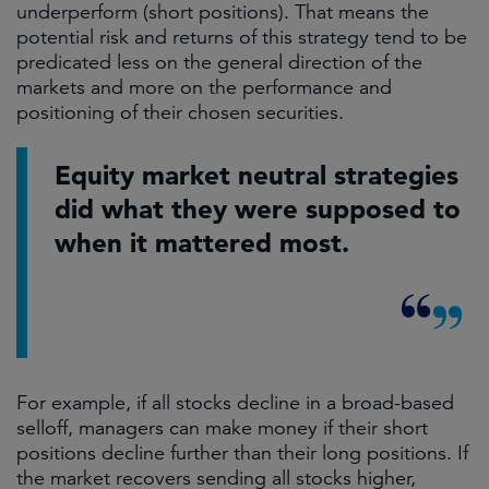
underperform (short positions). That means the
potential risk and returns of this strategy tend to be
predicated less on the general direction of the
markets and more on the performance and
positioning of their chosen securities.
Equity market neutral strategies
did what they were supposed to
when it mattered most.
For example, if all stocks decline in a broad-based
selloff, managers can make money if their short
positions decline further than their long positions. If
the market recovers sending all stocks higher,