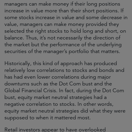
managers can make money if their long positions
increase in value more than their short positions. If
some stocks increase in value and some decrease in
value, managers can make money provided they
selected the right stocks to hold long and short, on
balance. Thus, it’s not necessarily the direction of
the market but the performance of the underlying
securities of the manager’s portfolio that matters.
Historically, this kind of approach has produced
relatively low correlations to stocks and bonds and
has had even lower correlations during major
downturns such as the Dot Com bust and the
Global Financial Crisis. In fact, during the Dot Com
bust, equity market neutral strategies had a
negative correlation to stocks. In other words,
equity market neutral strategies did what they were
supposed to when it mattered most.
Retail investors appear to have overlooked