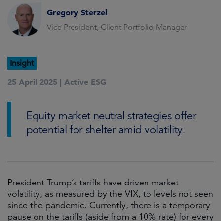
Gregory Sterzel
Vice President, Client Portfolio Manager
Insight
25 April 2025 |
Active ESG
Equity market neutral strategies offer
potential for shelter amid volatility.
President Trump’s tariffs have driven market
volatility, as measured by the VIX, to levels not seen
since the pandemic. Currently, there is a temporary
pause on the tariffs (aside from a 10% rate) for every