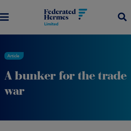
Article
A bunker for the trade
war