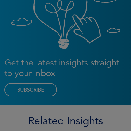
Get the latest insights straight
to your inbox
SUBSCRIBE
Related Insights