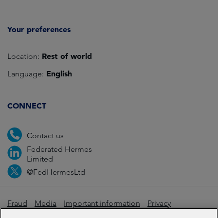
Your preferences
Rest of world
Location:
English
Language:
CONNECT
Contact us
Federated Hermes
Limited
@FedHermesLtd
Fraud
Media
Important information
Privacy