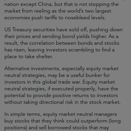
nation except China, but that is not stopping the
market from reeling as the world’s two largest
economies push tariffs to nosebleed levels.
US Treasury securities have sold off, pushing down
their prices and sending bond yields higher. As a
result, the correlation between bonds and stocks
has risen, leaving investors scrambling to find a
place to take shelter.
Alternative investments, especially equity market
neutral strategies, may be a useful bunker for
investors in this global trade war. Equity market
neutral strategies, if executed properly, have the
potential to provide positive returns to investors
without taking directional risk in the stock market.
In simple terms, equity market neutral managers
buy stocks that they think could outperform (long
positions) and sell borrowed stocks that may