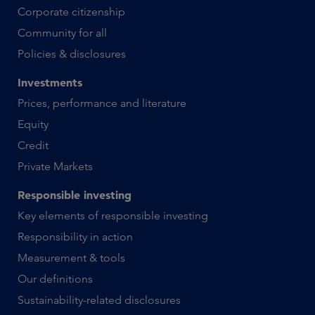
Corporate citizenship
Community for all
Policies & disclosures
Investments
Prices, performance and literature
Equity
Credit
Private Markets
Responsible investing
Key elements of responsible investing
Responsibility in action
Measurement & tools
Our definitions
Sustainability-related disclosures