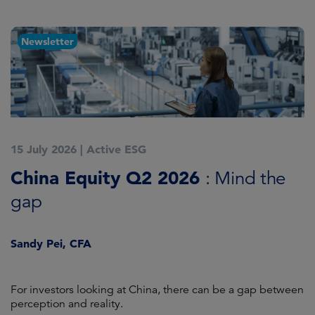
Newsletter
15 July 2026
|
Active ESG
1
China Equity Q2 2026
A
: Mind the
gap
J
Sandy Pei, CFA
For investors looking at China, there can be a gap between
A
perception and reality.
re