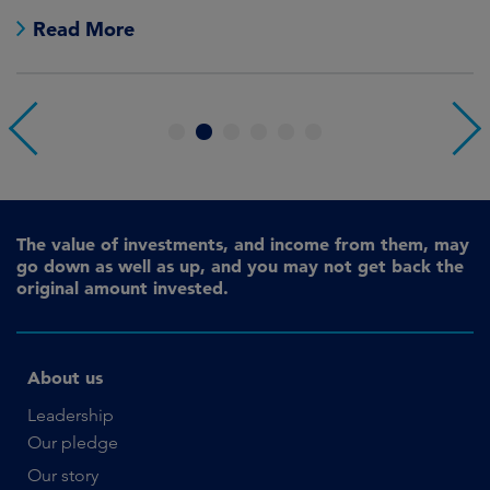
Read More
1
2
3
4
5
6
The value of investments, and income from them, may
go down as well as up, and you may not get back the
original amount invested.
About us
Leadership
Our pledge
Our story