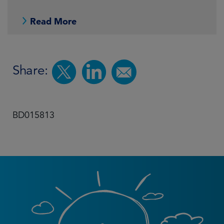
Read More
Share:
BD015813