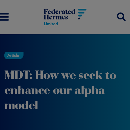
Article
MDT: How we seek to
enhance our alpha
model