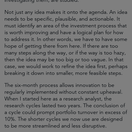
investigating them, are studied.
Not just any idea makes it onto the agenda. An idea
needs to be specific, plausible, and actionable. It
must identify an area of the investment process that
is worth improving and have a logical plan for how
to address it. In other words, we have to have some
hope of getting there from here. If there are too
many steps along the way, or if the way is too hazy,
then the idea may be too big or too vague. In that
case, we would work to refine the idea first, perhaps
breaking it down into smaller, more feasible steps.
The six-month process allows innovation to be
regularly implemented without constant upheaval.
When I started here as a research analyst, the
research cycles lasted two years. The conclusion of
a cycle could prompt portfolio turnover in excess of
10%. The shorter cycles we now use are designed
to be more streamlined and less disruptive.