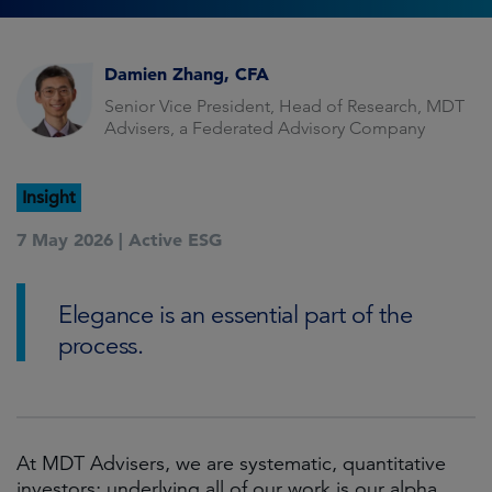
Damien Zhang, CFA
Senior Vice President, Head of Research, MDT
Advisers, a Federated Advisory Company
Insight
7 May 2026 |
Active ESG
Elegance is an essential part of the
process.
At MDT Advisers, we are systematic, quantitative
investors; underlying all of our work is our alpha