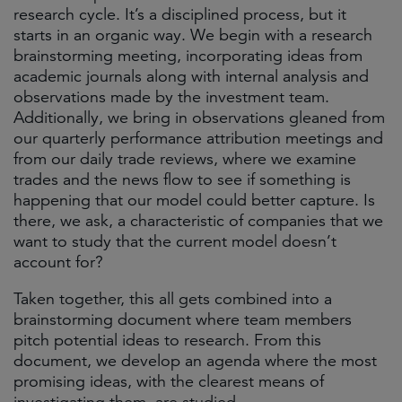
research cycle. It’s a disciplined process, but it
starts in an organic way. We begin with a research
brainstorming meeting, incorporating ideas from
academic journals along with internal analysis and
observations made by the investment team.
Additionally, we bring in observations gleaned from
our quarterly performance attribution meetings and
from our daily trade reviews, where we examine
trades and the news flow to see if something is
happening that our model could better capture. Is
there, we ask, a characteristic of companies that we
want to study that the current model doesn’t
account for?
Taken together, this all gets combined into a
brainstorming document where team members
pitch potential ideas to research. From this
document, we develop an agenda where the most
promising ideas, with the clearest means of