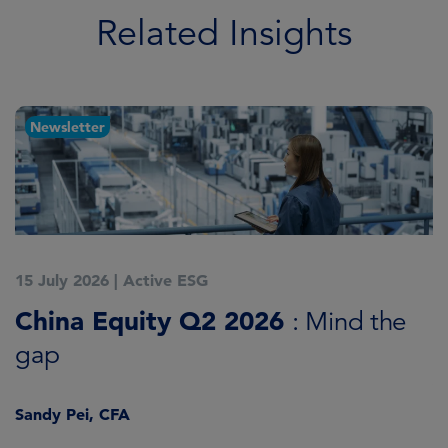
Related Insights
Newsletter
15 July 2026
|
Active ESG
1
China Equity Q2 2026
A
: Mind the
gap
J
Sandy Pei, CFA