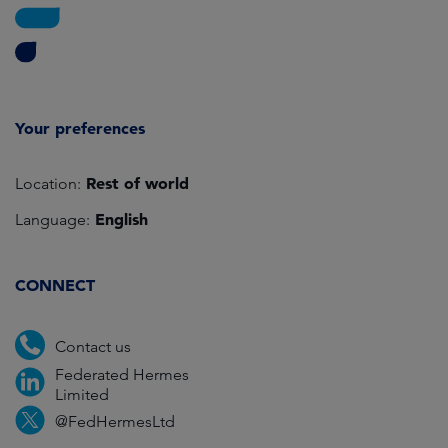
Your preferences
Rest of world
Location:
English
Language:
CONNECT
Contact us
Federated Hermes
Limited
@FedHermesLtd