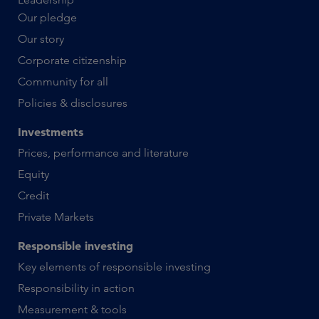
Our pledge
Our story
Corporate citizenship
Community for all
Policies & disclosures
Investments
Prices, performance and literature
Equity
Credit
Private Markets
Responsible investing
Key elements of responsible investing
Responsibility in action
Measurement & tools