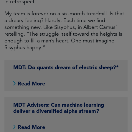
in retrospect.
My team is forever on a six-month treadmill. Is that
a dreary feeling? Hardly. Each time we find
something new. Like Sisyphus, in Albert Camus’
retelling, “The struggle itself toward the heights is
enough to fill a man’s heart. One must imagine
Sisyphus happy.”
MDT: Do quants dream of electric sheep?*
Read More
MDT Advisers: Can machine learning
deliver a diversified alpha stream?
Read More