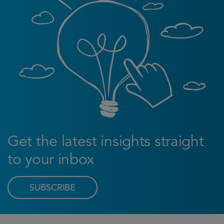
Get the latest insights straight
to your inbox
SUBSCRIBE