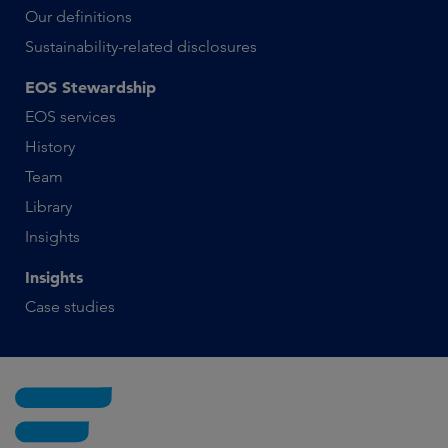
Our definitions
Sustainability-related disclosures
EOS Stewardship
EOS services
History
Team
Library
Insights
Insights
Case studies