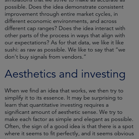
possible. Does the idea demonstrate consistent
improvement through entire market cycles, in
different economic environments, and across
different cap ranges? Does the idea interact with
other parts of the process in ways that align with
our expectations? As for that data, we like it like
sushi: as raw as possible. We like to say that “we
don’t buy signals from vendors.”
Aesthetics and investing
When we find an idea that works, we then try to
simplify it to its essence. It may be surprising to
learn that quantitative investing requires a
significant amount of aesthetic sense. We try to
make each factor as simple and elegant as possible.
Often, the sign of a good idea is that there is a spot
where it seems to fit perfectly, and it seems obvious