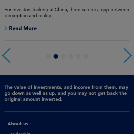
For investors looking at China, there can be a gap between
A
perception and reality.
re
Read More
1
2
3
4
5
6
The value of investments, and income from them, may
go down as well as up, and you may not get back the
original amount invested.
About us
Leadership