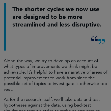
The shorter cycles we now use
are designed to be more
streamlined and less disruptive.
Along the way, we try to develop an account of
what types of improvements we think might be
achievable. It’s helpful to have a narrative of areas of
potential improvement to work from since the
possible set of topics to investigate is otherwise too
vast.
As for the research itself, we’ll take data and test
hypotheses against the data, using backtest
simulations that we strive to make as accurate as