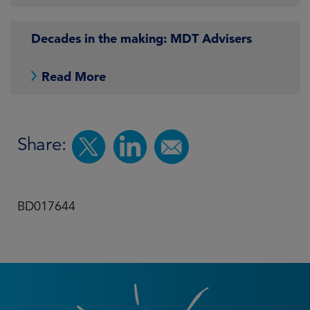
Decades in the making: MDT Advisers
Read More
Share:
BD017644