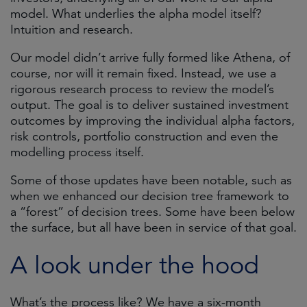
model. What underlies the alpha model itself?
Intuition and research.
Our model didn’t arrive fully formed like Athena, of
course, nor will it remain fixed. Instead, we use a
rigorous research process to review the model’s
output. The goal is to deliver sustained investment
outcomes by improving the individual alpha factors,
risk controls, portfolio construction and even the
modelling process itself.
Some of those updates have been notable, such as
when we enhanced our decision tree framework to
a “forest” of decision trees. Some have been below
the surface, but all have been in service of that goal.
A look under the hood
What’s the process like? We have a six-month