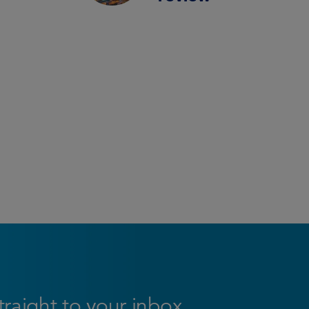
straight to your inbox