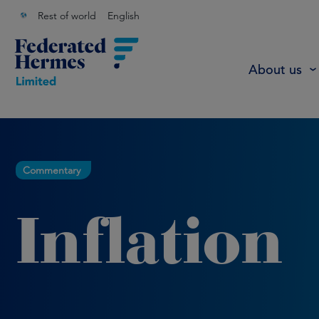
Rest of world
English
About us
Commentary
Inflation