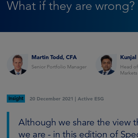
What if they are wrong?
Martin Todd, CFA
Kunjal
Senior Portfolio Manager
Head of
Markets
Insight
20 December 2021 |
Active ESG
Although we share the view that
we are - in this edition of Spe