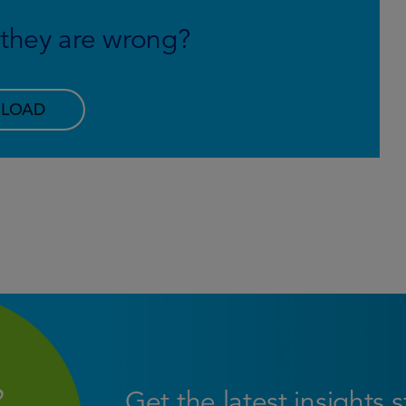
f they are wrong?
LOAD
Get the latest insights 