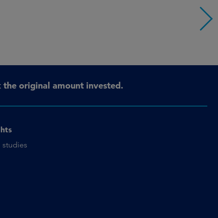
the original amount invested.
ghts
 studies