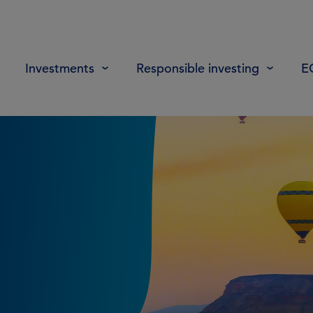
Investments
Responsible investing
E