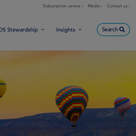
Subscription centre ›
Media ›
Contact us ›
Search
OS Stewardship
Insights