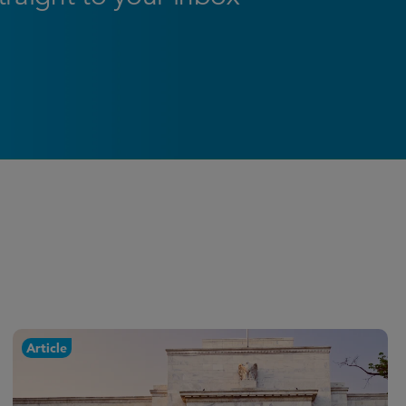
Article