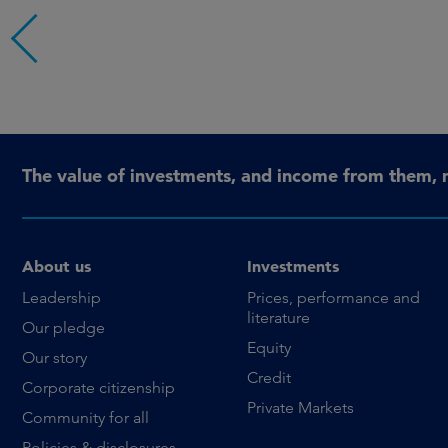
The value of investments, and income from them, 
About us
Investments
Leadership
Prices, performance and
literature
Our pledge
Equity
Our story
Credit
Corporate citizenship
Private Markets
Community for all
Policies & disclosures