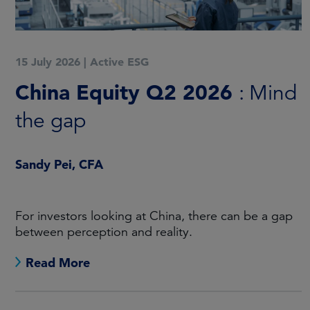
15 July 2026
|
Active ESG
China Equity Q2 2026
: Mind
the gap
Sandy Pei, CFA
For investors looking at China, there can be a gap
between perception and reality.
Read More