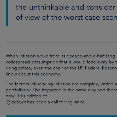
the unthinkable and consider 
of view of the worst case sce
When inflation woke from its decade-and-a-half long 
widespread presumption that it would fade away by 
rising prices, even the chair of the US Federal Rese
know about this economy.”
The factors influencing inflation are complex, varied 
portfolios will be impacted in the same way and there
now. This edition of
Spectrum
has been a call for vigilance.