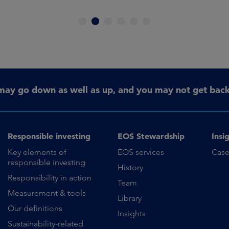
1
2
3
4
5
6
may go down as well as up, and you may not get back 
Responsible investing
EOS Stewardship
Insi
Key elements of
EOS services
Case
responsible investing
History
Responsibility in action
Team
Measurement & tools
Library
Our definitions
Insights
Sustainability-related