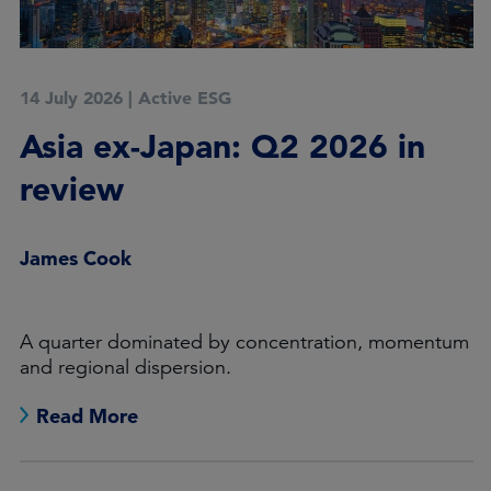
14 July 2026
|
Active ESG
Asia ex-Japan: Q2 2026 in
review
James Cook
A quarter dominated by concentration, momentum
and regional dispersion.
Read More