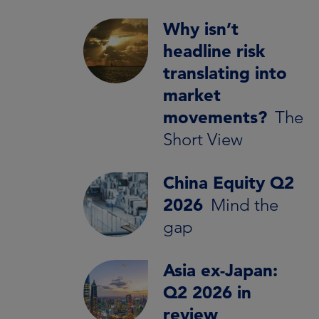
Why isn’t
headline risk
translating into
market
movements?
The
Short View
China Equity Q2
2026
Mind the
gap
Asia ex-Japan:
Q2 2026 in
review