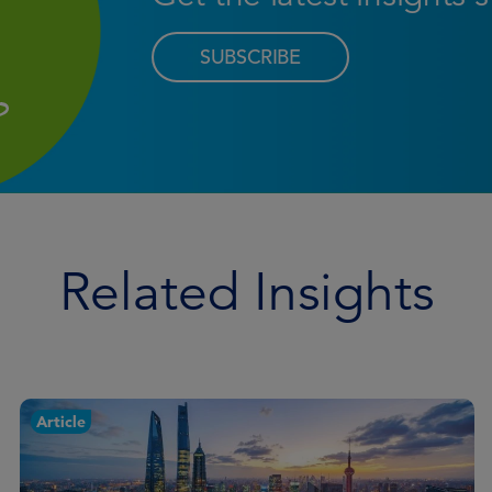
SUBSCRIBE
Related Insights
Article