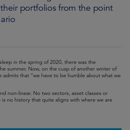
their portfolios from the point
nario
sleep in the spring of 2020, there was the
the summer. Now, on the cusp of another winter of
rve admits that “we have to be humble about what we
and non-linear. No two sectors, asset classes or
 is no history that quite aligns with where we are