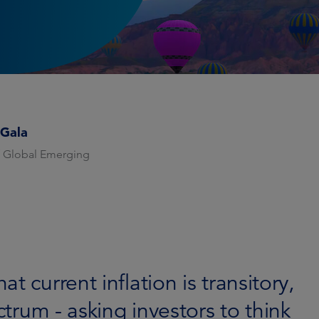
 Gala
 Global Emerging
 current inflation is transitory,
ctrum - asking investors to think