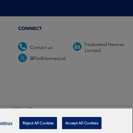
CONNECT
Federated Hermes
Contact us
Limited
@FedHermesLtd
ondon EC2V 6ET.
ccredited
2026
ettings
Reject All Cookies
Accept All Cookies