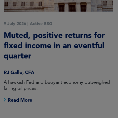
9 July 2026
|
Active ESG
Muted, positive returns for
fixed income in an eventful
quarter
RJ Gallo, CFA
A hawkish Fed and buoyant economy outweighed
falling oil prices.
Read More