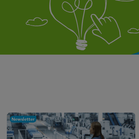
Newsletter