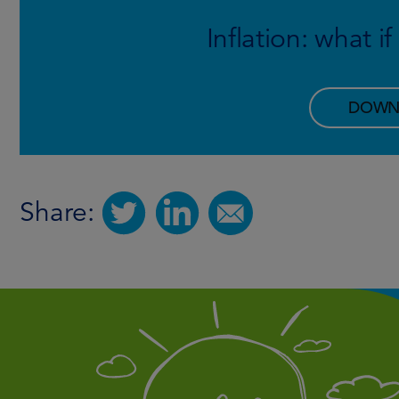
Inflation: what i
DOWN
Share: