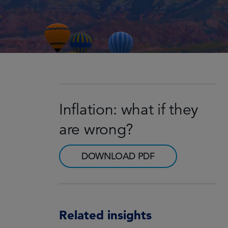
Inflation: what if they
are wrong?
DOWNLOAD PDF
Related insights