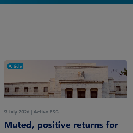
Article
9 July 2026
|
Active ESG
Muted, positive returns for