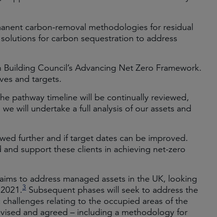
anent carbon-removal methodologies for residual
l solutions for carbon sequestration to address
 Building Council’s Advancing Net Zero Framework.
ives and targets.
the pathway timeline will be continually reviewed,
, we will undertake a full analysis of our assets and
wed further and if target dates can be improved.
d and support these clients in achieving net-zero
aims to address managed assets in the UK, looking
3
 2021.
Subsequent phases will seek to address the
c challenges relating to the occupied areas of the
devised and agreed – including a methodology for