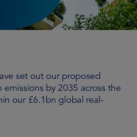
have set out our proposed
o emissions by 2035 across the
in our £6.1bn global real-