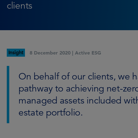
clients
Insight
8 December 2020 |
Active ESG
On behalf of our clients, we 
pathway to achieving net-zer
managed assets included with
estate portfolio.