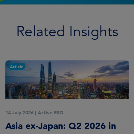
Related Insights
Article
14 July 2026
|
Active ESG
Asia ex-Japan: Q2 2026 in