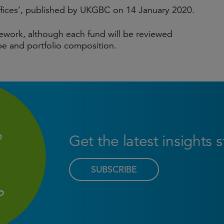
ffices’, published by UKGBC on 14 January 2020.
ework, although each fund will be reviewed
pe and portfolio composition.
Get the latest insights 
SUBSCRIBE