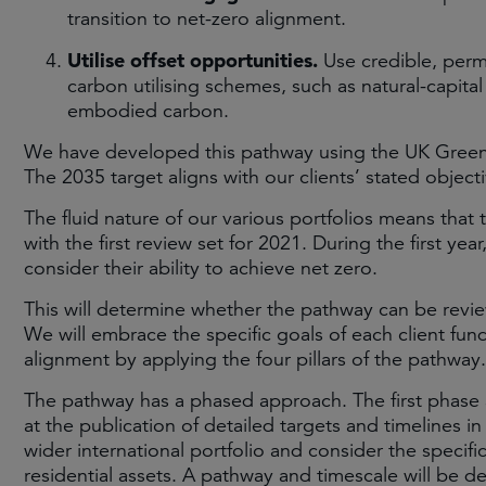
transition to net-zero alignment.
Utilise offset opportunities.
Use credible, perm
carbon utilising schemes, such as natural-capita
embodied carbon.
We have developed this pathway using the UK Green
The 2035 target aligns with our clients’ stated object
The fluid nature of our various portfolios means that 
with the first review set for 2021. During the first year
consider their ability to achieve net zero.
This will determine whether the pathway can be revie
We will embrace the specific goals of each client fun
alignment by applying the four pillars of the pathway.
The pathway has a phased approach. The first phase 
at the publication of detailed targets and timelines in
wider international portfolio and consider the specifi
residential assets. A pathway and timescale will be 