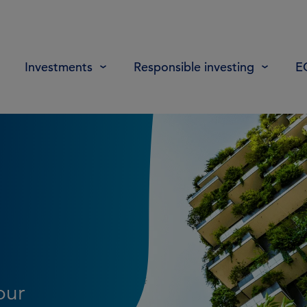
Investments
Responsible investing
E
our