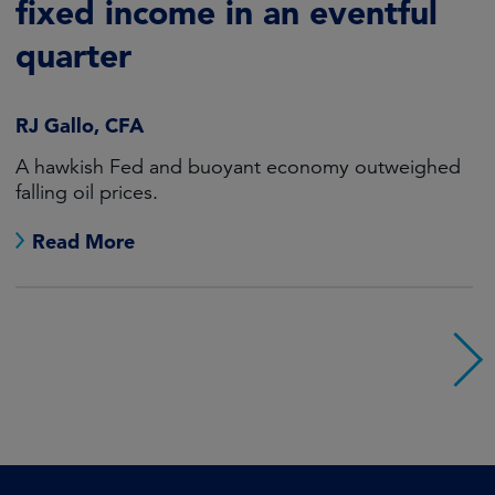
fixed income in an eventful
quarter
RJ Gallo, CFA
A hawkish Fed and buoyant economy outweighed
falling oil prices.
Read More