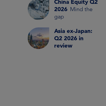
China Equity Q2
2026
Mind the
gap
Asia ex-Japan:
Q2 2026 in
review