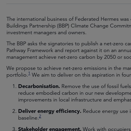
The international business of Federated Hermes was on
Buildings Partnership (BBP) Climate Change Commitm
investment managers and owners.
The BBP asks the signatories to publish a net-zero ca
Pathway Framework and report against it on an annual b
management achieve net-zero carbon by 2050 or soo
We propose to achieve net-zero emissions in the man
1
portfolio.
We aim to deliver on this aspiration in four
Decarbonisation.
Remove the use of fossil fuels,
reduce embodied carbon in our new developmen
improvements in local infrastructure and emphas
Deliver energy efficiency.
Reduce energy use in
2
baseline.
Stakeholder engagement.
Work with occupiers,