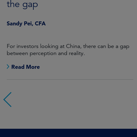
the gap
Sandy Pei, CFA
For investors looking at China, there can be a gap
between perception and reality.
Read More