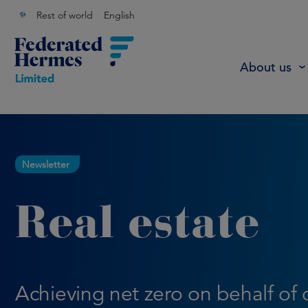
Rest of world
English
About us
Newsletter
Real estate
Achieving net zero on behalf of 