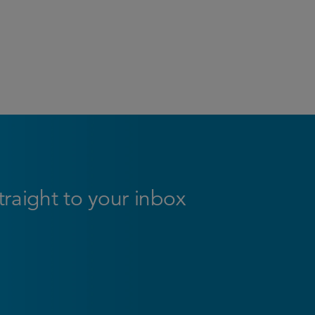
straight to your inbox