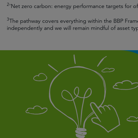
2
‘Net zero carbon: energy performance targets for o
3
The pathway covers everything within the BBP Fram
independently and we will remain mindful of asset ty