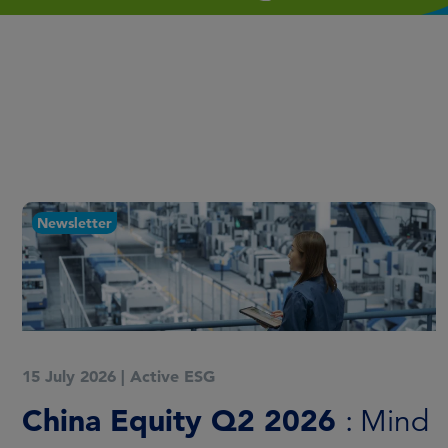
Newsletter
15 July 2026
|
Active ESG
China Equity Q2 2026
: Mind