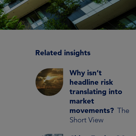
Related insights
Why isn’t
headline risk
translating into
market
movements?
The
Short View