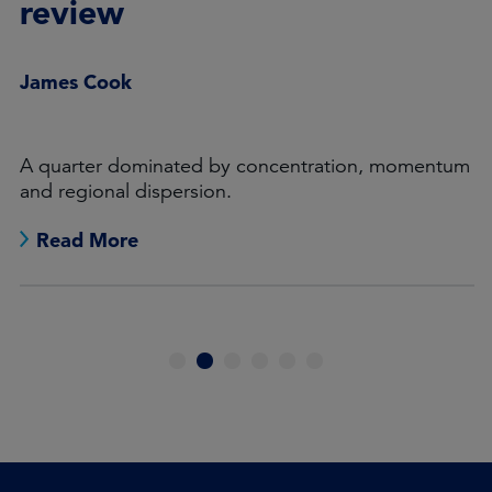
review
James Cook
A quarter dominated by concentration, momentum
and regional dispersion.
Read More
1
2
3
4
5
6