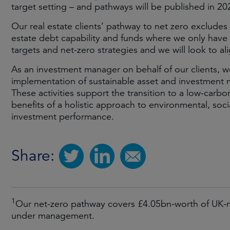
target setting – and pathways will be published in 20
Our real estate clients’ pathway to net zero excludes o
estate debt capability and funds where we only have a
targets and net-zero strategies and we will look to a
As an investment manager on behalf of our clients, w
implementation of sustainable asset and investment m
These activities support the transition to a low-carb
benefits of a holistic approach to environmental, soci
investment performance.
Share:
1
Our net-zero pathway covers £4.05bn-worth of UK-m
under management.