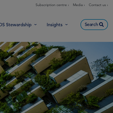
Subscription centre ›
Media ›
Contact us ›
Search
OS Stewardship
Insights