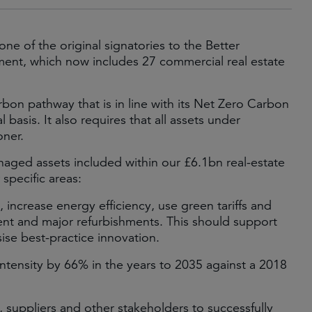
e of the original signatories to the Better
ent, which now includes 27 commercial real estate
rbon pathway that is in line with its Net Zero Carbon
asis. It also requires that all assets under
ner.
aged assets included within our £6.1bn real-estate
 specific areas:
 increase energy efficiency, use green tariffs and
t and major refurbishments. This should support
ise best-practice innovation.
tensity by 66% in the years to 2035 against a 2018
 suppliers and other stakeholders to successfully