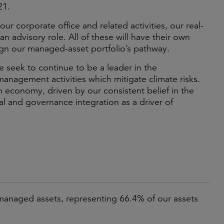
21.
ur corporate office and related activities, our real-
n advisory role. All of these will have their own
lign our managed-asset portfolio’s pathway.
e seek to continue to be a leader in the
anagement activities which mitigate climate risks.
on economy, driven by our consistent belief in the
al and governance integration as a driver of
anaged assets, representing 66.4% of our assets