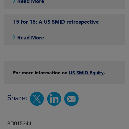
Read More
15 for 15: A US SMID retrospective
Read More
For more information on
US SMID Equity
.
Share:
BD015344