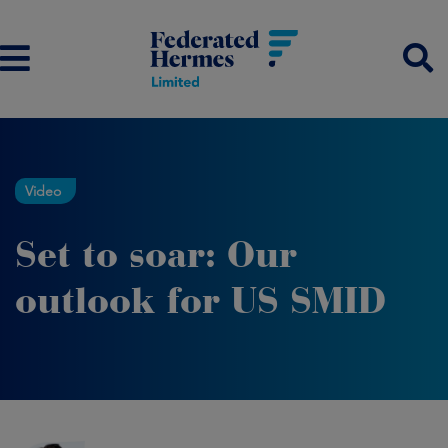
Video
Set to soar: Our
outlook for US SMID