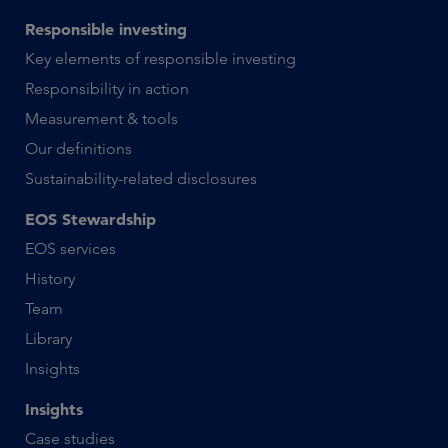
Responsible investing
Key elements of responsible investing
Responsibility in action
Measurement & tools
Our definitions
Sustainability-related disclosures
EOS Stewardship
EOS services
History
Team
Library
Insights
Insights
Case studies