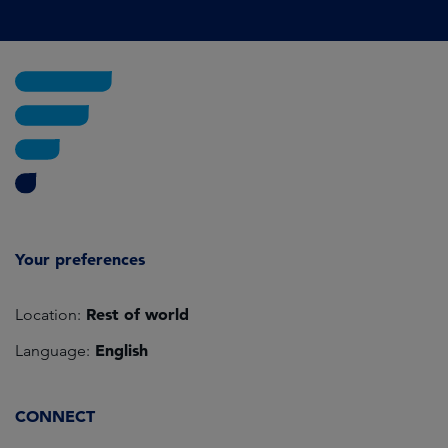
Your preferences
Rest of world
Location:
English
Language:
CONNECT