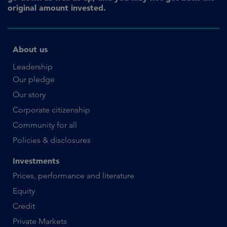
original amount invested.
About us
Leadership
Our pledge
Our story
Corporate citizenship
Community for all
Policies & disclosures
Investments
Prices, performance and literature
Equity
Credit
Private Markets