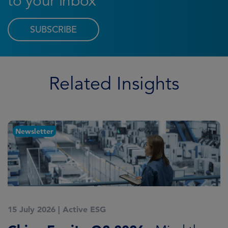
to your inbox
SUBSCRIBE
Related Insights
Newsletter
15 July 2026
|
Active ESG
1