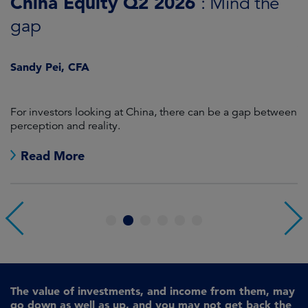
China Equity Q2 2026
A
: Mind the
gap
J
Sandy Pei, CFA
For investors looking at China, there can be a gap between
A
perception and reality.
re
Read More
1
2
3
4
5
6
The value of investments, and income from them, may
go down as well as up, and you may not get back the