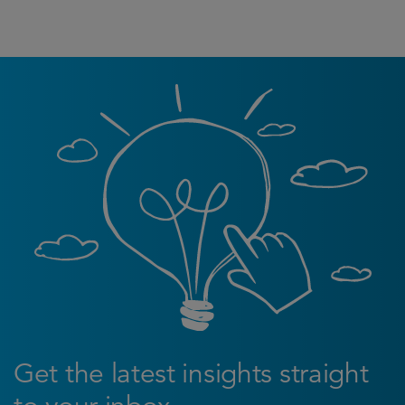
Get the latest insights straight