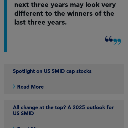
next three years may look very
different to the winners of the
last three years.
Spotlight on US SMID cap stocks
Read More
All change at the top? A 2025 outlook for
US SMID