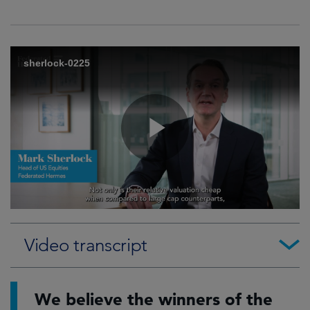
Video transcript
We believe the winners of the