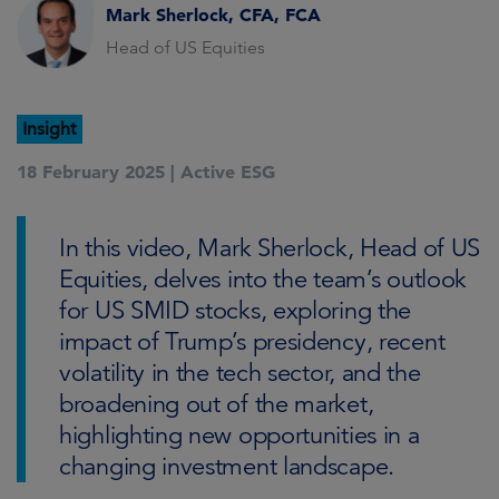
Mark Sherlock, CFA, FCA
Head of US Equities
Insight
18 February 2025 |
Active ESG
In this video, Mark Sherlock, Head of US
Equities, delves into the team’s outlook
for US SMID stocks, exploring the
impact of Trump’s presidency, recent
volatility in the tech sector, and the
broadening out of the market,
highlighting new opportunities in a
changing investment landscape.