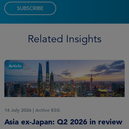
SUBSCRIBE
Related Insights
Article
14 July 2026
|
Active ESG
9
Asia ex-Japan: Q2 2026 in review
M