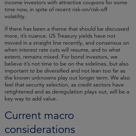
income investors with attractive coupons for some
time now, in spite of recent risk-on/risk-off
volatility.
If there has been a theme that should be discussed
more, it’s nuance. US Treasury yields have not
moved in a straight line recently, and consensus on
when interest rate cuts will resume, and to what
extent, remains mixed. For bond investors, we
believe it’s not time to be on the sidelines, but also
important to be diversified and not lean too far as
the known unknowns play out longer term. We also
feel that security selection, as credit sectors have
retightened and as deregulation plays out, will be a
key way to add value.
Current macro
considerations