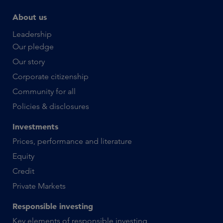
About us
Leadership
Our pledge
Our story
Corporate citizenship
Community for all
Policies & disclosures
Investments
Prices, performance and literature
Equity
Credit
Private Markets
Responsible investing
Key elements of responsible investing