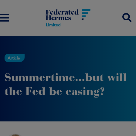
Article
Summertime...but will
the Fed be easing?