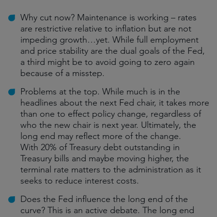
Why cut now? Maintenance is working – rates
are restrictive relative to inflation but are not
impeding growth…yet. While full employment
and price stability are the dual goals of the Fed,
a third might be to avoid going to zero again
because of a misstep.
Problems at the top. While much is in the
headlines about the next Fed chair, it takes more
than one to effect policy change, regardless of
who the new chair is next year. Ultimately, the
long end may reflect more of the change.
With 20% of Treasury debt outstanding in
Treasury bills and maybe moving higher, the
terminal rate matters to the administration as it
seeks to reduce interest costs.
Does the Fed influence the long end of the
curve? This is an active debate. The long end