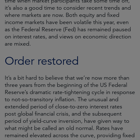
time when market participants take some time off,
it’s also a good time to consider recent trends and
where markets are now. Both equity and fixed
income markets have been volatile this year, even
as the Federal Reserve (Fed) has remained paused
on interest rates, and views on economic direction
are mixed.
Order restored
It’s a bit hard to believe that we’re now more than
three years from the beginning of the US Federal
Reserve’s dramatic rate-tightening cycle in response
to not-so-transitory inflation. The unusual and
extended period of close-to-zero interest rates
post global financial crisis, and the subsequent
period of yield-curve inversion, have given way to
what might be called an old normal. Rates have
remained elevated across the curve, providing fixed