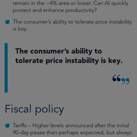
remain in the ~4% area or lower. Can AI quickly
protect and enhance productivity?
The consumer’s ability to tolerate price instability
is key.
The consumer’s ability to
tolerate price instability is key.
Fiscal policy
Tariffs – Higher levels announced after the initial
90-day pause than perhaps expected, but always