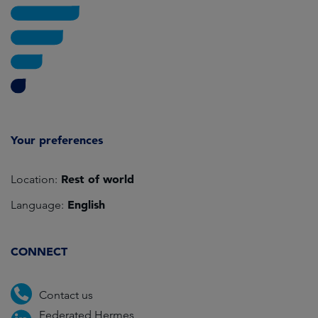
Your preferences
Rest of world
Location:
English
Language:
CONNECT
Contact us
Federated Hermes