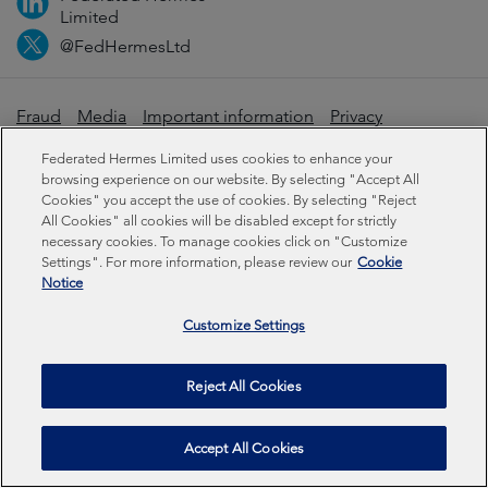
Limited
@FedHermesLtd
Fraud
Media
Important information
Privacy
Cookies
Modern slavery statement
Federated Hermes Limited uses cookies to enhance your
browsing experience on our website. By selecting "Accept All
Cookies" you accept the use of cookies. By selecting "Reject
Sustainability-related disclosures
All Cookies" all cookies will be disabled except for strictly
necessary cookies. To manage cookies click on "Customize
Settings". For more information, please review our
Cookie
Federated Hermes Limited: Registered in England & Wales
Notice
No 01661776. Registered office – Sixth Floor, 150
Cheapside, London EC2V 6ET.
Customize Settings
Federated Hermes Limited is owned by Federated
Reject All Cookies
Hermes, Inc © Copyright Federated Hermes Limited 2026 |
ISO 14001 Accredited
2026
Accept All Cookies