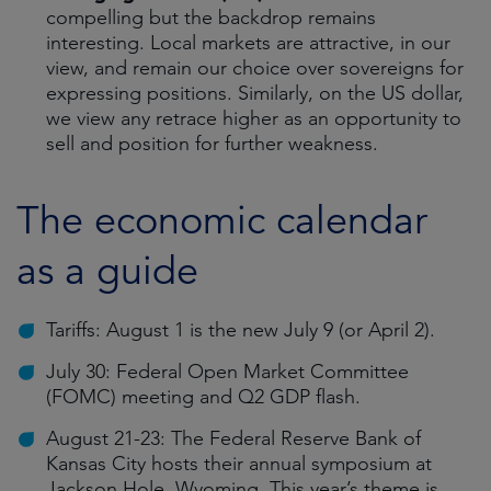
compelling but the backdrop remains
interesting. Local markets are attractive, in our
view, and remain our choice over sovereigns for
expressing positions. Similarly, on the US dollar,
we view any retrace higher as an opportunity to
sell and position for further weakness.
The economic calendar
as a guide
Tariffs: August 1 is the new July 9 (or April 2).
July 30: Federal Open Market Committee
(FOMC) meeting and Q2 GDP flash.
August 21-23: The Federal Reserve Bank of
Kansas City hosts their annual symposium at
Jackson Hole, Wyoming. This year’s theme is