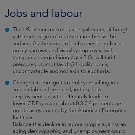
Jobs and labour
The US labour market is at equilibrium, although
with some signs of deterioration below the
surface. As the range of outcomes from fiscal
policy narrows and visibility improves, will
companies begin hiring again? Or will tariff
pressures prompt layoffs? Equilibrium is
uncomfortable and not akin to euphoria.
Changes in immigration policy, resulting in a
smaller labour force and, in turn, less
employment growth, ultimately leads to
lower GDP growth, about 0.3-0.4 percentage
points as estimated by the American Enterprise
Institute.
Balance this decline in labour supply against an
aging demographic, and unemployment could