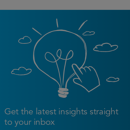
Get the latest insights straight
to your inbox