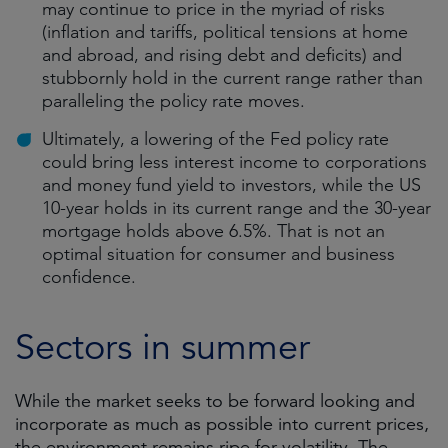
may continue to price in the myriad of risks
(inflation and tariffs, political tensions at home
and abroad, and rising debt and deficits) and
stubbornly hold in the current range rather than
paralleling the policy rate moves.
Ultimately, a lowering of the Fed policy rate
could bring less interest income to corporations
and money fund yield to investors, while the US
10-year holds in its current range and the 30-year
mortgage holds above 6.5%. That is not an
optimal situation for consumer and business
confidence.
Sectors in summer
While the market seeks to be forward looking and
incorporate as much as possible into current prices,
the environment remains ripe for volatility. The