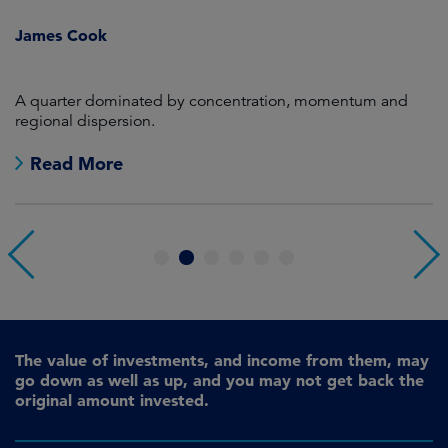
i
James Cook
R
en
A quarter dominated by concentration, momentum and
A
regional dispersion.
oi
Read More
1
2
3
4
5
6
The value of investments, and income from them, may
go down as well as up, and you may not get back the
original amount invested.