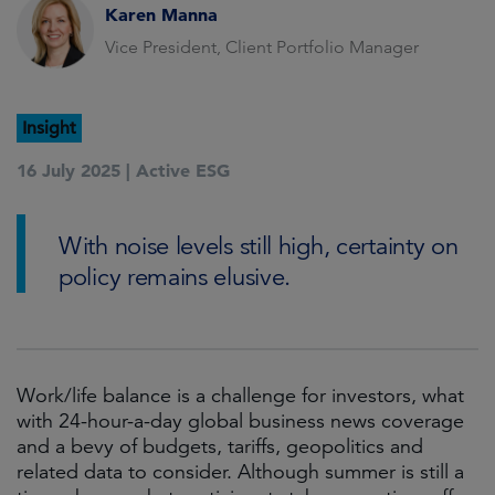
Karen Manna
Vice President, Client Portfolio Manager
Insight
16 July 2025 |
Active ESG
With noise levels still high, certainty on
policy remains elusive.
Work/life balance is a challenge for investors, what
with 24-hour-a-day global business news coverage
and a bevy of budgets, tariffs, geopolitics and
related data to consider. Although summer is still a