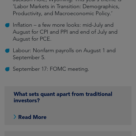
‘Labor Markets in Transition: Demographics,
Productivity, and Macroeconomic Policy.’
Inflation – a few more looks: mid-July and
August for CPI and PPI and end of July and
August for PCE.
Labour: Nonfarm payrolls on August 1 and
September 5.
September 17: FOMC meeting.
What sets quant apart from traditional
investors?
Read More