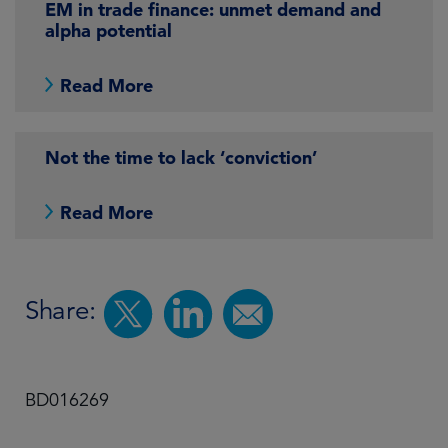
EM in trade finance: unmet demand and
alpha potential
Read More
Not the time to lack ‘conviction’
Read More
Share:
BD016269