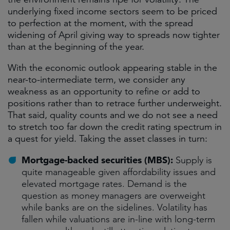
underlying fixed income sectors seem to be priced
to perfection at the moment, with the spread
widening of April giving way to spreads now tighter
than at the beginning of the year.
With the economic outlook appearing stable in the
near-to-intermediate term, we consider any
weakness as an opportunity to refine or add to
positions rather than to retrace further underweight.
That said, quality counts and we do not see a need
to stretch too far down the credit rating spectrum in
a quest for yield. Taking the asset classes in turn:
Mortgage-backed securities (MBS):
Supply is
quite manageable given affordability issues and
elevated mortgage rates. Demand is the
question as money managers are overweight
while banks are on the sidelines. Volatility has
fallen while valuations are in-line with long-term