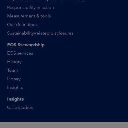
Responsibility in action
Measurement & tools
Our definitions
Sustainability-related disclosures
EOS Stewardship
EOS services
History
Team
Library
Insights
Insights
Case studies