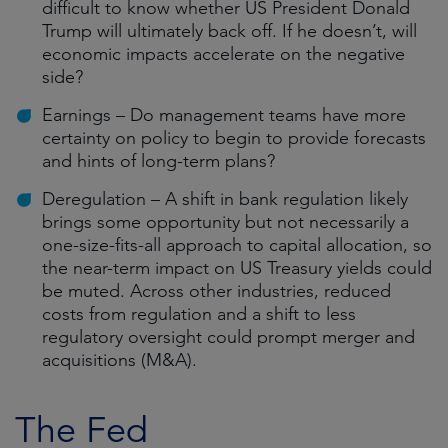
difficult to know whether US President Donald
Trump will ultimately back off. If he doesn’t, will
economic impacts accelerate on the negative
side?
Earnings – Do management teams have more
certainty on policy to begin to provide forecasts
and hints of long-term plans?
Deregulation – A shift in bank regulation likely
brings some opportunity but not necessarily a
one-size-fits-all approach to capital allocation, so
the near-term impact on US Treasury yields could
be muted. Across other industries, reduced
costs from regulation and a shift to less
regulatory oversight could prompt merger and
acquisitions (M&A).
The Fed