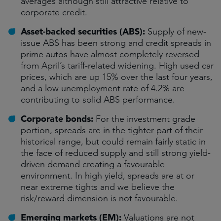
averages although still attractive relative to
corporate credit.
Asset-backed securities (ABS):
Supply of new-
issue ABS has been strong and credit spreads in
prime autos have almost completely reversed
from April’s tariff-related widening. High used car
prices, which are up 15% over the last four years,
and a low unemployment rate of 4.2% are
contributing to solid ABS performance.
Corporate bonds:
For the investment grade
portion, spreads are in the tighter part of their
historical range, but could remain fairly static in
the face of reduced supply and still strong yield-
driven demand creating a favourable
environment. In high yield, spreads are at or
near extreme tights and we believe the
risk/reward dimension is not favourable.
Emerging markets (EM):
Valuations are not