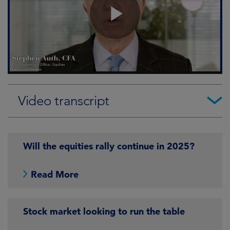
Video transcript
Will the equities rally continue in 2025?
Read More
Stock market looking to run the table