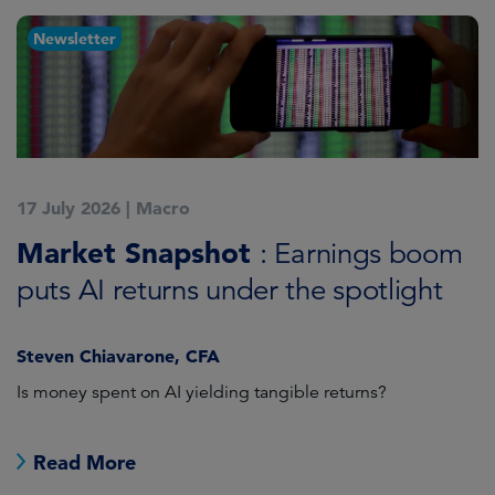
Newsletter
17 July 2026
|
Macro
1
Market Snapshot
M
: Earnings boom
puts AI returns under the spotlight
f
Steven Chiavarone, CFA
Fi
Is money spent on AI yielding tangible returns?
Th
we
in
Read More