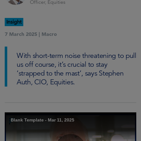
Officer, Equities
Insight
7 March 2025 |
Macro
With short-term noise threatening to pull
us off course, it’s crucial to stay
‘strapped to the mast’, says Stephen
Auth, CIO, Equities.