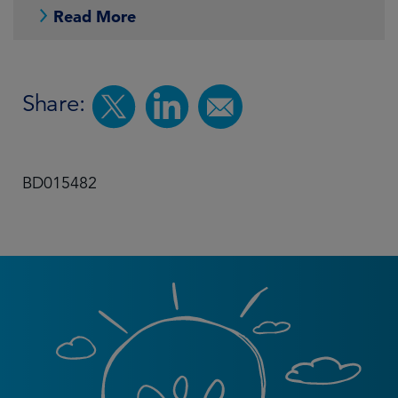
Read More
Share:
BD015482