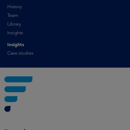
History
Team
Library
Insights
Insights
Case studies