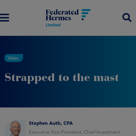
Video
Strapped to the mast
Stephen Auth, CFA
Executive Vice President, Chief Investment