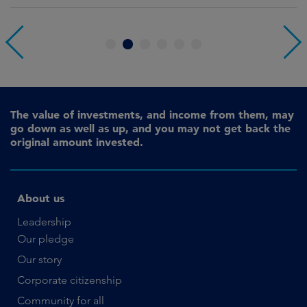
1
2
3
4
5
6
The value of investments, and income from them, may
go down as well as up, and you may not get back the
original amount invested.
About us
Leadership
Our pledge
Our story
Corporate citizenship
Community for all