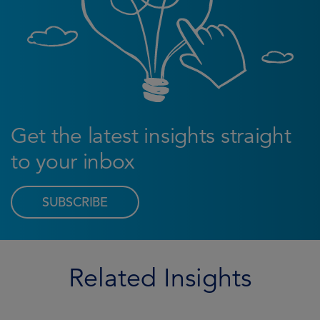
Get the latest insights straight
to your inbox
SUBSCRIBE
Related Insights