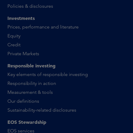
Policies & disclosures
Investments
Prices, performance and literature
Equity
Credit
Private Markets
Responsible investing
Key elements of responsible investing
Responsibility in action
Measurement & tools
Our definitions
Sustainability-related disclosures
EOS Stewardship
EOS services