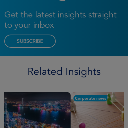
Get the latest insights straight
to your inbox
SUBSCRIBE
Related Insights
Corporate news