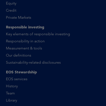
Equity
Credit
Private Markets
Responsible investing
Key elements of responsible investing
Responsibility in action
Measurement & tools
Our definitions
Sustainability-related disclosures
EOS Stewardship
EOS services
History
Team
Library