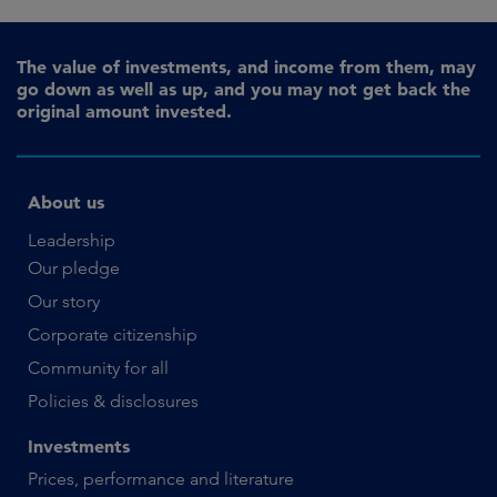
The value of investments, and income from them, may
go down as well as up, and you may not get back the
original amount invested.
About us
Leadership
Our pledge
Our story
Corporate citizenship
Community for all
Policies & disclosures
Investments
Prices, performance and literature