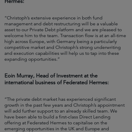
Hermes:
“Christoph’s extensive experience in both fund
management and debt restructuring will be a valuable
asset to our Private Debt platform and we are pleased to
welcome him to the team. Transaction flow is at an all-time
high across Europe, with Germany being a particularly
competitive market and Christoph’s strong underwriting
and execution capabilities will help us to tap into these
expanding opportunities.”
Eoin Murray, Head of Investment at the
international business of Federated Hermes:
“The private debt market has experienced significant
growth in the past few years and Christoph’s appointment
will add further support to an already skilled team. We
have been able to build a first-class Direct Lending
offering at Federated Hermes to capitalise on the
emerging opportunities in the UK and Europe and