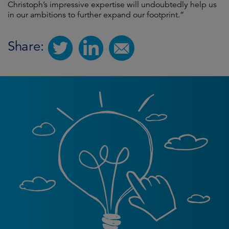
Christoph’s impressive expertise will undoubtedly help us
in our ambitions to further expand our footprint.”
Share: