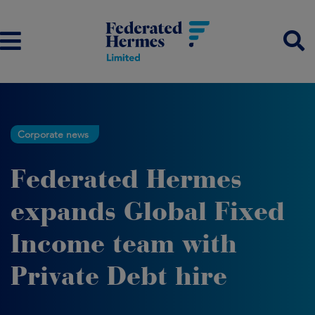
Corporate news
Federated Hermes
expands Global Fixed
Income team with
Private Debt hire