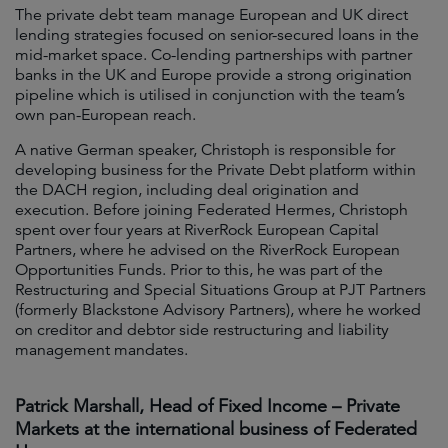
The private debt team manage European and UK direct
lending strategies focused on senior-secured loans in the
mid-market space. Co-lending partnerships with partner
banks in the UK and Europe provide a strong origination
pipeline which is utilised in conjunction with the team’s
own pan-European reach.
A native German speaker, Christoph is responsible for
developing business for the Private Debt platform within
the DACH region, including deal origination and
execution. Before joining Federated Hermes, Christoph
spent over four years at RiverRock European Capital
Partners, where he advised on the RiverRock European
Opportunities Funds. Prior to this, he was part of the
Restructuring and Special Situations Group at PJT Partners
(formerly Blackstone Advisory Partners), where he worked
on creditor and debtor side restructuring and liability
management mandates.
Patrick Marshall, Head of Fixed Income – Private
Markets at the international business of Federated