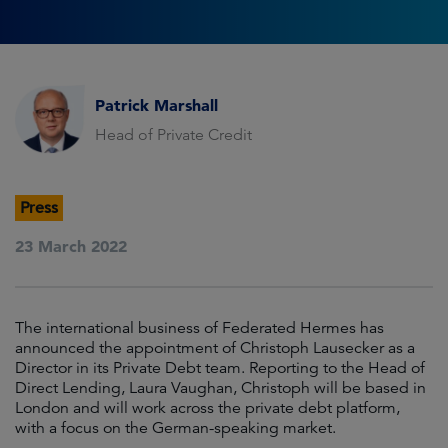
Patrick Marshall
Head of Private Credit
Press
23 March 2022
The international business of Federated Hermes has
announced the appointment of Christoph Lausecker as a
Director in its Private Debt team. Reporting to the Head of
Direct Lending, Laura Vaughan, Christoph will be based in
London and will work across the private debt platform,
with a focus on the German-speaking market.