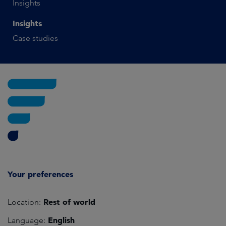
Insights
Insights
Case studies
Your preferences
Rest of world
Location:
English
Language: