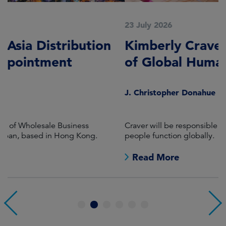
23 July 2026
2
Kimberly Craver named as Head
A
of Global Human Resources
C
S
J. Christopher Donahue
S
Craver will be responsible for all aspects of the firm's
M
people function globally.
Co
j
Read More
1
2
3
4
5
6