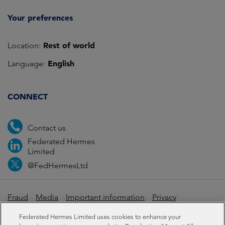
Your preferences
Rest of world
Location:
English
Language:
CONNECT
Contact us
Federated Hermes
Limited
@FedHermesLtd
Fraud
Media
Important information
Privacy
Cookies
Modern slavery statement
Federated Hermes Limited uses cookies to enhance your