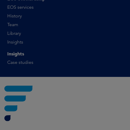
EOS services
History
Team
Library
Insights
Insights
Case studies