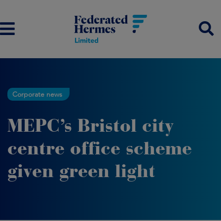
Corporate news
MEPC’s Bristol city
centre office scheme
given green light