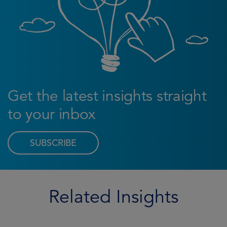
Get the latest insights straight
to your inbox
SUBSCRIBE
Related Insights