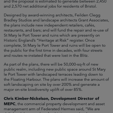
and the proposal is estimated to generate between 2,450
and 2,570 net additional jobs for residents of Bristol.
Designed by award-winning architects, Feilden Clegg
Bradley Studios and landscape architects Grant Associates,
the plans include new independent retailers, cafés,
restaurants, and bars; and will fund the repair and re-use of
St Mary le Port Tower and ruins which are presently on
Historic England’s “Heritage at Risk” register. Once
complete, St Mary le Port Tower and ruins will be open to
the public for the first time in decades, with four streets
and routes re-instated that were lost in the Blitz.
As part of the plans, there will be 50,000-sq-ft of new
public realm, including new public space around St Mary
le Port Tower with landscaped terraces leading down to
the Floating Harbour. The plans will increase the amount of
soft landscaping on site by over 200% and generate a
major on-site biodiversity uplift of over 85%.
Chris Kimber-Nickelson, Development Director of
MEPC
, the commercial property development and asset
management arm of Federated Hermes said, “We are