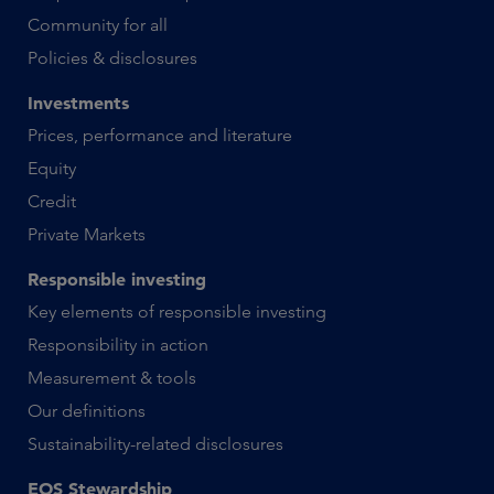
Community for all
Policies & disclosures
Investments
Prices, performance and literature
Equity
Credit
Private Markets
Responsible investing
Key elements of responsible investing
Responsibility in action
Measurement & tools
Our definitions
Sustainability-related disclosures
EOS Stewardship