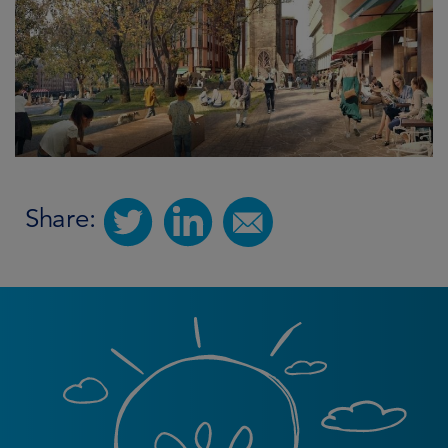
Share: