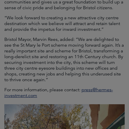
communities and gives us a great foundation to build up a
sense of civic pride and belonging for Bristol citizens.
“We look forward to creating a new attractive city centre
destination which we believe will attract and retain talent
and provide the impetus for inward investment.”
Bristol Mayor, Marvin Rees, added: “We are delighted to
see the St Mary le Port scheme moving forward again. It’s a
really important site and scheme for Bristol, transforming a
long-derelict site and restoring an 11th Century church. By
securing investment into the city, this scheme will turn
three city centre eyesore buildings into new offices and
shops, creating new jobs and helping this underused site
to thrive once again.”
For more information, please contact:
press@hermes-
investment.com