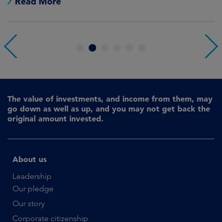
Read More
1
2
3
4
5
6
The value of investments, and income from them, may
go down as well as up, and you may not get back the
original amount invested.
About us
Leadership
Our pledge
Our story
Corporate citizenship