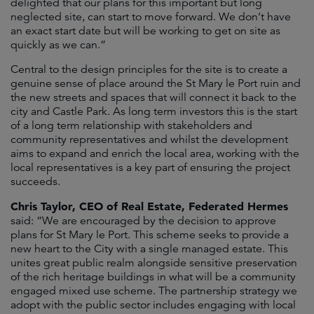
delighted that our plans for this important but long
neglected site, can start to move forward. We don’t have
an exact start date but will be working to get on site as
quickly as we can.”
Central to the design principles for the site is to create a
genuine sense of place around the St Mary le Port ruin and
the new streets and spaces that will connect it back to the
city and Castle Park. As long term investors this is the start
of a long term relationship with stakeholders and
community representatives and whilst the development
aims to expand and enrich the local area, working with the
local representatives is a key part of ensuring the project
succeeds.
Chris Taylor, CEO of Real Estate, Federated Hermes
said: “We are encouraged by the decision to approve
plans for St Mary le Port. This scheme seeks to provide a
new heart to the City with a single managed estate. This
unites great public realm alongside sensitive preservation
of the rich heritage buildings in what will be a community
engaged mixed use scheme. The partnership strategy we
adopt with the public sector includes engaging with local