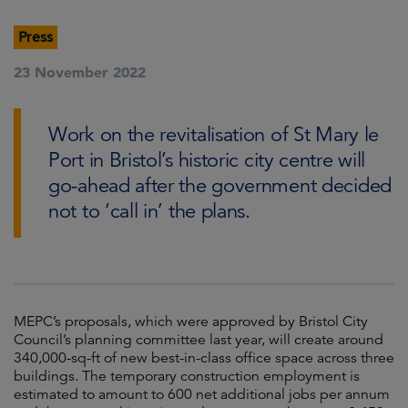
Press
23 November 2022
Work on the revitalisation of St Mary le
Port in Bristol’s historic city centre will
go-ahead after the government decided
not to ‘call in’ the plans.
MEPC’s proposals, which were approved by Bristol City
Council’s planning committee last year, will create around
340,000-sq-ft of new best-in-class office space across three
buildings. The temporary construction employment is
estimated to amount to 600 net additional jobs per annum