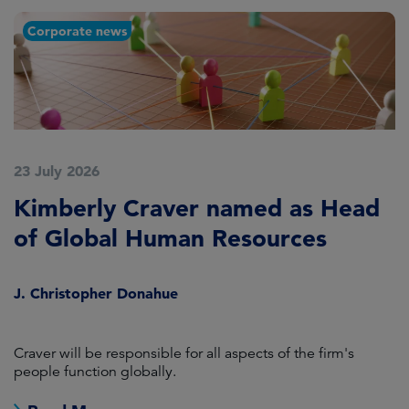
Corporate news
23 July 2026
2
Kimberly Craver named as Head
A
of Global Human Resources
C
S
J. Christopher Donahue
S
Craver will be responsible for all aspects of the firm's
M
people function globally.
Co
j