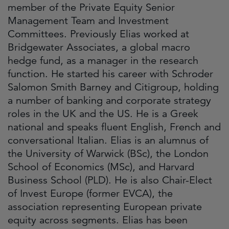
member of the Private Equity Senior
Management Team and Investment
Committees. Previously Elias worked at
Bridgewater Associates, a global macro
hedge fund, as a manager in the research
function. He started his career with Schroder
Salomon Smith Barney and Citigroup, holding
a number of banking and corporate strategy
roles in the UK and the US. He is a Greek
national and speaks fluent English, French and
conversational Italian. Elias is an alumnus of
the University of Warwick (BSc), the London
School of Economics (MSc), and Harvard
Business School (PLD). He is also Chair-Elect
of Invest Europe (former EVCA), the
association representing European private
equity across segments. Elias has been