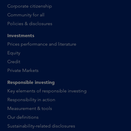
Corporate citizenship
Community for all
Policies & disclosures
Investments
Prices performance and literature
Equity
Credit
Private Markets
Responsible investing
Key elements of responsible investing
Responsibility in action
Measurement & tools
Our definitions
Sustainability-related disclosures