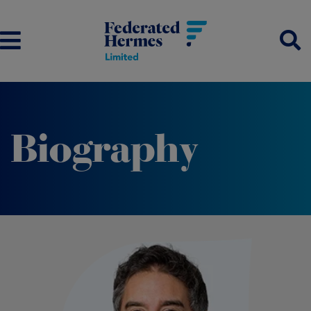
Biography