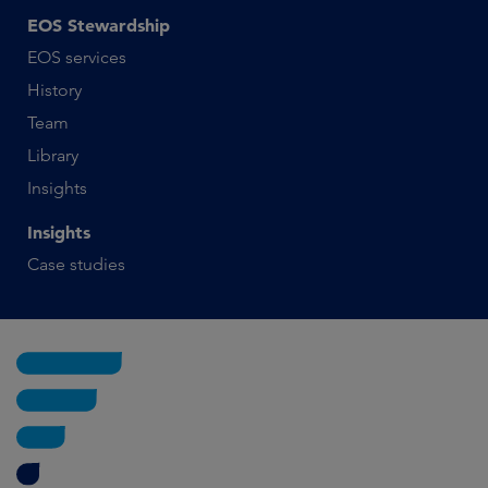
EOS Stewardship
EOS services
History
Team
Library
Insights
Insights
Case studies