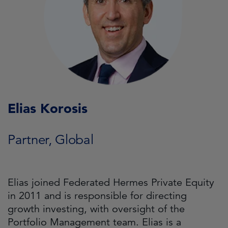
Elias Korosis
Partner, Global
Elias joined Federated Hermes Private Equity
in 2011 and is responsible for directing
growth investing, with oversight of the
Portfolio Management team. Elias is a