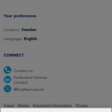
Your preferences
Sweden
Location:
English
Language:
CONNECT
Contact us
Federated Hermes
Limited
@FedHermesLtd
Fraud
Media
Important information
Privacy