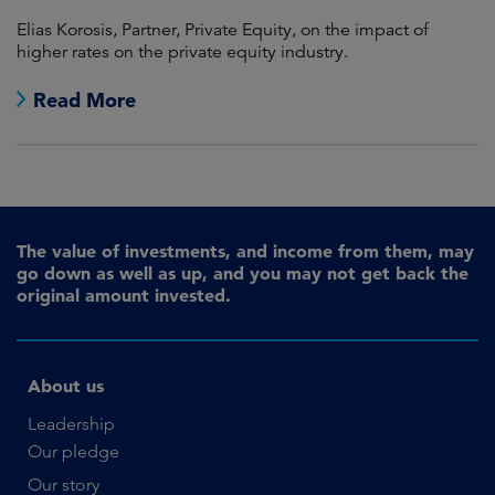
Elias Korosis, Partner, Private Equity, on the impact of
higher rates on the private equity industry.
Read More
The value of investments, and income from them, may
go down as well as up, and you may not get back the
original amount invested.
About us
Leadership
Our pledge
Our story