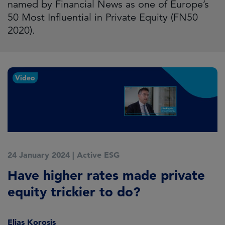
named by Financial News as one of Europe’s
50 Most Influential in Private Equity (FN50
2020).
Video
24 January 2024
|
Active ESG
Have higher rates made private
equity trickier to do?
Elias Korosis