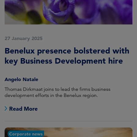
27 January 2025
Benelux presence bolstered with
key Business Development hire
Angelo Natale
Thomas Dirkmaat joins to lead the firms business
development efforts in the Benelux region.
Read More
Corporate news