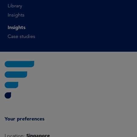
Library
Insights
Insights
Case studies
Your preferences
Singapore
Location: