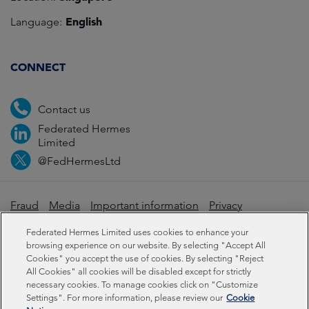
English
Language:
CONNECT
Contact us
Federated Hermes
Limited
@FedHermesLtd
Fraud
Media
Important information
Privacy
Cookies
Modern slavery statement
Federated Hermes Limited uses cookies to enhance your
browsing experience on our website. By selecting "Accept All
Cookies" you accept the use of cookies. By selecting "Reject
Sustainability-related disclosures
All Cookies" all cookies will be disabled except for strictly
necessary cookies. To manage cookies click on "Customize
Settings". For more information, please review our
Cookie
Federated Hermes Limited: Registered in England & Wales