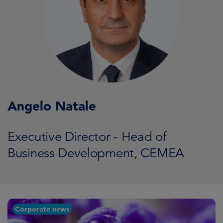
Angelo Natale
Executive Director - Head of
Business Development, CEMEA
Corporate news