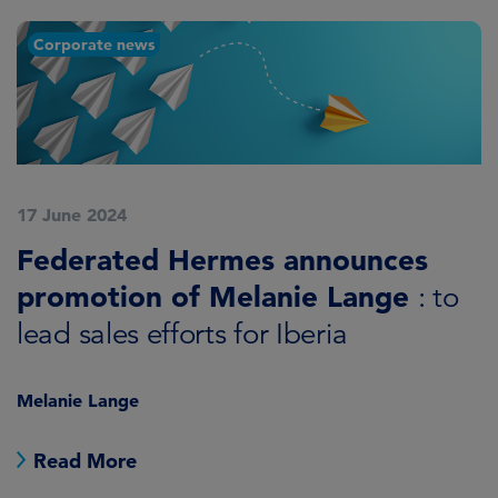
Corporate news
17 June 2024
Federated Hermes announces
promotion of Melanie Lange
: to
lead sales efforts for Iberia
Melanie Lange
Read More