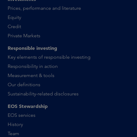
Prices, performance and literature
Equity
Credit
Private Markets
Responsible investing
Key elements of responsible investing
Responsibility in action
Measurement & tools
Our definitions
Sustainability-related disclosures
EOS Stewardship
EOS services
History
Team