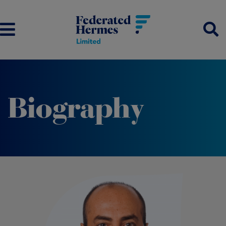
Biography