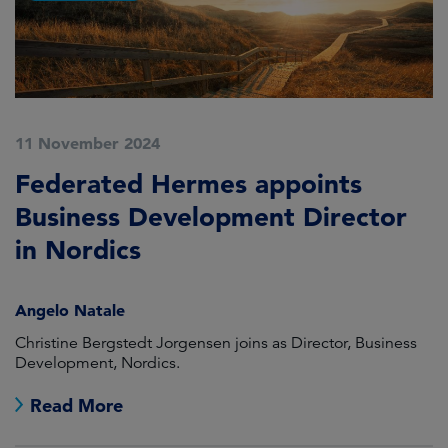
11 November 2024
Federated Hermes appoints
Business Development Director
in Nordics
Angelo Natale
Christine Bergstedt Jorgensen joins as Director, Business
Development, Nordics.
Read More