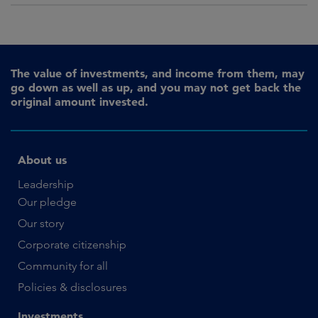
The value of investments, and income from them, may
go down as well as up, and you may not get back the
original amount invested.
About us
Leadership
Our pledge
Our story
Corporate citizenship
Community for all
Policies & disclosures
Investments