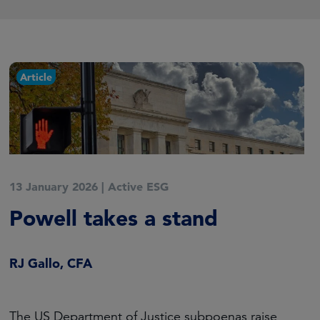
Article
13 January 2026
|
Active ESG
Powell takes a stand
RJ Gallo, CFA
The US Department of Justice subpoenas raise