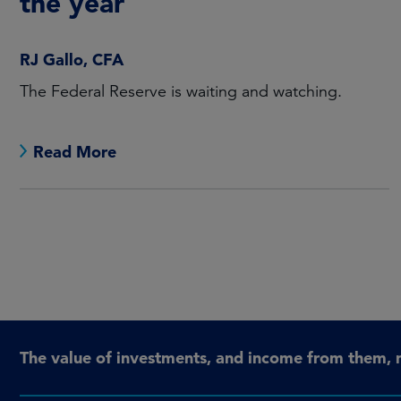
the year
RJ Gallo, CFA
The Federal Reserve is waiting and watching.
Read More
The value of investments, and income from them, 