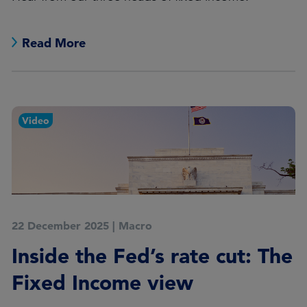
Read More
Video
22 December 2025
|
Macro
Inside the Fed’s rate cut: The
Fixed Income view