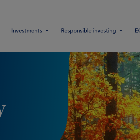
Investments
Responsible investing
E
y