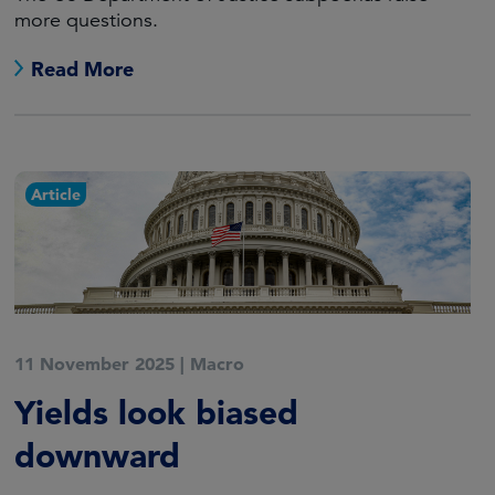
more questions.
Read More
Article
11 November 2025
|
Macro
Yields look biased
downward