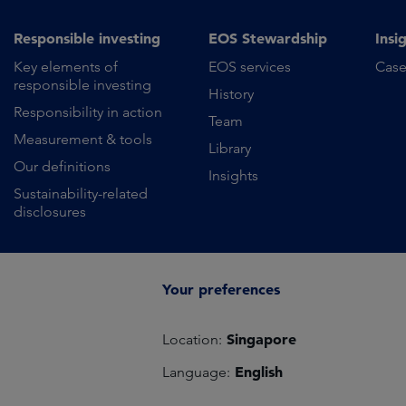
Responsible investing
EOS Stewardship
Insi
Key elements of
EOS services
Case
responsible investing
History
Responsibility in action
Team
Measurement & tools
Library
Our definitions
Insights
Sustainability-related
disclosures
Your preferences
Singapore
Location:
English
Language: