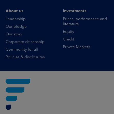
About us
Investments
Leadership
Prices, performance and
literature
Our pledge
Equity
Our story
Credit
Corporate citizenship
Private Markets
Community for all
Policies & disclosures