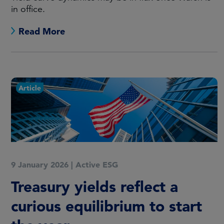
in office.
Read More
Article
9 January 2026
|
Active ESG
Treasury yields reflect a
curious equilibrium to start