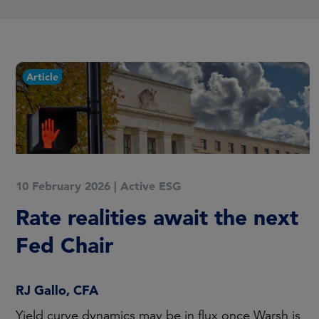
Article
10 February 2026
|
Active ESG
Rate realities await the next
Fed Chair
RJ Gallo, CFA
Yield curve dynamics may be in flux once Warsh is