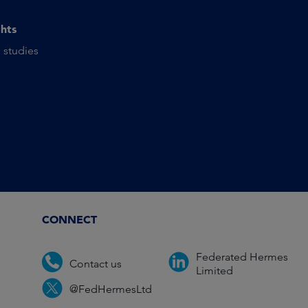
ghts
 studies
CONNECT
Federated Hermes
Contact us
Limited
@FedHermesLtd