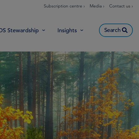
Subscription centre ›
Media ›
Contact us ›
Search
OS Stewardship
Insights