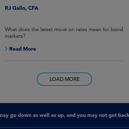
RJ Gallo, CFA
What does the latest move on rates mean for bond
markets?
Read More
LOAD MORE
may go down as well as up, and you may not get back 