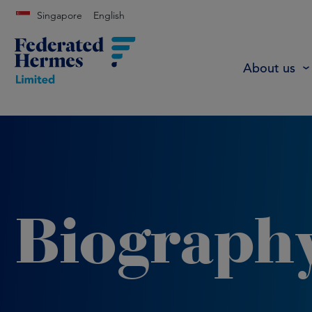
Singapore
English
About us
Biograph