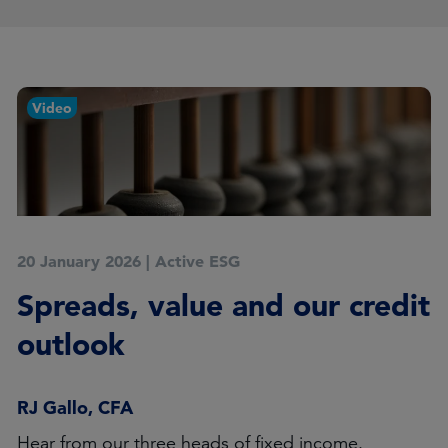
Video
20 January 2026
|
Active ESG
Spreads, value and our credit
outlook
RJ Gallo, CFA
Hear from our three heads of fixed income.