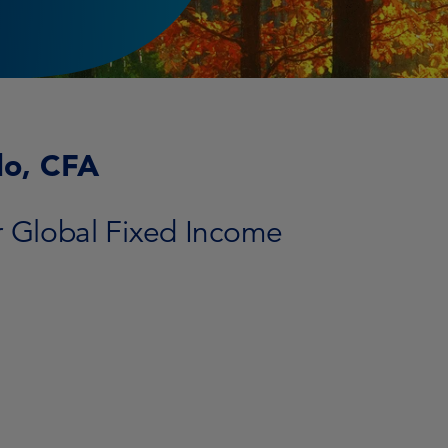
lo, CFA
r Global Fixed Income