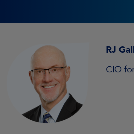
RJ Gal
CIO fo