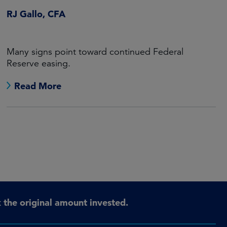
RJ Gallo, CFA
Many signs point toward continued Federal
Reserve easing.
Read More
the original amount invested.