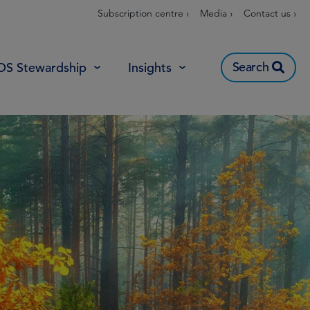
Subscription centre ›
Media ›
Contact us ›
Search
OS Stewardship
Insights