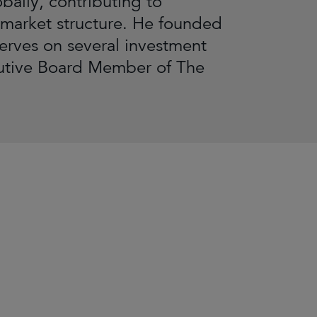
bally, contributing to
 market structure. He founded
serves on several investment
cutive Board Member of The