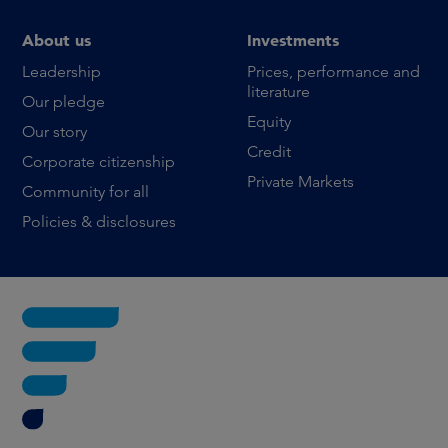
About us
Investments
Leadership
Prices, performance and
literature
Our pledge
Equity
Our story
Credit
Corporate citizenship
Private Markets
Community for all
Policies & disclosures