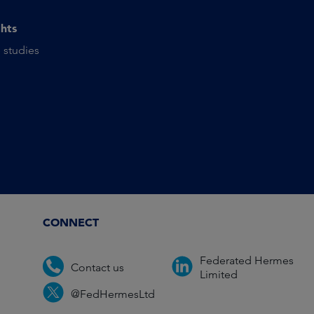
ghts
 studies
CONNECT
Federated Hermes
Contact us
Limited
@FedHermesLtd