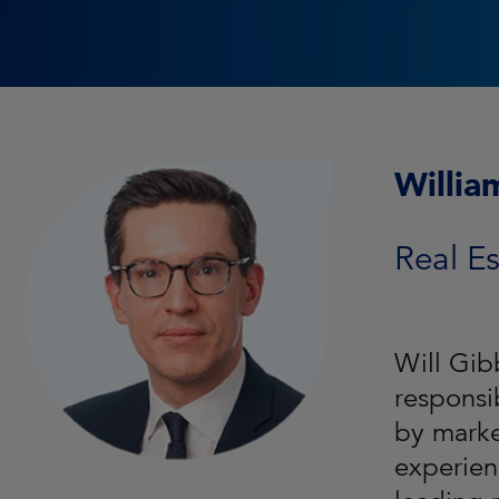
Willia
Real Es
Will Gib
responsi
by marke
experien