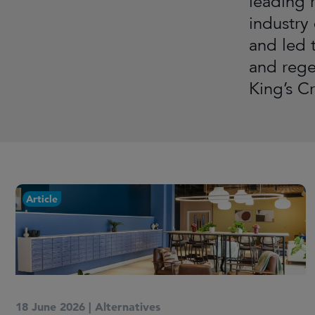
leading r
industry
and led 
and rege
King’s C
Article
18 June 2026
|
Alternatives