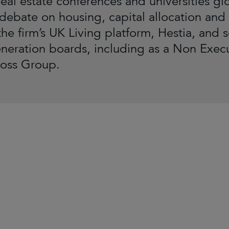
eal estate conferences and universities glo
 debate on housing, capital allocation and
the firm’s UK Living platform, Hestia, and 
neration boards, including as a Non Exe
ross Group.