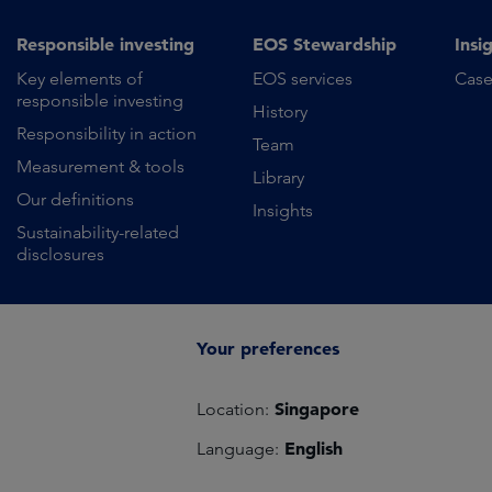
Responsible investing
EOS Stewardship
Insi
Key elements of
EOS services
Case
responsible investing
History
Responsibility in action
Team
Measurement & tools
Library
Our definitions
Insights
Sustainability-related
disclosures
Your preferences
Singapore
Location:
English
Language: