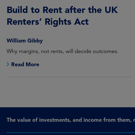
Build to Rent after the UK
Renters’ Rights Act
William Gibby
Why margins, not rents, will decide outcomes.
Read More
The value of investments, and income from them, 