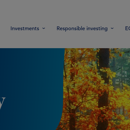
Investments
Responsible investing
E
y