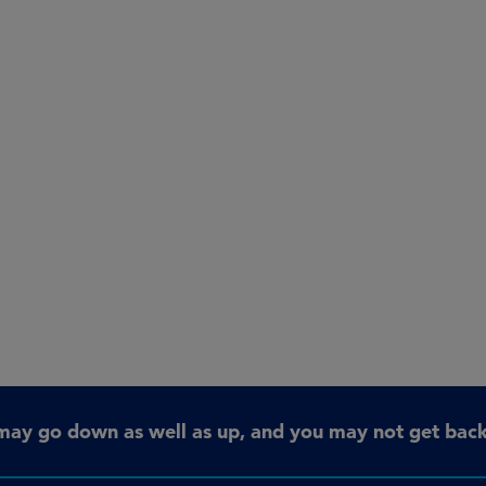
may go down as well as up, and you may not get back 