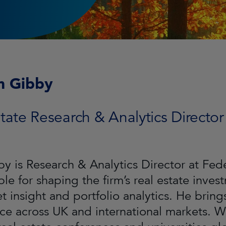
m Gibby
tate Research & Analytics Director
by is Research & Analytics Director at Fe
ble for shaping the firm’s real estate inve
t insight and portfolio analytics. He bring
ce across UK and international markets. Wil