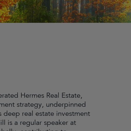
derated Hermes Real Estate,
stment strategy, underpinned
s deep real estate investment
l is a regular speaker at