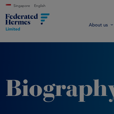
Singapore
English
About us
Biograph