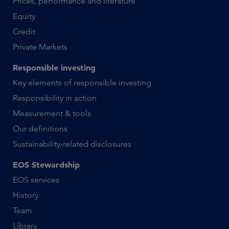
Prices, performance and literature
Equity
Credit
Private Markets
Responsible investing
Key elements of responsible investing
Responsibility in action
Measurement & tools
Our definitions
Sustainability-related disclosures
EOS Stewardship
EOS services
History
Team
Library