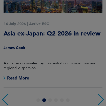
14 July 2026
|
Active ESG
9
Asia ex-Japan: Q2 2026 in review
M
i
James Cook
R
en
A quarter dominated by concentration, momentum and
A
regional dispersion.
oi
Read More
1
2
3
4
5
6