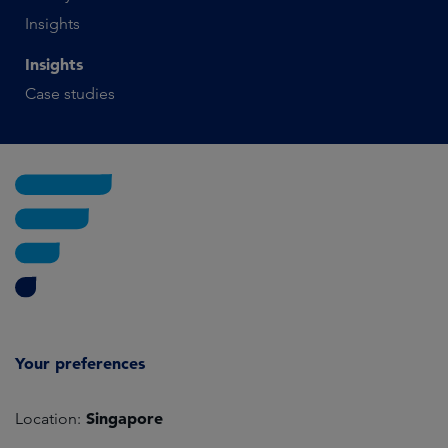
Insights
Insights
Case studies
Your preferences
Singapore
Location: