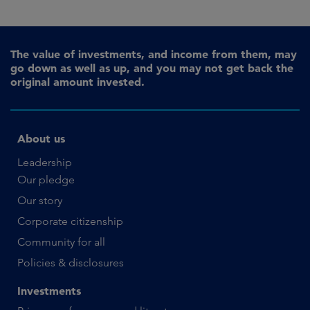
The value of investments, and income from them, may
go down as well as up, and you may not get back the
original amount invested.
About us
Leadership
Our pledge
Our story
Corporate citizenship
Community for all
Policies & disclosures
Investments