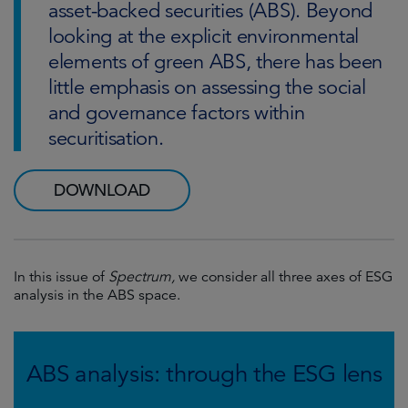
asset-backed securities (ABS). Beyond
looking at the explicit environmental
elements of green ABS, there has been
little emphasis on assessing the social
and governance factors within
securitisation.
DOWNLOAD
In this issue of
Spectrum,
we consider all three axes of ESG
analysis in the ABS space.
ABS analysis: through the ESG lens