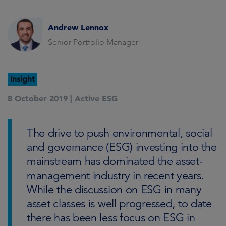
Andrew Lennox
Senior Portfolio Manager
Insight
8 October 2019 |
Active ESG
The drive to push environmental, social
and governance (ESG) investing into the
mainstream has dominated the asset-
management industry in recent years.
While the discussion on ESG in many
asset classes is well progressed, to date
there has been less focus on ESG in