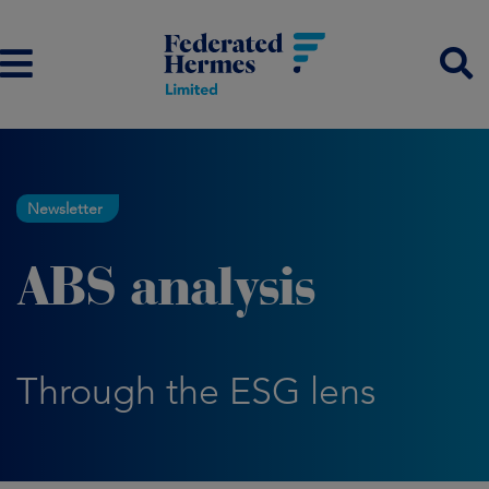
Newsletter
ABS analysis
Through the ESG lens