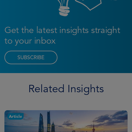
Get the latest insights straight
to your inbox
SUBSCRIBE
Related Insights
Article