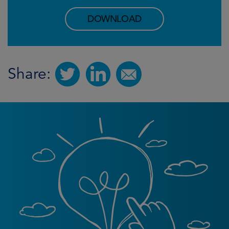
DOWNLOAD
Share: