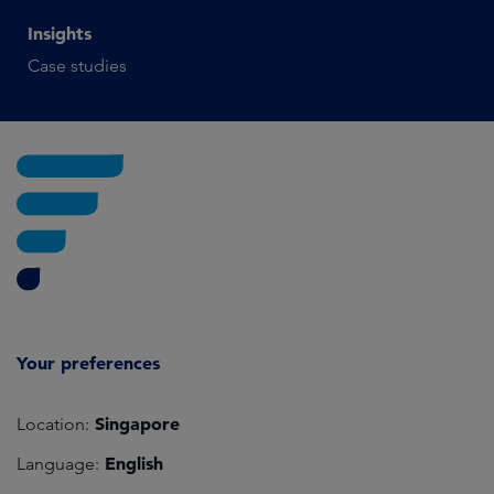
Insights
Case studies
Your preferences
Singapore
Location:
English
Language: