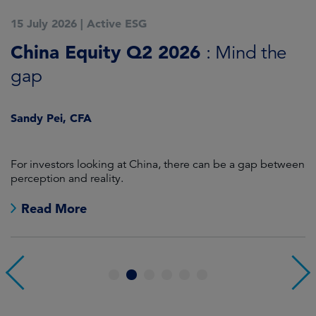
15 July 2026
|
Active ESG
1
China Equity Q2 2026
A
: Mind the
gap
J
Sandy Pei, CFA
For investors looking at China, there can be a gap between
A
perception and reality.
re
Read More
1
2
3
4
5
6