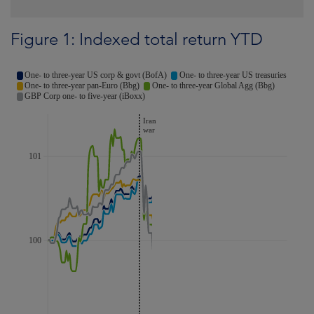
Figure 1: Indexed total return YTD