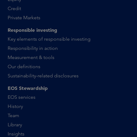
Credit
Private Markets
Responsible investing
Key elements of responsible investing
Responsibility in action
Measurement & tools
Our definitions
Sustainability-related disclosures
EOS Stewardship
EOS services
History
Team
Library
Insights