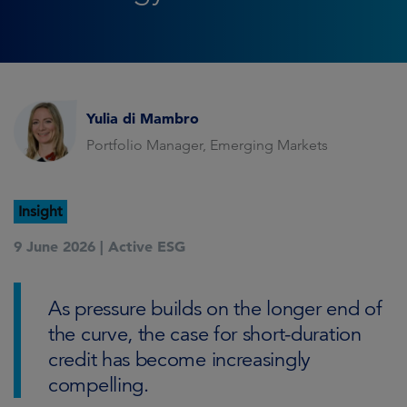
Yulia di Mambro
Portfolio Manager, Emerging Markets
Insight
9 June 2026 |
Active ESG
As pressure builds on the longer end of
the curve, the case for short-duration
credit has become increasingly
compelling.