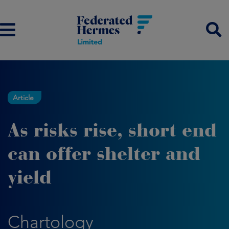
Article
As risks rise, short end
can offer shelter and
yield
Chartology