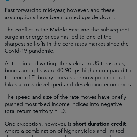
Fast forward to mid-year, however, and these
assumptions have been turned upside down.
The conflict in the Middle East and the subsequent
surge in energy prices has led to one of the
sharpest sell-offs in the core rates market since the
Covid-19 pandemic.
At the time of writing, the yields on US treasuries,
bunds and gilts were 40-90bps higher compared to
the end of February; curves are now pricing in rate
hikes across developed and developing economies.
The speed and size of the rate moves have briefly
pushed most fixed income indices into negative
total return territory YTD.
short duration credit
One exception, however, is
,
where a combination of higher yields and limited