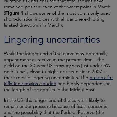
duration risk has ensured that total returns have
remained positive even at the worst point in March
Figure 1
(
shows some of the most commonly used
short-duration indices with all bar one exhibiting
limited drawdown in March).
Lingering uncertainties
While the longer end of the curve may potentially
appear more attractive at the present time – the
yield on the 30-year US treasury was just under 5%
1
on 3 June
, close to highs not seen since 2007 –
there remain lingering uncertainties. The
outlook for
inflation remains clouded
and highly dependent on
the length of the conflict in the Middle East.
In the US, the longer end of the curve is likely to
remain under pressure because of fiscal concerns,
and the possibility that the Federal Reserve (the