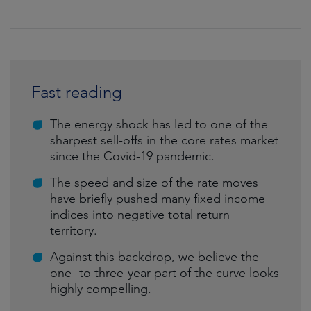
Fast reading
The energy shock has led to one of the
sharpest sell-offs in the core rates market
since the Covid-19 pandemic.
The speed and size of the rate moves
have briefly pushed many fixed income
indices into negative total return
territory.
Against this backdrop, we believe the
one- to three-year part of the curve looks
highly compelling.