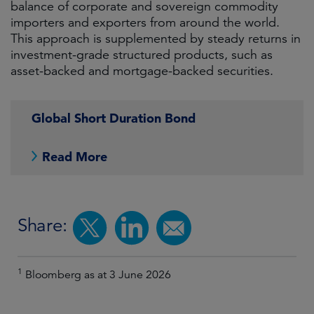
balance of corporate and sovereign commodity
importers and exporters from around the world.
This approach is supplemented by steady returns in
investment-grade structured products, such as
asset-backed and mortgage-backed securities.
Global Short Duration Bond
Read More
Share:
1
Bloomberg as at 3 June 2026