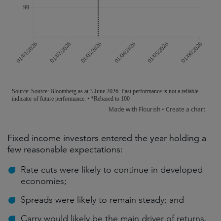
Fixed income investors entered the year holding a
few reasonable expectations:
Rate cuts were likely to continue in developed
economies;
Spreads were likely to remain steady; and
Carry would likely be the main driver of returns.