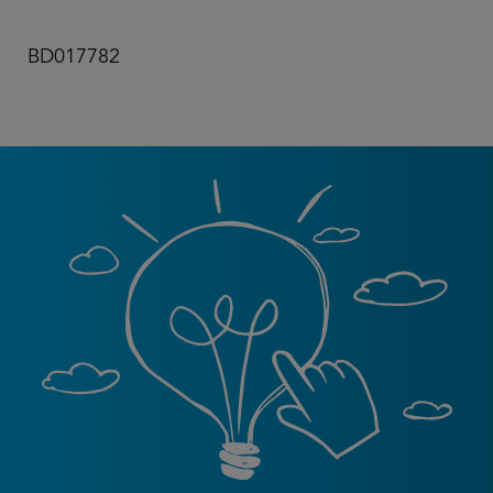
BD017782