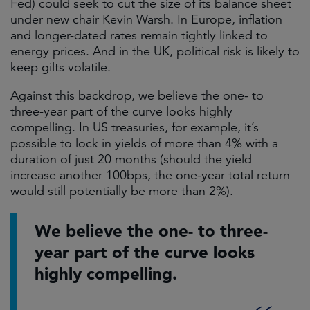
Fed) could seek to cut the size of its balance sheet
under new chair Kevin Warsh. In Europe, inflation
and longer-dated rates remain tightly linked to
energy prices. And in the UK, political risk is likely to
keep gilts volatile.
Against this backdrop, we believe the one- to
three-year part of the curve looks highly
compelling. In US treasuries, for example, it’s
possible to lock in yields of more than 4% with a
duration of just 20 months (should the yield
increase another 100bps, the one-year total return
would still potentially be more than 2%).
We believe the one- to three-
year part of the curve looks
highly compelling.