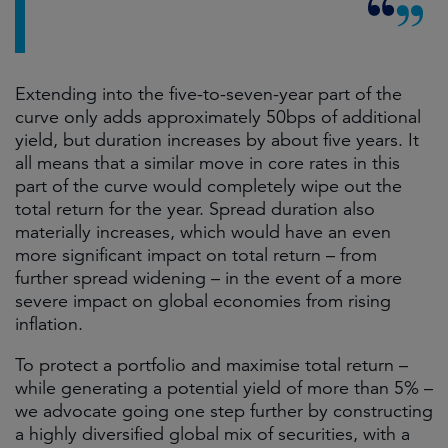
Extending into the five-to-seven-year part of the
curve only adds approximately 50bps of additional
yield, but duration increases by about five years. It
all means that a similar move in core rates in this
part of the curve would completely wipe out the
total return for the year. Spread duration also
materially increases, which would have an even
more significant impact on total return – from
further spread widening – in the event of a more
severe impact on global economies from rising
inflation.
To protect a portfolio and maximise total return –
while generating a potential yield of more than 5% –
we advocate going one step further by constructing
a highly diversified global mix of securities, with a