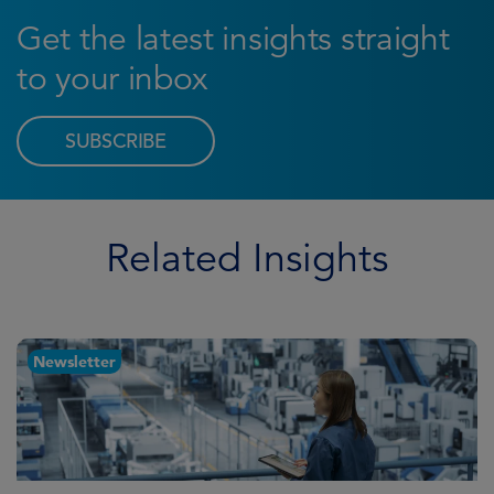
Get the latest insights straight
to your inbox
SUBSCRIBE
Related Insights
Newsletter