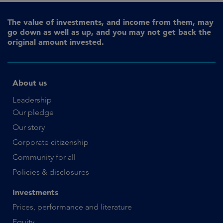
The value of investments, and income from them, may
go down as well as up, and you may not get back the
original amount invested.
About us
Leadership
Our pledge
Our story
Corporate citizenship
Community for all
Policies & disclosures
Investments
Prices, performance and literature
Equity