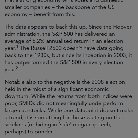
that a strong economy wins votes and domestic
smaller companies – the backbone of the US
economy – benefit from this.
The data appears to back this up. Since the Hoover
administration, the S&P 500 has delivered an
average of 6.2% annualised return in an election
1
year.
The Russell 2500 doesn’t have data going
back to the 1930s, but since its inception in 2003, it
has outperformed the S&P 500 in every election
2
year.
Notable also to the negative is the 2008 election,
held in the midst of a significant economic
downturn. While the returns from both indices were
poor, SMIDs did not meaningfully underperform
large-cap stocks. While one datapoint doesn’t make
a trend, it is something for those waiting on the
sidelines (or hiding in ‘safe’ mega-cap tech,
perhaps) to ponder.