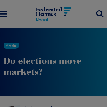
Article
Do elections move
markets?