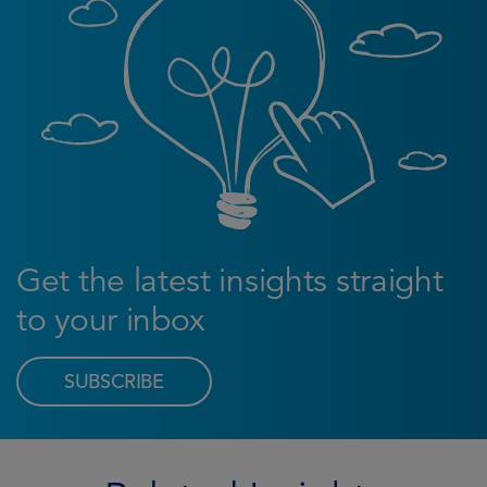
Get the latest insights straight
to your inbox
SUBSCRIBE