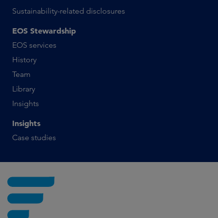
Sustainability-related disclosures
EOS Stewardship
EOS services
History
Team
Library
Insights
Insights
Case studies