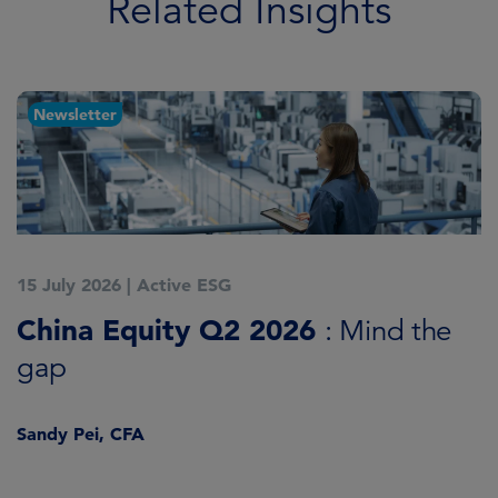
Related Insights
Newsletter
15 July 2026
|
Active ESG
1
China Equity Q2 2026
A
: Mind the
gap
J
Sandy Pei, CFA