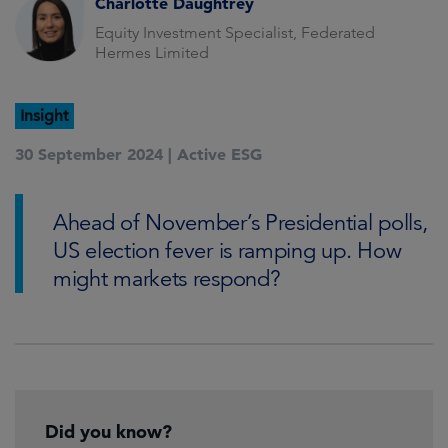
Charlotte Daughtrey
Equity Investment Specialist, Federated
Hermes Limited
Insight
30 September 2024 |
Active ESG
Ahead of November’s Presidential polls,
US election fever is ramping up. How
might markets respond?
Did you know?