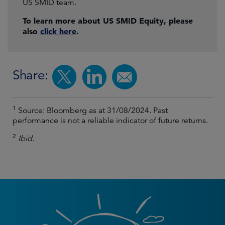
US SMID team.
To learn more about US SMID Equity, please
also
click here
.
Share:
1
Source: Bloomberg as at 31/08/2024. Past
performance is not a reliable indicator of future returns.
2
Ibid.