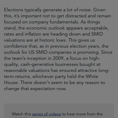
Elections typically generate a lot of noise. Given
this, it’s important not to get distracted and remain
focused on company fundamentals. As things
stand, the economic outlook appears acceptable,
rates and inflation are heading down and SMID
valuations are at historic lows. This gives us
confidence that, as in previous election years, the
outlook for US SMID companies is promising. Since
the team’s inception in 2009, a focus on high-
quality, cash-generative businesses bought at
reasonable valuations has ensured attractive long-
term returns, whichever party held the White
House. There doesn’t seem to be any reason to
change that expectation now.
Watch this
series of videos
to hear more from the