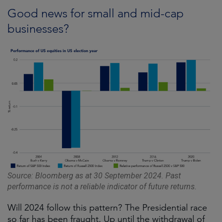
Good news for small and mid-cap
businesses?
Source: Bloomberg as at 30 September 2024. Past
performance is not a reliable indicator of future returns.
Will 2024 follow this pattern? The Presidential race
so far has been fraught. Up until the withdrawal of