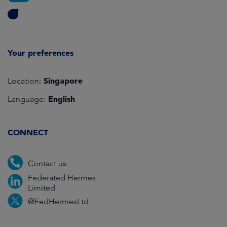
Your preferences
Singapore
Location:
English
Language:
CONNECT
Contact us
Federated Hermes
Limited
@FedHermesLtd