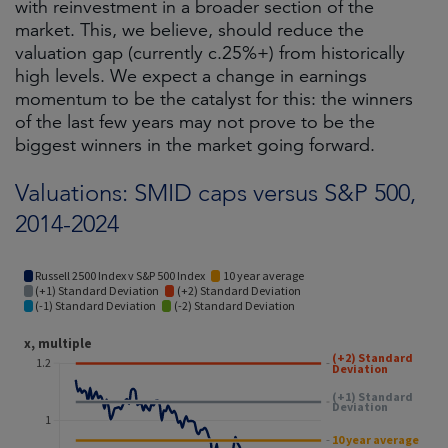
with reinvestment in a broader section of the
market. This, we believe, should reduce the
valuation gap (currently c.25%+) from historically
high levels. We expect a change in earnings
momentum to be the catalyst for this: the winners
of the last few years may not prove to be the
biggest winners in the market going forward.
Valuations: SMID caps versus S&P 500,
2014-2024