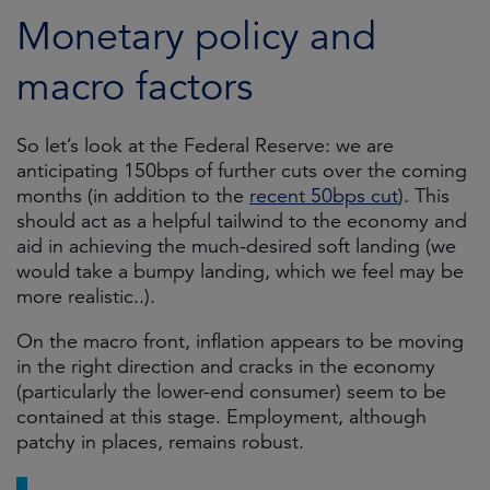
Monetary policy and
macro factors
So let’s look at the Federal Reserve: we are
anticipating 150bps of further cuts over the coming
months (in addition to the
recent 50bps cut
). This
should act as a helpful tailwind to the economy and
aid in achieving the much-desired soft landing (we
would take a bumpy landing, which we feel may be
more realistic..).
On the macro front, inflation appears to be moving
in the right direction and cracks in the economy
(particularly the lower-end consumer) seem to be
contained at this stage. Employment, although
patchy in places, remains robust.