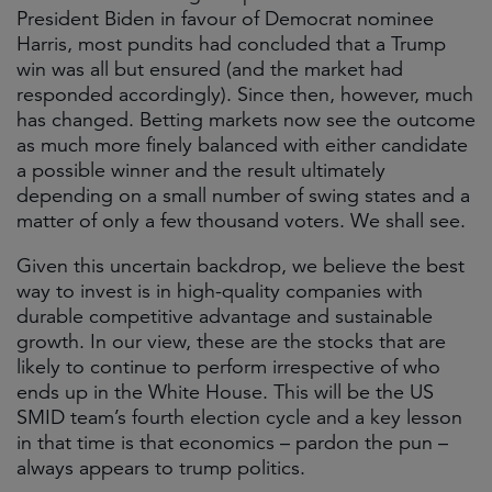
President Biden in favour of Democrat nominee
Harris, most pundits had concluded that a Trump
win was all but ensured (and the market had
responded accordingly). Since then, however, much
has changed. Betting markets now see the outcome
as much more finely balanced with either candidate
a possible winner and the result ultimately
depending on a small number of swing states and a
matter of only a few thousand voters. We shall see.
Given this uncertain backdrop, we believe the best
way to invest is in high-quality companies with
durable competitive advantage and sustainable
growth. In our view, these are the stocks that are
likely to continue to perform irrespective of who
ends up in the White House. This will be the US
SMID team’s fourth election cycle and a key lesson
in that time is that economics – pardon the pun –
always appears to trump politics.