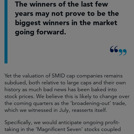
The winners of the last few
years may not prove to be the
biggest winners in the market
going forward.
Yet the valuation of SMID cap companies remains
subdued, both relative to large caps and their own
history as much bad news has been baked into
stock prices. We believe this is likely to change over
the coming quarters as the ‘broadening-out’ trade,
which we witnessed in July, reasserts itself.
Specifically, we would anticipate ongoing profit-
taking in the ‘Magnificent Seven’ stocks coupled