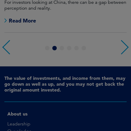
For investors looking at China, there can be a gap between
A
perception and reality.
re
Read More
1
2
3
4
5
6
The value of investments, and income from them, may
go down as well as up, and you may not get back the
original amount invested.
About us
Leadership