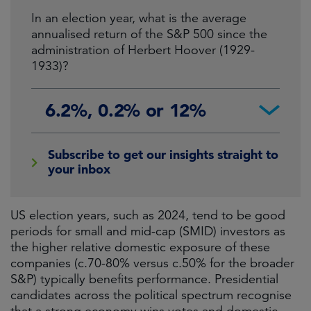
In an election year, what is the average
annualised return of the S&P 500 since the
administration of Herbert Hoover (1929-
1933)?
6.2%, 0.2% or 12%
Subscribe to get our insights straight to
your inbox
US election years, such as 2024, tend to be good
periods for small and mid-cap (SMID) investors as
the higher relative domestic exposure of these
companies (c.70-80% versus c.50% for the broader
S&P) typically benefits performance. Presidential
candidates across the political spectrum recognise