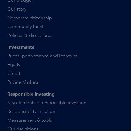
Our pledge
Our story
Corporate citizenship
Community for all
Policies & disclosures
Investments
Prices, performance and literature
Equity
Credit
Private Markets
Responsible investing
Key elements of responsible investing
Responsibility in action
Measurement & tools
Our definitions