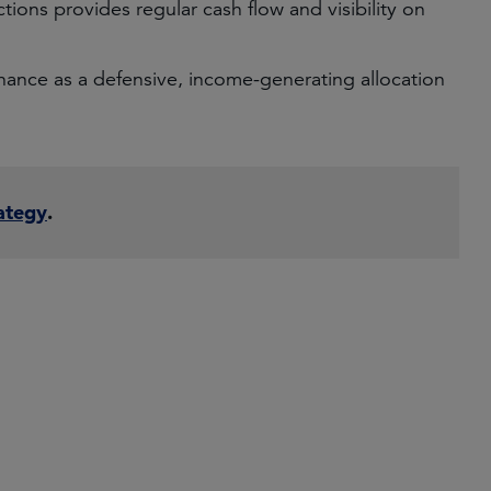
ctions provides regular cash flow and visibility on
finance as a defensive, income-generating allocation
ategy
.