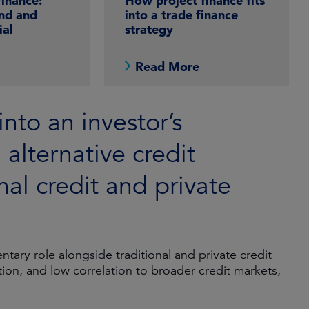
finance:
How project finance fits
nd and
into a trade finance
ial
strategy
e
Read More
into an investor’s
n alternative credit
nal credit and private
tary role alongside traditional and private credit
ation, and low correlation to broader credit markets,