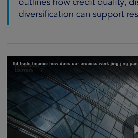
outlines how credit quality, d
diversification can support res