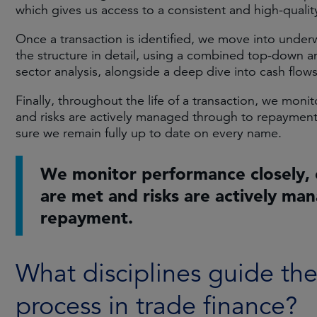
which gives us access to a consistent and high-quality
Once a transaction is identified, we move into under
the structure in detail, using a combined top-down 
sector analysis, alongside a deep dive into cash flow
Finally, throughout the life of a transaction, we mon
and risks are actively managed through to repayment
sure we remain fully up to date on every name.
We monitor performance closely, 
are met and risks are actively ma
repayment.
What disciplines guide th
process in trade finance?