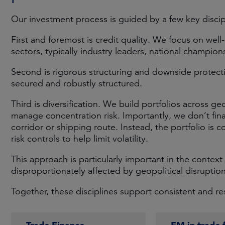
Our investment process is guided by a few key discip
First and foremost is credit quality. We focus on well
sectors, typically industry leaders, national champio
Second is rigorous structuring and downside protecti
secured and robustly structured.
Third is diversification. We build portfolios across ge
manage concentration risk. Importantly, we don’t fin
corridor or shipping route. Instead, the portfolio is c
risk controls to help limit volatility.
This approach is particularly important in the context 
disproportionately affected by geopolitical disruption
Together, these disciplines support consistent and resi