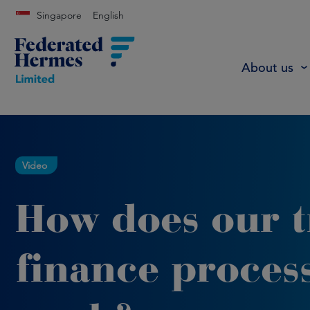
Singapore
English
About us
Video
How does our 
finance proces