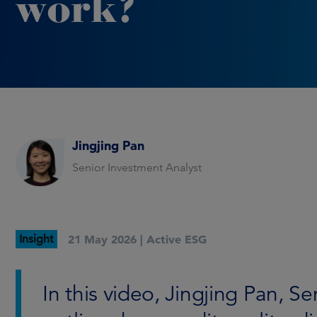
work?
Jingjing Pan
Senior Investment Analyst
Insight
21 May 2026 |
Active ESG
In this video, Jingjing Pan, S