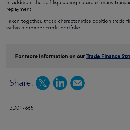
In addition, the self-liquidating nature of many transa
repayment.
Taken together, these characteristics position trade 
within a broader credit portfolio.
For more information on our
Trade Finance Str
Share:
BD017665