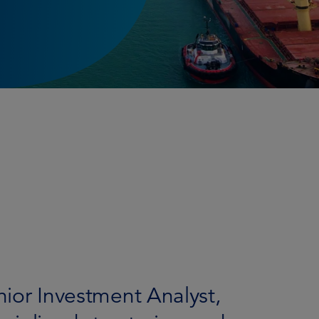
enior Investment Analyst,