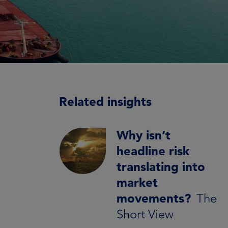
Related insights
Why isn’t
headline risk
translating into
market
movements?
The
Short View