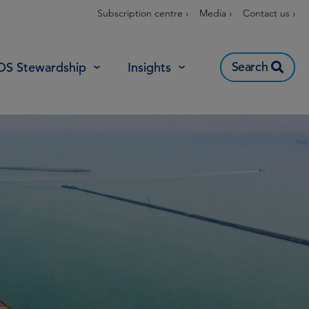
Subscription centre ›
Media ›
Contact us ›
Search
OS Stewardship
Insights