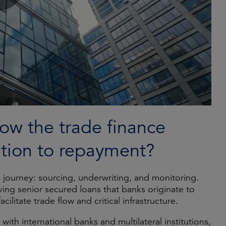
ow the trade finance
ation to repayment?
p journey: sourcing, underwriting, and monitoring.
lving senior secured loans that banks originate to
ilitate trade flow and critical infrastructure.
ith international banks and multilateral institutions,