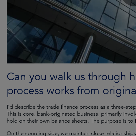
Can you walk us through h
process works from origin
I’d describe the trade finance process as a three-ste
This is core, bank-originated business, primarily invo
hold on their own balance sheets. The purpose is to fac
On the sourcing side, we maintain close relationships w