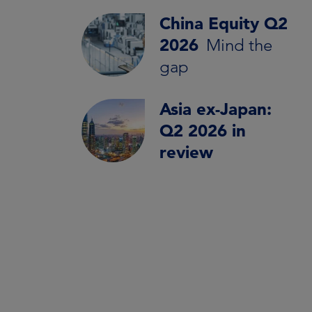
China Equity Q2
2026
Mind the
gap
Asia ex-Japan:
Q2 2026 in
review