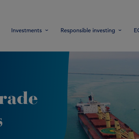
Investments
Responsible investing
E
trade
s