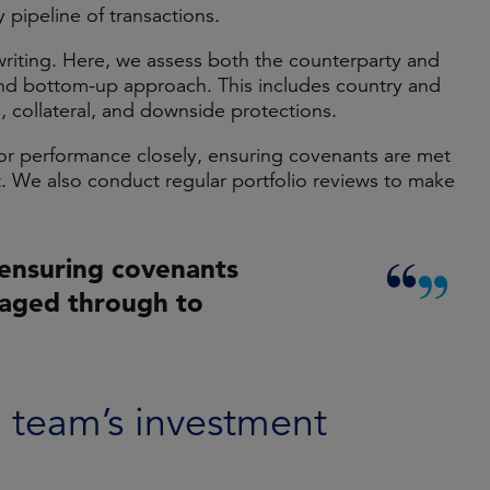
 pipeline of transactions.
writing. Here, we assess both the counterparty and
and bottom-up approach. This includes country and
s, collateral, and downside protections.
itor performance closely, ensuring covenants are met
. We also conduct regular portfolio reviews to make
ensuring covenants
naged through to
e team’s investment