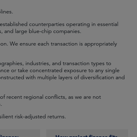
lines.
-established counterparties operating in essential
ns, and large blue-chip companies.
on. We ensure each transaction is appropriately
ographies, industries, and transaction types to
ance or take concentrated exposure to any single
onstructed with multiple layers of diversification and
of recent regional conflicts, as we are not
.
lient risk-adjusted returns.