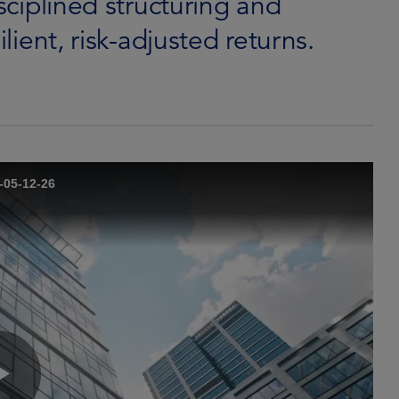
isciplined structuring and
ilient, risk-adjusted returns.