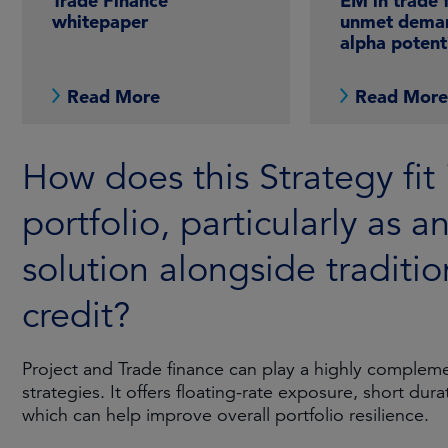
Trade Finance
EM in trade 
whitepaper
unmet dema
alpha potent
Read More
Read Mor
How does this Strategy fit 
portfolio, particularly as a
solution alongside traditio
credit?
Project and Trade finance can play a highly complemen
strategies. It offers floating-rate exposure, short dur
which can help improve overall portfolio resilience.