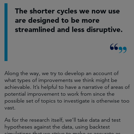
The shorter cycles we now use
are designed to be more
streamlined and less disruptive.
Along the way, we try to develop an account of
what types of improvements we think might be
achievable. It’s helpful to have a narrative of areas of
potential improvement to work from since the
possible set of topics to investigate is otherwise too
vast.
As for the research itself, we’ll take data and test
hypotheses against the data, using backtest
simulations that we strive to make as accurate as