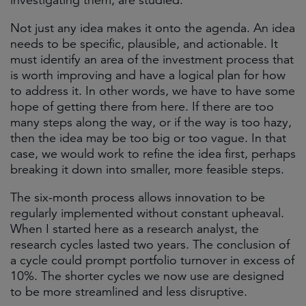
investigating them, are studied.
Not just any idea makes it onto the agenda. An idea
needs to be specific, plausible, and actionable. It
must identify an area of the investment process that
is worth improving and have a logical plan for how
to address it. In other words, we have to have some
hope of getting there from here. If there are too
many steps along the way, or if the way is too hazy,
then the idea may be too big or too vague. In that
case, we would work to refine the idea first, perhaps
breaking it down into smaller, more feasible steps.
The six-month process allows innovation to be
regularly implemented without constant upheaval.
When I started here as a research analyst, the
research cycles lasted two years. The conclusion of
a cycle could prompt portfolio turnover in excess of
10%. The shorter cycles we now use are designed
to be more streamlined and less disruptive.