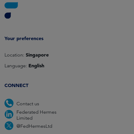
Your preferences
Singapore
Location:
English
Language:
CONNECT
Contact us
Federated Hermes
Limited
@FedHermesLtd