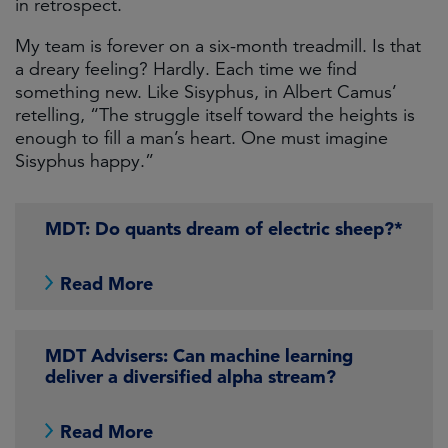
in retrospect.
My team is forever on a six-month treadmill. Is that
a dreary feeling? Hardly. Each time we find
something new. Like Sisyphus, in Albert Camus’
retelling, “The struggle itself toward the heights is
enough to fill a man’s heart. One must imagine
Sisyphus happy.”
MDT: Do quants dream of electric sheep?*
Read More
MDT Advisers: Can machine learning
deliver a diversified alpha stream?
Read More