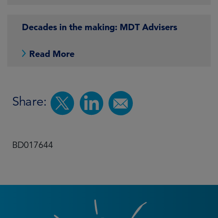
Decades in the making: MDT Advisers
Read More
Share:
BD017644