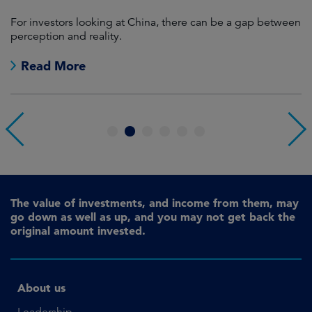
For investors looking at China, there can be a gap between
A
perception and reality.
re
Read More
1
2
3
4
5
6
The value of investments, and income from them, may
go down as well as up, and you may not get back the
original amount invested.
About us
Leadership