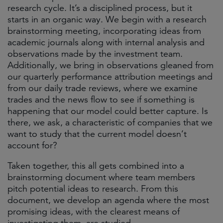
research cycle. It’s a disciplined process, but it
starts in an organic way. We begin with a research
brainstorming meeting, incorporating ideas from
academic journals along with internal analysis and
observations made by the investment team.
Additionally, we bring in observations gleaned from
our quarterly performance attribution meetings and
from our daily trade reviews, where we examine
trades and the news flow to see if something is
happening that our model could better capture. Is
there, we ask, a characteristic of companies that we
want to study that the current model doesn’t
account for?
Taken together, this all gets combined into a
brainstorming document where team members
pitch potential ideas to research. From this
document, we develop an agenda where the most
promising ideas, with the clearest means of