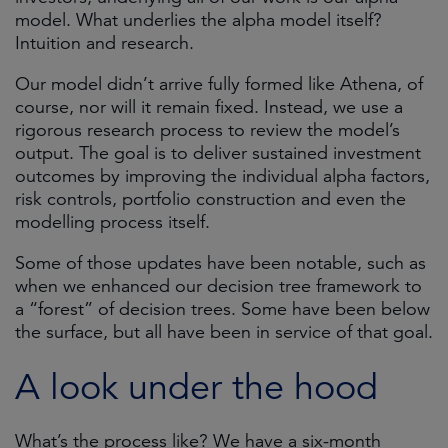
model. What underlies the alpha model itself?
Intuition and research.
Our model didn’t arrive fully formed like Athena, of
course, nor will it remain fixed. Instead, we use a
rigorous research process to review the model’s
output. The goal is to deliver sustained investment
outcomes by improving the individual alpha factors,
risk controls, portfolio construction and even the
modelling process itself.
Some of those updates have been notable, such as
when we enhanced our decision tree framework to
a “forest” of decision trees. Some have been below
the surface, but all have been in service of that goal.
A look under the hood
What’s the process like? We have a six-month