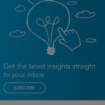
Get the latest insights straight
to your inbox
SUBSCRIBE