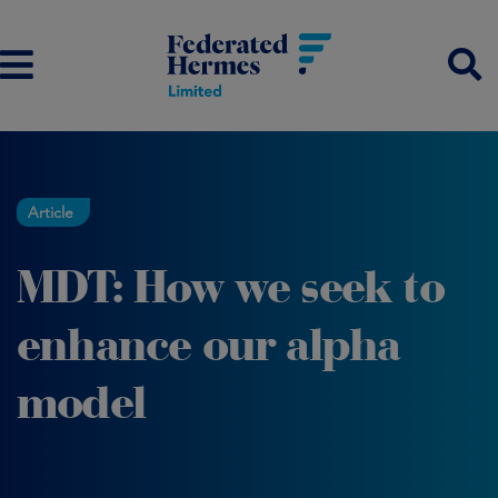
Article
MDT: How we seek to
enhance our alpha
model