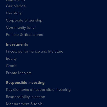
Our pledge
Our story
Corporate citizenship
Community for all
Policies & disclosures
Investments
Prices, performance and literature
Equity
Credit
Private Markets
Responsible investing
Key elements of responsible investing
Responsibility in action
Measurement & tools