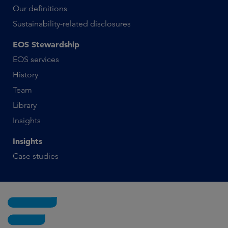
Our definitions
Sustainability-related disclosures
EOS Stewardship
EOS services
History
Team
Library
Insights
Insights
Case studies