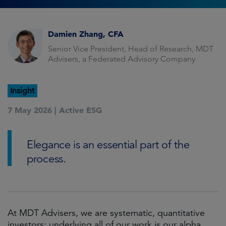
Damien Zhang, CFA
Senior Vice President, Head of Research, MDT
Advisers, a Federated Advisory Company
Insight
7 May 2026 |
Active ESG
Elegance is an essential part of the
process.
At MDT Advisers, we are systematic, quantitative
investors; underlying all of our work is our alpha