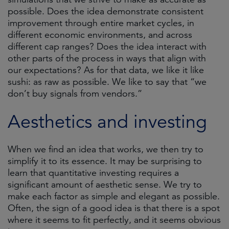
possible. Does the idea demonstrate consistent
improvement through entire market cycles, in
different economic environments, and across
different cap ranges? Does the idea interact with
other parts of the process in ways that align with
our expectations? As for that data, we like it like
sushi: as raw as possible. We like to say that “we
don’t buy signals from vendors.”
Aesthetics and investing
When we find an idea that works, we then try to
simplify it to its essence. It may be surprising to
learn that quantitative investing requires a
significant amount of aesthetic sense. We try to
make each factor as simple and elegant as possible.
Often, the sign of a good idea is that there is a spot
where it seems to fit perfectly, and it seems obvious