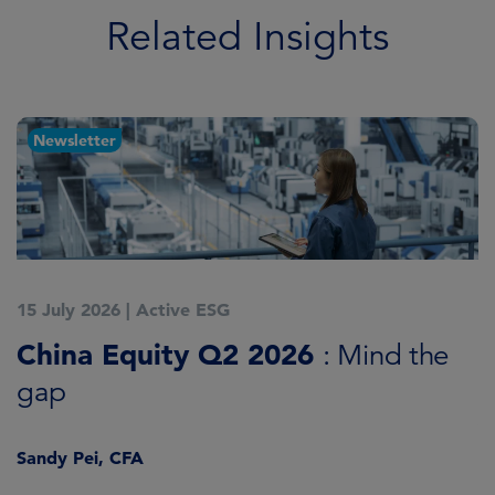
Related Insights
Newsletter
15 July 2026
|
Active ESG
1
China Equity Q2 2026
A
: Mind the
gap
J
Sandy Pei, CFA