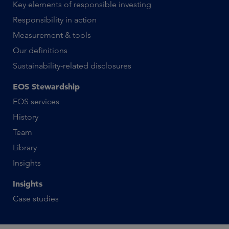
Key elements of responsible investing
Responsibility in action
Measurement & tools
Our definitions
Sustainability-related disclosures
EOS Stewardship
EOS services
History
Team
Library
Insights
Insights
Case studies