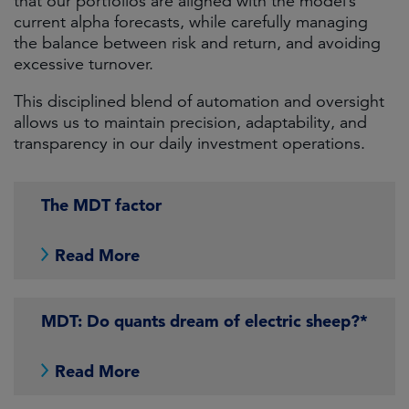
that our portfolios are aligned with the model’s
current alpha forecasts, while carefully managing
the balance between risk and return, and avoiding
excessive turnover.
This disciplined blend of automation and oversight
allows us to maintain precision, adaptability, and
transparency in our daily investment operations.
The MDT factor
Read More
MDT: Do quants dream of electric sheep?*
Read More