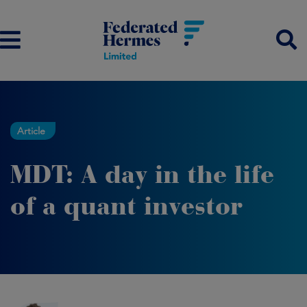
Article
MDT: A day in the life
of a quant investor