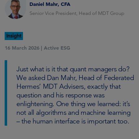
Daniel Mahr, CFA
Senior Vice President, Head of MDT Group
Insight
16 March 2026 |
Active ESG
Just what is it that quant managers do?
We asked Dan Mahr, Head of Federated
Hermes’ MDT Advisers, exactly that
question and his response was
enlightening. One thing we learned: it’s
not all algorithms and machine learning
– the human interface is important too.