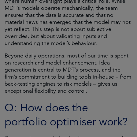
where human oversight plays a critical role. While
MDT’s models operate mechanically, the team
ensures that the data is accurate and that no
material news has emerged that the model may not
yet reflect. This step is not about subjective
overrides, but about validating inputs and
understanding the model’s behaviour.
Beyond daily operations, most of our time is spent
on research and model enhancement. Idea
generation is central to MDT’s process, and the
firm’s commitment to building tools in-house – from
back-testing engines to risk models – gives us
exceptional flexibility and control.
Q: How does the
portfolio optimiser work?