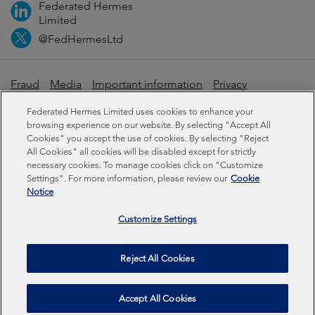
Federated Hermes
Limited
@FedHermesLtd
Fraud
Media
Important information
Privacy
Cookies
Modern slavery statement
Federated Hermes Limited uses cookies to enhance your
browsing experience on our website. By selecting "Accept All
Cookies" you accept the use of cookies. By selecting "Reject
Sustainability-related disclosures
All Cookies" all cookies will be disabled except for strictly
necessary cookies. To manage cookies click on "Customize
Settings". For more information, please review our
Cookie
Federated Hermes Limited: Registered in England & Wales
Notice
No 01661776. Registered office – Sixth Floor, 150
Cheapside, London EC2V 6ET.
Customize Settings
Federated Hermes Limited is owned by Federated
Reject All Cookies
Hermes, Inc © Copyright Federated Hermes Limited 2026 |
ISO 14001 Accredited
2026
Accept All Cookies