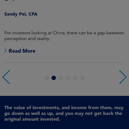
J
Sandy Pei, CFA
For investors looking at China, there can be a gap between
A
perception and reality.
re
Read More
1
2
3
4
5
6
The value of investments, and income from them, may
go down as well as up, and you may not get back the
original amount invested.