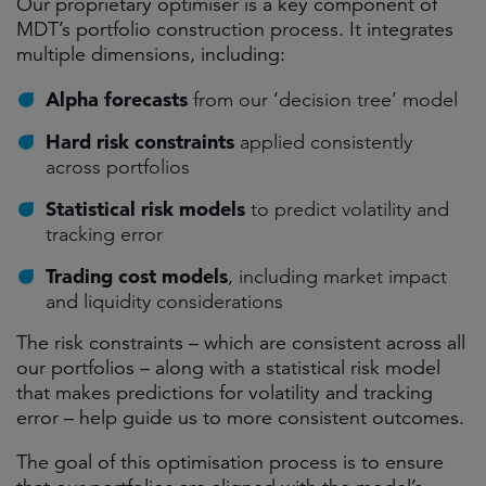
Our proprietary optimiser is a key component of
MDT’s portfolio construction process. It integrates
multiple dimensions, including:
Alpha forecasts
from our ‘decision tree’ model
Hard risk constraints
applied consistently
across portfolios
Statistical risk models
to predict volatility and
tracking error
Trading cost models
, including market impact
and liquidity considerations
The risk constraints – which are consistent across all
our portfolios – along with a statistical risk model
that makes predictions for volatility and tracking
error – help guide us to more consistent outcomes.
The goal of this optimisation process is to ensure