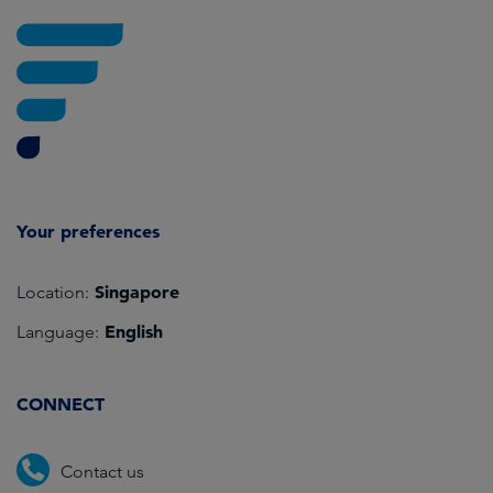
Your preferences
Singapore
Location:
English
Language:
CONNECT
Contact us