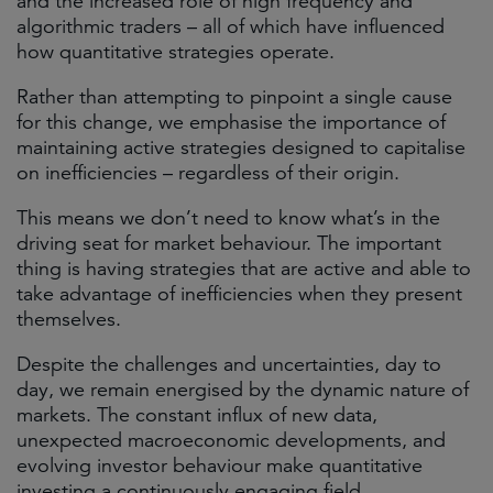
and the increased role of high frequency and
algorithmic traders – all of which have influenced
how quantitative strategies operate.
Rather than attempting to pinpoint a single cause
for this change, we emphasise the importance of
maintaining active strategies designed to capitalise
on inefficiencies – regardless of their origin.
This means we don’t need to know what’s in the
driving seat for market behaviour. The important
thing is having strategies that are active and able to
take advantage of inefficiencies when they present
themselves.
Despite the challenges and uncertainties, day to
day, we remain energised by the dynamic nature of
markets. The constant influx of new data,
unexpected macroeconomic developments, and
evolving investor behaviour make quantitative
investing a continuously engaging field.