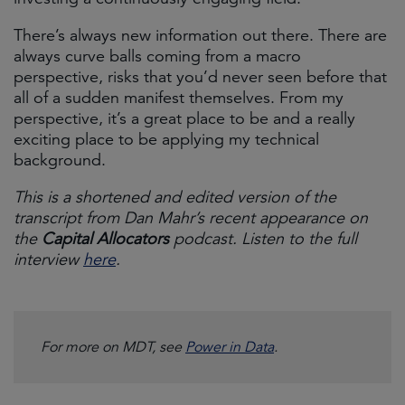
There’s always new information out there. There are
always curve balls coming from a macro
perspective, risks that you’d never seen before that
all of a sudden manifest themselves. From my
perspective, it’s a great place to be and a really
exciting place to be applying my technical
background.
This is a shortened and edited version of the
transcript from Dan Mahr’s recent appearance on
the
Capital Allocators
podcast. Listen to the full
interview
here
.
For more on MDT, see
Power in Data
.