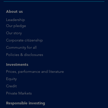
About us
Leadership
Our pledge
Our story
Corporate citizenship
Community for all
Policies & disclosures
Investments
Prices, performance and literature
Equity
Credit
Private Markets
Responsible investing