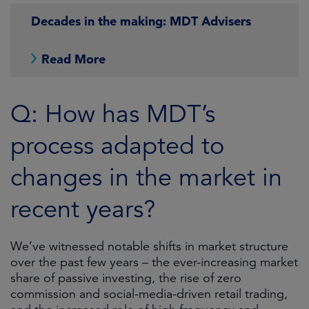
Decades in the making: MDT Advisers
Read More
Q: How has MDT’s
process adapted to
changes in the market in
recent years?
We’ve witnessed notable shifts in market structure
over the past few years – the ever-increasing market
share of passive investing, the rise of zero
commission and social-media-driven retail trading,