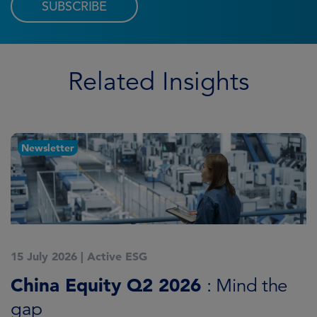
SUBSCRIBE
Related Insights
Newsletter
15 July 2026
|
Active ESG
1
China Equity Q2 2026
A
: Mind the
gap