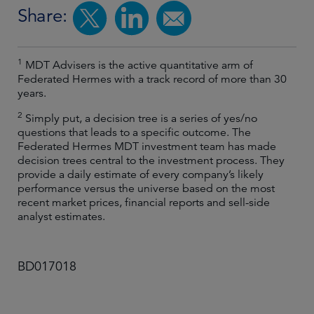
Share:
1
MDT Advisers is the active quantitative arm of
Federated Hermes with a track record of more than 30
years.
2
Simply put, a decision tree is a series of yes/no
questions that leads to a specific outcome. The
Federated Hermes MDT investment team has made
decision trees central to the investment process. They
provide a daily estimate of every company’s likely
performance versus the universe based on the most
recent market prices, financial reports and sell-side
analyst estimates.
BD017018