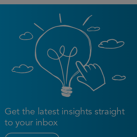
Get the latest insights straight
to your inbox