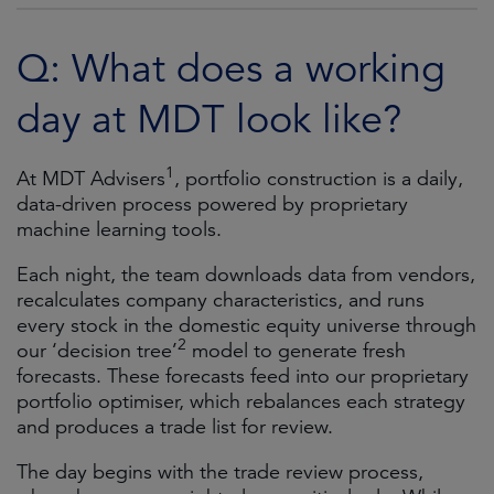
Q: What does a working
day at MDT look like?
1
At MDT Advisers
, portfolio construction is a daily,
data-driven process powered by proprietary
machine learning tools.
Each night, the team downloads data from vendors,
recalculates company characteristics, and runs
every stock in the domestic equity universe through
2
our ‘decision tree’
model to generate fresh
forecasts. These forecasts feed into our proprietary
portfolio optimiser, which rebalances each strategy
and produces a trade list for review.
The day begins with the trade review process,